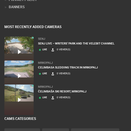
BANNERS
MOST RECENTLY ADDED CAMERAS
SENJ
SENJ LIVE – WRITERS’ PARK AND THE VELEBIT CHANNEL
LIVE
0 VIEWER(S)
MRKOPALJ
CELIMBASA SLEDDING TRACK IN MRKOPALJ
LIVE
0 VIEWER(S)
MRKOPALJ
ČELIMBAŠA SKI RESORT, MRKOPALJ
LIVE
0 VIEWER(S)
CAMS CATEGORIES