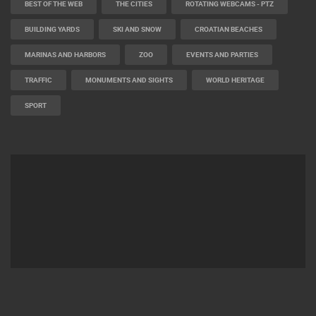
BEST OF THE WEB
THE CITIES
ROTATING WEBCAMS - PTZ
BUILDING YARDS
SKI AND SNOW
CROATIAN BEACHES
MARINAS AND HARBORS
ZOO
EVENTS AND PARTIES
TRAFFIC
MONUMENTS AND SIGHTS
WORLD HERITAGE
SPORT