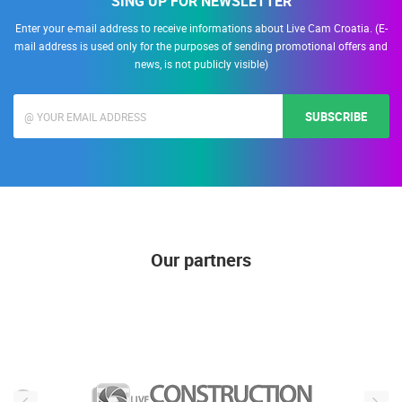
SING UP FOR NEWSLETTER
Enter your e-mail address to receive informations about Live Cam Croatia. (E-
mail address is used only for the purposes of sending promotional offers and
news, is not publicly visible)
SUBSCRIBE
Our partners