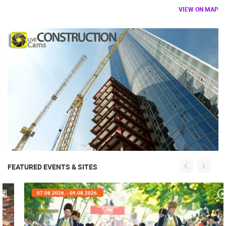
VIEW ON MAP
FEATURED EVENTS & SITES
07.08.2026. - 09.08.2026.