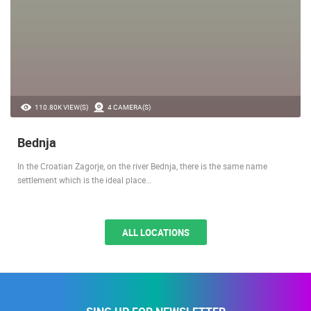
110.80K VIEW(S)
4 CAMERA(S)
Bednja
In the Croatian Zagorje, on the river Bednja, there is the same name
settlement which is the ideal place…
ALL LOCATIONS