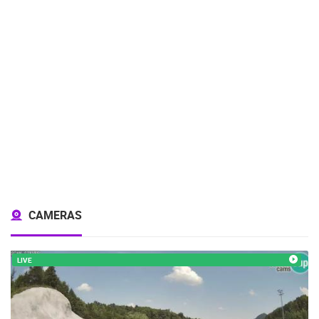
CAMERAS
LIVE