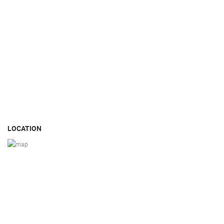
LOCATION