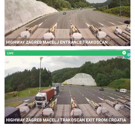
HIGHWAY ZAGREB MACELJ ENTRANCE TRAKOSCAN
LIVE
HIGHWAY ZAGREB MACELJ TRAKOSCAN EXIT FROM CROATIA