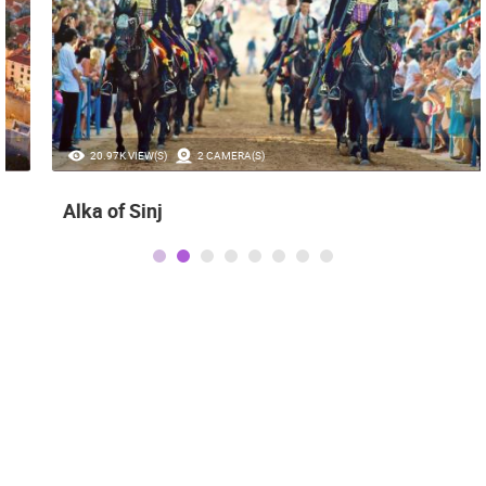
20.97K VIEW(S)
2 CAMERA(S)
Alka of Sinj