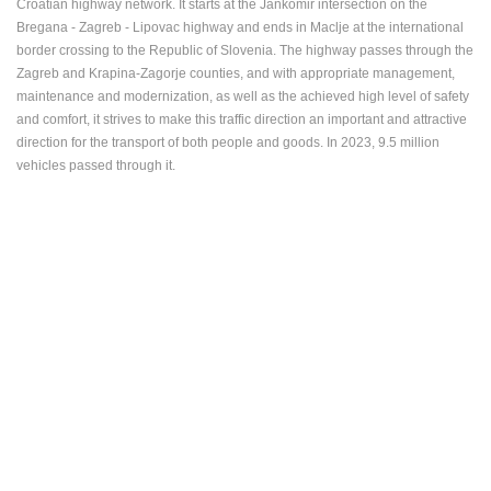
Croatian highway network. It starts at the Jankomir intersection on the
ENGLISH
Bregana - Zagreb - Lipovac highway and ends in Maclje at the international
border crossing to the Republic of Slovenia. The highway passes through the
Zagreb and Krapina-Zagorje counties, and with appropriate management,
maintenance and modernization, as well as the achieved high level of safety
and comfort, it strives to make this traffic direction an important and attractive
direction for the transport of both people and goods. In 2023, 9.5 million
vehicles passed through it.