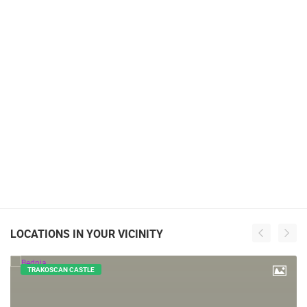
LOCATIONS IN YOUR VICINITY
TRAKOSCAN CASTLE