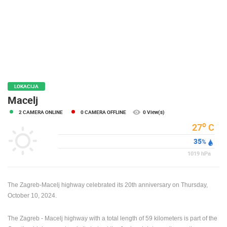
PRESS
CLIPPING,
PRIZES
AND
AWARDS
DONATE
FOR NEW
LOKACIJA
WEBCAMS
Macelj
2 CAMERA ONLINE
0 CAMERA OFFLINE
0 View(s)
TERMS OF
USE
o
27
C
35
PRIVACY
%
POLICY
1019
hPa
BANNERS
The Zagreb-Macelj highway celebrated its 20th anniversary on Thursday,
October 10, 2024.
The Zagreb - Macelj highway with a total length of 59 kilometers is part of the
HRVATSKI