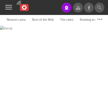
Newest cams
Best of the Web
The cities
Rotating webcams -
News&Blog
Categories
Locations
Event&site
Featured
History
Map
CONTACT
US