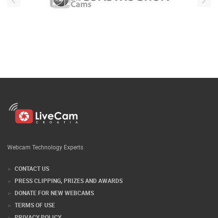
Webcam Technology Experts
CONTACT US
PRESS CLIPPING, PRIZES AND AWARDS
DONATE FOR NEW WEBCAMS
TERMS OF USE
PRIVACY POLICY