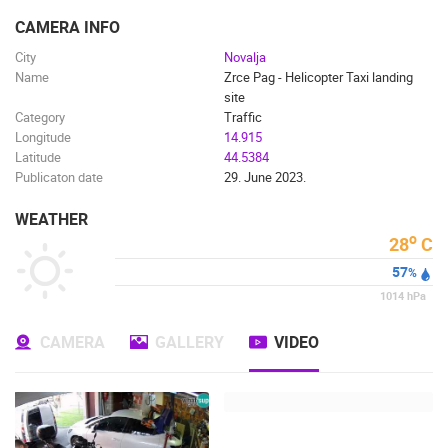
ENGLISH
CAMERA INFO
City
Novalja
Name
Zrce Pag - Helicopter Taxi landing
site
Category
Traffic
Longitude
14.915
Latitude
44.5384
Publicaton date
29. June 2023.
WEATHER
o
28
C
57
%
1014
hPa
CAMERA
GALLERY
VIDEO