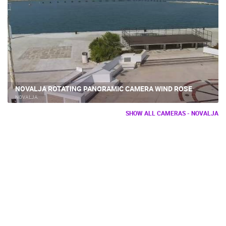
NOVALJA ROTATING PANORAMIC CAMERA WIND ROSE
NOVALJA
SHOW ALL CAMERAS - NOVALJA