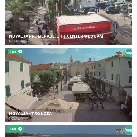
NOVALJA PROMENADE, CITY CENTER WEB CAM
NOVALJA
LIVE
NOVALJA - TRG LOZA
NOVALJA
LIVE