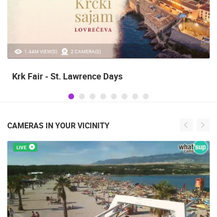
1.44M VIEW(S)
2 CAMERA(S)
Krk Fair - St. Lawrence Days
CAMERAS IN YOUR VICINITY
LIVE