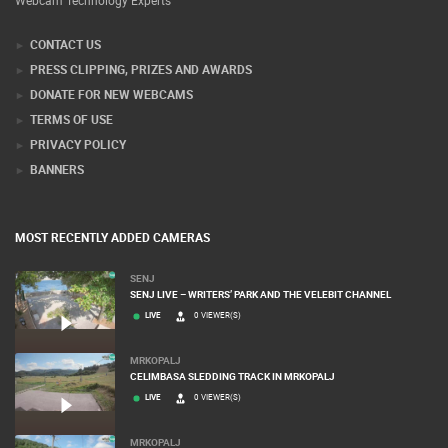
Webcam Technology Experts
CONTACT US
PRESS CLIPPING, PRIZES AND AWARDS
DONATE FOR NEW WEBCAMS
TERMS OF USE
PRIVACY POLICY
BANNERS
MOST RECENTLY ADDED CAMERAS
SENJ
SENJ LIVE – WRITERS’ PARK AND THE VELEBIT CHANNEL
LIVE
0 VIEWER(S)
MRKOPALJ
CELIMBASA SLEDDING TRACK IN MRKOPALJ
LIVE
0 VIEWER(S)
MRKOPALJ