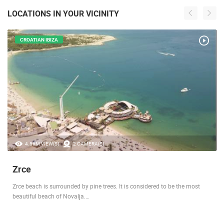
LOCATIONS IN YOUR VICINITY
CROATIAN IBIZA
4.56M VIEW(S)
2 CAMERA(S)
Zrce
Zrce beach is surrounded by pine trees. It is considered to be the most
beautiful beach of Novalja.…