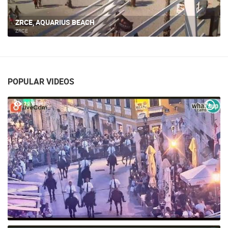
ZRCE, AQUARIUS BEACH
ZRCE
POPULAR VIDEOS
29 VIEW(S)