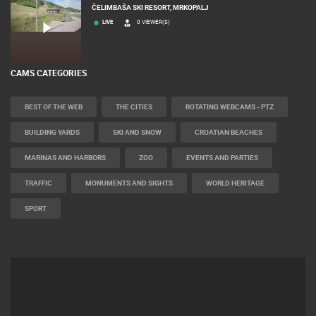
ČELIMBAŠA SKI RESORT, MRKOPALJ
LIVE
0 VIEWER(S)
CAMS CATEGORIES
BEST OF THE WEB
THE CITIES
ROTATING WEBCAMS - PTZ
BUILDING YARDS
SKI AND SNOW
CROATIAN BEACHES
MARINAS AND HARBORS
ZOO
EVENTS AND PARTIES
TRAFFIC
MONUMENTS AND SIGHTS
WORLD HERITAGE
SPORT