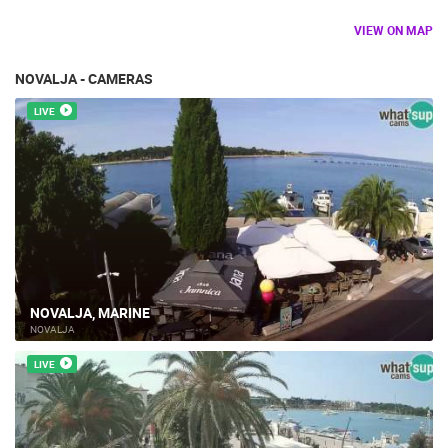
VIEW ON MAP
NOVALJA - CAMERAS
LIVE
NOVALJA, MARINE
NOVALJA
LIVE