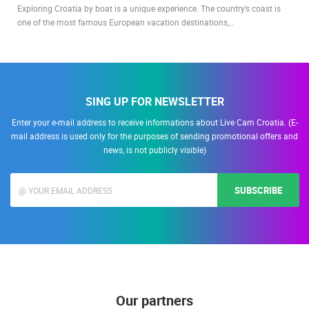
Exploring Croatia by boat is a unique experience. The country’s coast is
one of the most famous European vacation destinations,…
SING UP FOR NEWSLETTER
Enter your e-mail address to receive informations about Live Cam Croatia. (E-
mail address is used only for the purposes of sending promotional offers and
news, is not publicly visible)
SUBSCRIBE
Our partners