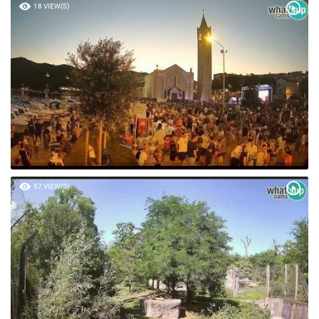
18 VIEW(S)
57 VIEW(S)