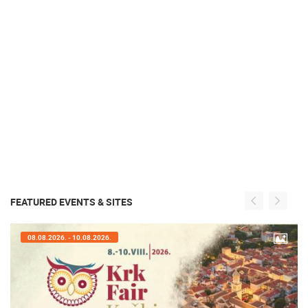
FEATURED EVENTS & SITES
08.08.2026. - 10.08.2026.