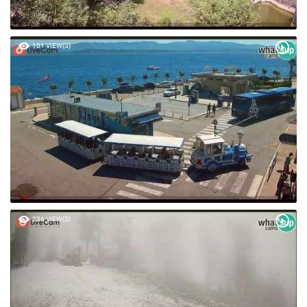
101 VIEW(S)
236 VIEW(S)