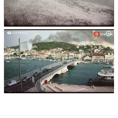
225 VIEW(S)