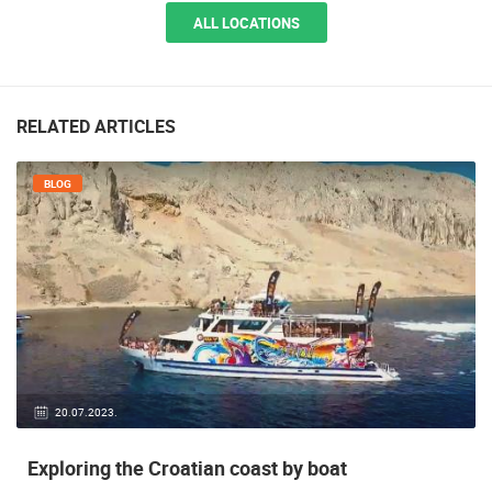
ALL LOCATIONS
RELATED ARTICLES
BLOG
20.07.2023.
Exploring the Croatian coast by boat