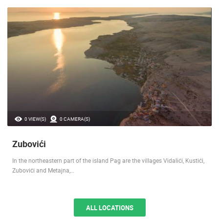
0 VIEW(S)
0 CAMERA(S)
Zubovići
In the northeastern part of the island Pag are the villages Vidalići, Kustići,
Zubovići and Metajna,…
ALL LOCATIONS