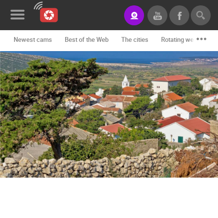
Newest cams
Best of the Web
The cities
Rotating webcams -
News&Blog
Categories
Locations
Event&site
Featured
History
Map
CONTACT
US