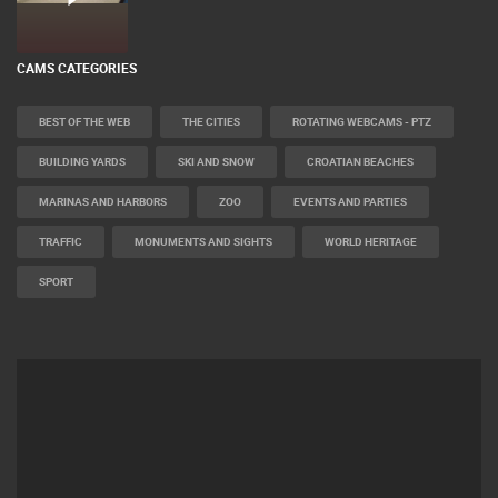
CAMS CATEGORIES
BEST OF THE WEB
THE CITIES
ROTATING WEBCAMS - PTZ
BUILDING YARDS
SKI AND SNOW
CROATIAN BEACHES
MARINAS AND HARBORS
ZOO
EVENTS AND PARTIES
TRAFFIC
MONUMENTS AND SIGHTS
WORLD HERITAGE
SPORT