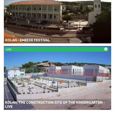
KOLAN - CHEESE FESTIVAL
LIVE
KOLAN, THE CONSTRUCTION SITE OF THE KINDERGARTEN -
LIVE