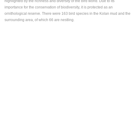
highlighted by the richness and diversity of the bird world. Due to its
importance for the conservation of biodiversity, it is protected as an
ornithological reserve. There were 163 bird species in the Kolan mud and the
surrounding area, of which 66 are nestling.