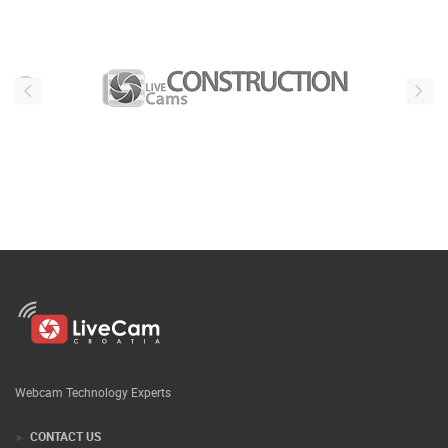
Webcam Technology Experts
CONTACT US