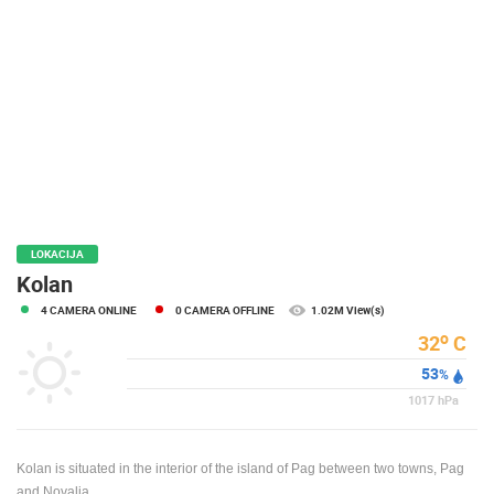
PRESS
CLIPPING,
PRIZES
AND
AWARDS
DONATE
FOR NEW
WEBCAMS
TERMS OF
LOKACIJA
USE
Kolan
PRIVACY
4 CAMERA ONLINE
0 CAMERA OFFLINE
1.02M View(s)
POLICY
o
32
C
BANNERS
53
%
1017
hPa
Kolan is situated in the interior of the island of Pag between two towns, Pag
HRVATSKI
and Novalja.