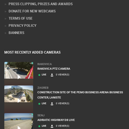
PRESS CLIPPING, PRIZES AND AWARDS
DONATE FOR NEW WEBCAMS
TERMS OF USE
PRIVACY POLICY
BANNERS
MOST RECENTLY ADDED CAMERAS
RAKOVICA
RAKOVICA PTZ CAMERA
LIVE
0 VIEWER(S)
ZAGREB
CONSTRUCTION SITE OF THE PEMO BUSINESS ARENA BUSINESS
CENTER, LANISTE
LIVE
0 VIEWER(S)
SENJ
ADRIATIC HIGHWAY D8 LIVE
LIVE
0 VIEWER(S)