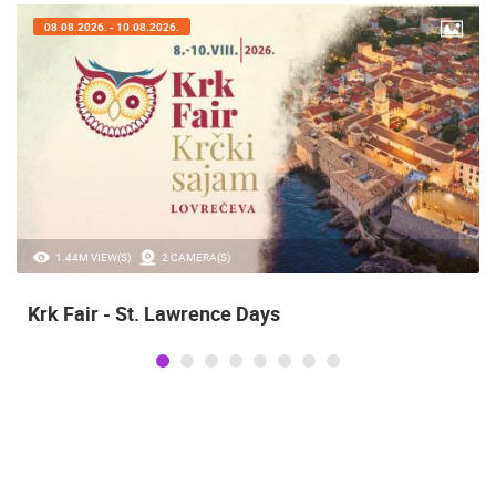
07.08.2026. - 09.08.2026.
20.97K VIEW(S)
2 CAMERA(S)
Alka of Sinj