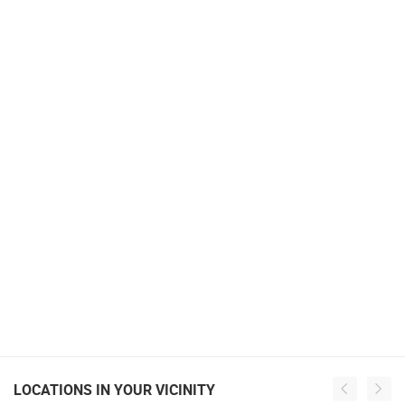
LOCATIONS IN YOUR VICINITY