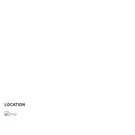
LOCATION