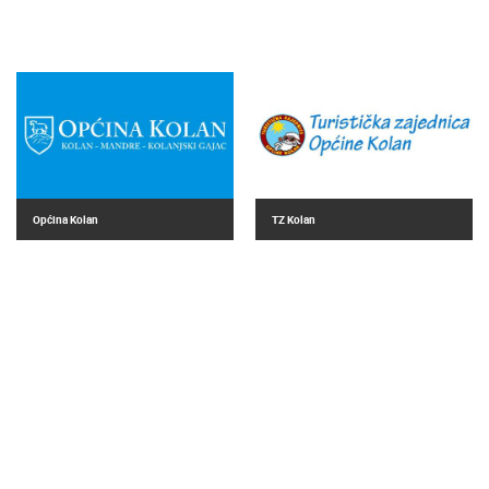
Općina Kolan
TZ Kolan