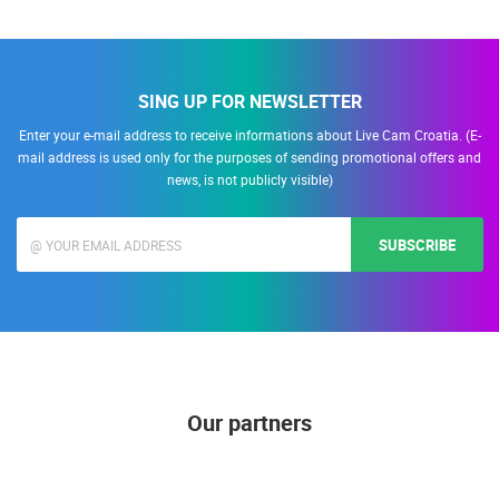
SING UP FOR NEWSLETTER
Enter your e-mail address to receive informations about Live Cam Croatia. (E-
mail address is used only for the purposes of sending promotional offers and
news, is not publicly visible)
SUBSCRIBE
Our partners