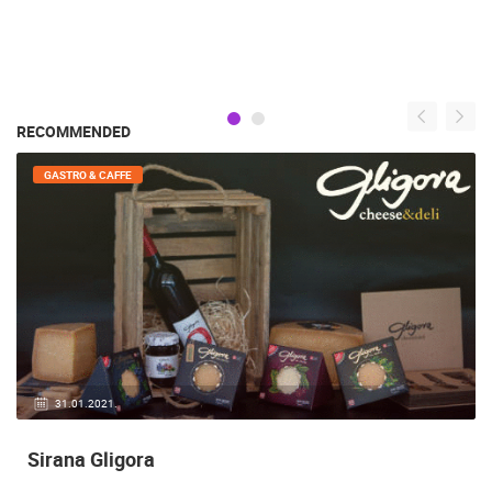
RECOMMENDED
GENERAL
20.05.2020.
White Villa Violeta Mandre