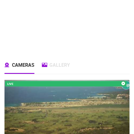
CAMERAS
GALLERY
LIVE