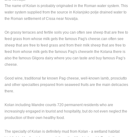
ENGLISH
The name of Kolan is probably originated in the Roman water system. This
water system supplied from the source in Kolanjsko polje drained water to
the Roman settlement of Cissa near Novalja.
On grassy terraces and fertile soils you can often see sheep that are free to
feed grass from whose milk gets the famous Pag's cheese.can often see
sheep that are free to feed grass and from their milk sheep that are free to
feed from whose milk gets the famous Pag's cheeseIn the Kolana there is
also the famous Gligora dairy where you can taste and buy famous Pag’s
cheese.
Good wine, traditional far known Pag cheese, well-known lamb, prosciutto
and other specialties prepared from seaweed fruits are the main delicacies
there.
Kolan including Mandre counts 720 permanent residents who are
increasingly engaged in tourist and hospitality, but do not even neglect the
production of their own healthy food.
The specialty of Kolan is definitely mud from Kolan - a wetland habitat