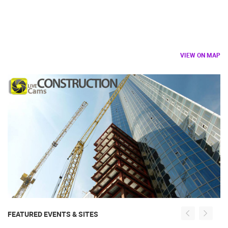
VIEW ON MAP
FEATURED EVENTS & SITES