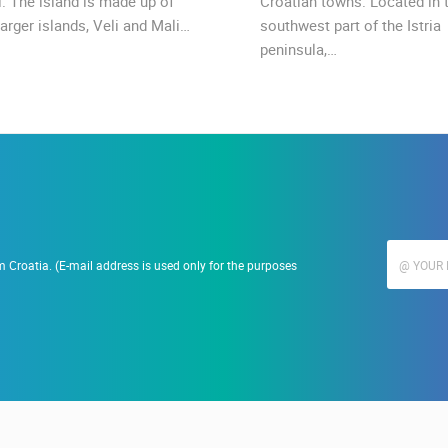
l. The island is made up of
Croatian towns. Located in 
arger islands, Veli and Mali…
southwest part of the Istria
peninsula,…
 Croatia. (E-mail address is used only for the purposes