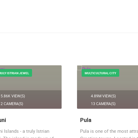
RULY ISTRIAN JEWEL
MULTICULTURAL CITY
5.86K VIEW(S)
4.89M VIEW(S)
2 CAMERA(S)
13 CAMERA(S)
uni
Pula
ni Islands - a truly Istrian
Pula is one of the most attr