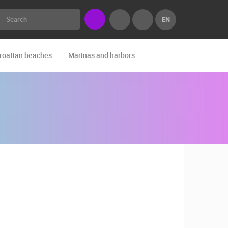
EN
roatian beaches
Marinas and harbors
Zoo
Events and par