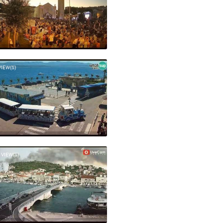
VIEW(S)
 VIEW(S)