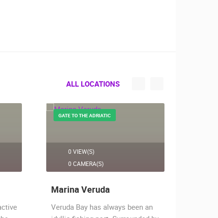
ALL LOCATIONS
GATE TO THE ADRIATIC
NAUTIC
0 VIEW(S)
0 
0 CAMERA(S)
0 
Marina Veruda
Marin
active
Veruda Bay has always been an
The Pul