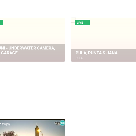
LIVE
 ROUNDABOUT, TRAFFIC JAM
PULA - KORZO, GIARDINI
PULA
VIEW(S)