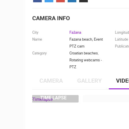
CONTACT
US
CAMERA INFO
PRESS
CLIPPING,
City
Fažana
Longitu
PRIZES
Name
Fazana beach, Event
Latitude
AND
PTZ cam
Publicat
AWARDS
Category
Croatian beaches
,
Rotating webcams -
DONATE
PTZ
FOR NEW
WEBCAMS
CAMERA
GALLERY
VID
TERMS OF
USE
TIME LAPSE
MOST RECENTLY ADDED
PRIVACY
POLICY
LIVE
0 VIEWER(S)
BANNERS