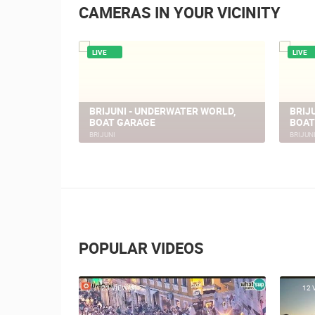
CAMERAS IN YOUR VICINITY
LIVE
LIVE
PULA FORUM
PULA
PULA
PULA
POPULAR VIDEOS
23 VIEW(S)
12 