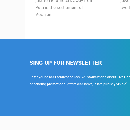
urist
just ten kilometers away from
jewe
Pula is the settlement of
two l
Vodnjan.…
SING UP FOR NEWSLETTER
Enter your e-mail address to receive informations about Live Cam
of sending promotional offers and news, is not publicly visible)