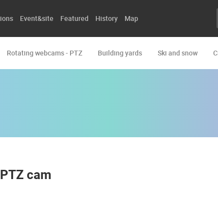
ions
Event&site
Featured
History
Map
Rotating webcams - PTZ
Building yards
Ski and snow
C
t PTZ cam