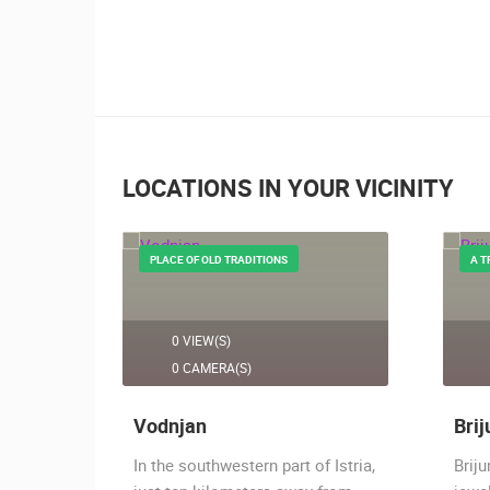
LOCATIONS IN YOUR VICINITY
PLACE OF OLD TRADITIONS
A T
0 VIEW(S)
0 CAMERA(S)
Vodnjan
Brij
hing
In the southwestern part of Istria,
Briju