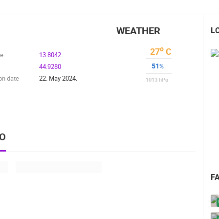
WEATHER
L
o
27
C
de
13.8042
51
44.9280
%
on date
22. May 2024.
1013
hPa
EO
F
 CAMERAS
LIVE
0 VIEWER(S)
LIVE
0 VIEWER(S)