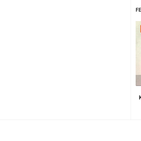
F
08.08.2026. - 10.08.2026.
1.44M VIEW(S)
2 CAMERA(S)
Krk Fair - St. Lawrence Days