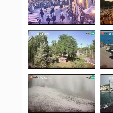
57 VIEW(S)
99 
232 VIEW(S)
224