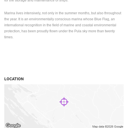
for the storage and maintenance of ships.
Marina lives intensively, not only in the summer months, but also throughout
the year.
It is an environmentally conscious marina whose Blue Flag, an
international recognition in the field of marine and coastal environmental
protection, has been proudly flown under the Pula sky more than twenty
times.
LOCATION