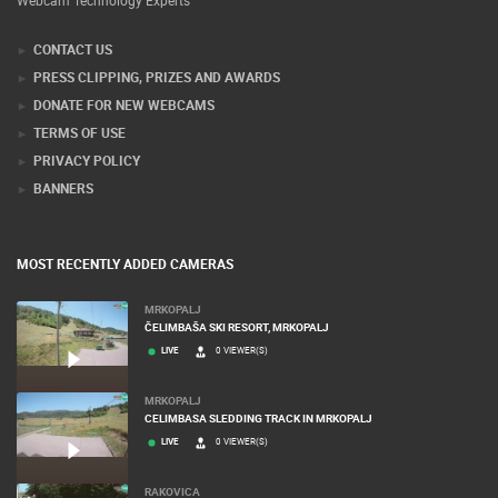
Webcam Technology Experts
CONTACT US
PRESS CLIPPING, PRIZES AND AWARDS
DONATE FOR NEW WEBCAMS
TERMS OF USE
PRIVACY POLICY
BANNERS
MOST RECENTLY ADDED CAMERAS
MRKOPALJ
ČELIMBAŠA SKI RESORT, MRKOPALJ
LIVE
0 VIEWER(S)
MRKOPALJ
CELIMBASA SLEDDING TRACK IN MRKOPALJ
LIVE
0 VIEWER(S)
RAKOVICA