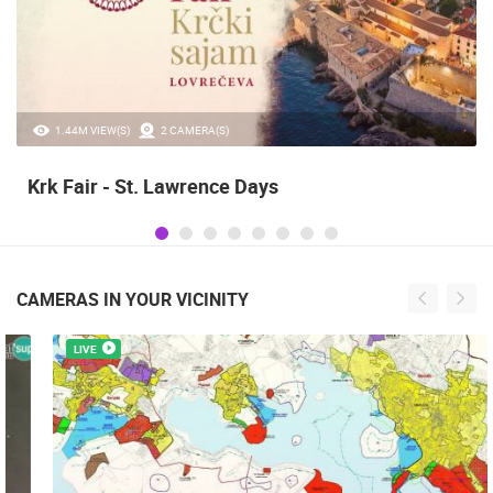
20.97K VIEW(S)
2 CAMERA(S)
Alka of Sinj
CAMERAS IN YOUR VICINITY
LIVE