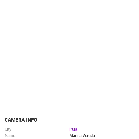
TRAFFIC
MONUMENTS AND SIGHTS
WORLD HERITAGE
SPORT
CAMERA INFO
City
Pula
Name
Marina Veruda