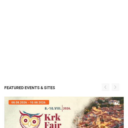
FEATURED EVENTS & SITES
07.08.2026. - 09.08.2026.