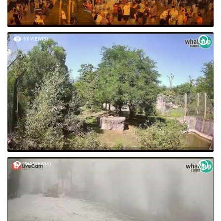
63 VIEW(S)
234 VIEW(S)