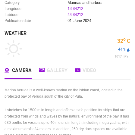
Category
Marinas and harbors
Longitude
13.84212
Latitude
44.84212
Publicaton date
01. June 2024.
WEATHER
o
32
C
41
%
1017
hPa
CAMERA
GALLERY
VIDEO
Marina Veruda is a well-known marina on the Istrian coast, located in the
protected bay of Veruda south of the city of Pula.
It stretches for 1500 m in length and offers a safe position for ships that are
protected from winds and waves by the natural environment of the bay.
It has
630 berths for vessels up to 40 meters in length, including mega yachts, with
a maximum draft of 4 meters.
In addition, 250 dry dock spaces are available