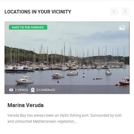
LOCATIONS IN YOUR VICINITY
GATE TO THE ADRIATIC
0 VIEW(S)
0 CAMERA(S)
Marina Veruda
Veruda Bay has always been an idyllic fishing port. Surrounded by lush
and untouched Mediterranean vegetation,…