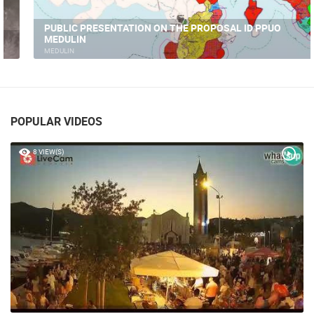
PUBLIC PRESENTATION ON THE PROPOSAL ID PPUO
MEDULIN
MEDULIN
POPULAR VIDEOS
8 VIEW(S)