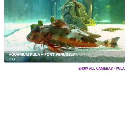
AQUARIUM PULA – FORT VERUDELA
PULA
SHOW ALL CAMERAS - PULA