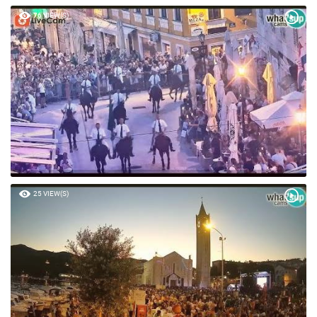
76 VIEW(S)
25 VIEW(S)