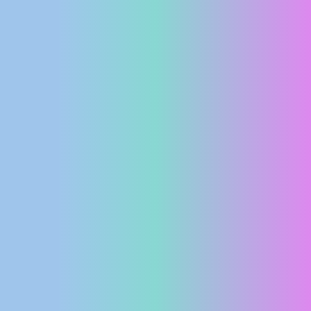
PRESS
CLIPPING,
PRIZES
AND
AWARDS
DONATE
FOR NEW
WEBCAMS
TERMS OF
USE
PRIVACY
POLICY
BANNERS
HRVATSKI