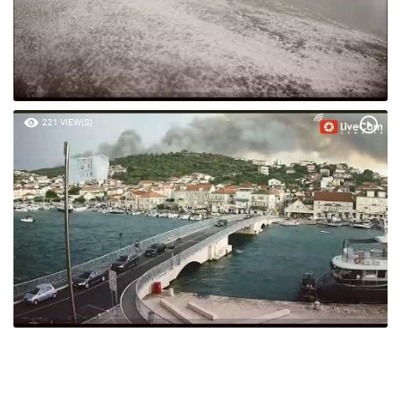
221 VIEW(S)