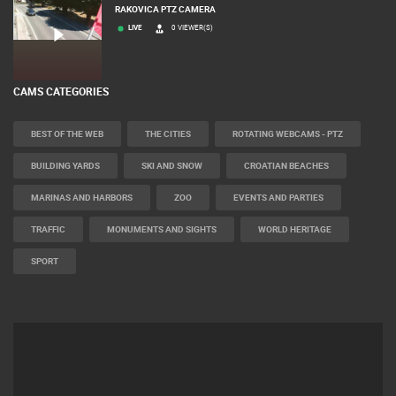
RAKOVICA PTZ CAMERA
LIVE
0 VIEWER(S)
CAMS CATEGORIES
BEST OF THE WEB
THE CITIES
ROTATING WEBCAMS - PTZ
BUILDING YARDS
SKI AND SNOW
CROATIAN BEACHES
MARINAS AND HARBORS
ZOO
EVENTS AND PARTIES
TRAFFIC
MONUMENTS AND SIGHTS
WORLD HERITAGE
SPORT