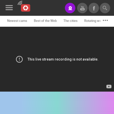
Newest cams
Best of the Web
The cities
Rotating webcams -
News&Blog
Categories
Locations
Event&site
Featured
History
Map
CONTACT
US