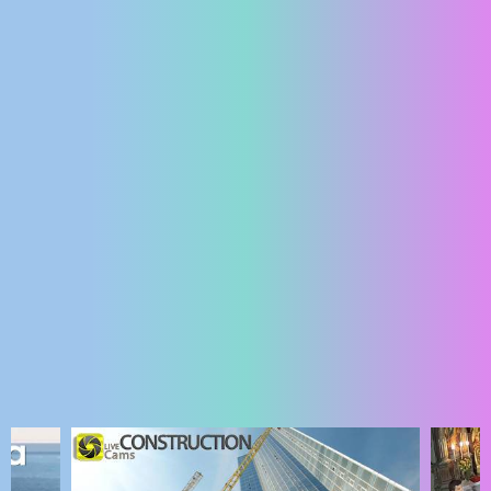
ENGLISH