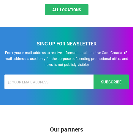
ALL LOCATIONS
SING UP FOR NEWSLETTER
Enter your e-mail address to receive informations about Live Cam Croatia. (E-
mail address is used only for the purposes of sending promotional offers and
news, is not publicly visible)
SUBSCRIBE
Our partners