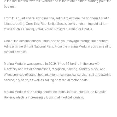
is the last marina towards Kvarner and is therefore an ideal starting point for
ENGLISH
boaters.
From this quiet and relaxing marina, set out to explore the northern Adriatic
islands: Lošinj, Cres, Krk, Rab, Unije, Susak, Ilovik or charming old Istrian
towns such as Rovinj, Vrsar, Poreč, Novigrad, Umag or Opatija.
One of the destinations you must see on your voyage through the northern
Adriatic is the Brijuni National Park. From the marina Medulin you can sail to
romantic Venice.
Marina Medulin was opened in 2019. It has 85 berths in the sea with
electricity and water connections, reception, parking, sanitary block, and
offers services of crane, boat maintenance, nautical service, sail and awning
service, dry berth, as well as sailing boat rental motor boats.
Marina Medulin has strengthened the tourist infrastructure of the Medulin
Riviera, which is increasingly looking at nautical tourism.