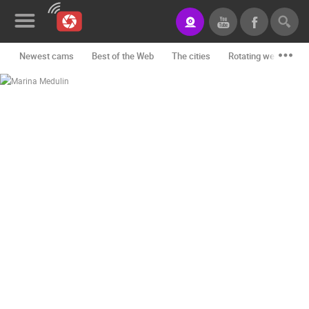
Newest cams
Best of the Web
The cities
Rotating webcams -
News&Blog
Categories
Locations
Event&site
Featured
History
Map
CONTACT
US