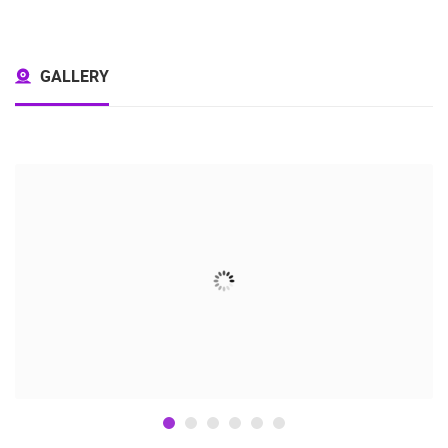
GALLERY