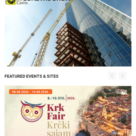
FEATURED EVENTS & SITES
08.08.2026. - 10.08.2026.