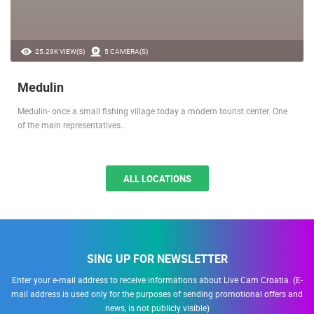
25.29K VIEW(S)
5 CAMERA(S)
Medulin
Medulin- once a small fishing village today a modern tourist center. One
of the main representatives…
ALL LOCATIONS
SING UP FOR NEWSLETTER
Enter your e-mail address to receive informations about Live Cam Croatia. (E-
mail address is used only for the purposes of sending promotional offers and
news, is not publicly visible)