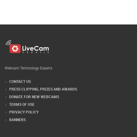
Webcam Technology Experts
CONTACT US
PRESS CLIPPING, PRIZES AND AWARDS
DONATE FOR NEW WEBCAMS
TERMS OF USE
PRIVACY POLICY
BANNERS