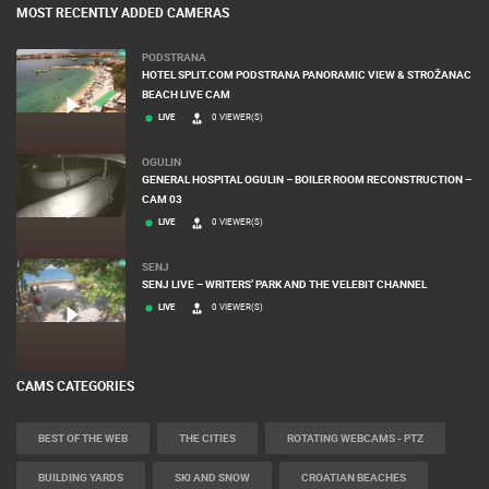
MOST RECENTLY ADDED CAMERAS
PODSTRANA
HOTEL SPLIT.COM PODSTRANA PANORAMIC VIEW & STROŽANAC
BEACH LIVE CAM
LIVE
0 VIEWER(S)
OGULIN
GENERAL HOSPITAL OGULIN – BOILER ROOM RECONSTRUCTION –
CAM 03
LIVE
0 VIEWER(S)
SENJ
SENJ LIVE – WRITERS’ PARK AND THE VELEBIT CHANNEL
LIVE
0 VIEWER(S)
CAMS CATEGORIES
BEST OF THE WEB
THE CITIES
ROTATING WEBCAMS - PTZ
BUILDING YARDS
SKI AND SNOW
CROATIAN BEACHES