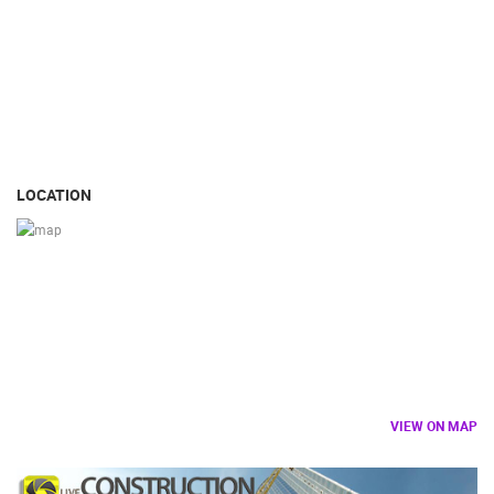
LOCATION
VIEW ON MAP