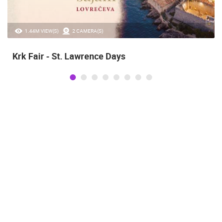
1.44M VIEW(S)
2 CAMERA(S)
Krk Fair - St. Lawrence Days