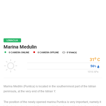
PRESS
CLIPPING,
PRIZES
AND
AWARDS
DONATE
FOR NEW
LOKACIJA
WEBCAMS
Marina Medulin
0 CAMERA ONLINE
0 CAMERA OFFLINE
0 View(s)
TERMS OF
USE
o
31
C
56
PRIVACY
%
POLICY
1016
hPa
BANNERS
Marina Medilin (Puntica) is located in the southernmost part of the Istrian
peninsula, at the very end of the Istrian Y.
The position of the newly opened marina Puntica is very important, namely it
HRVATSKI