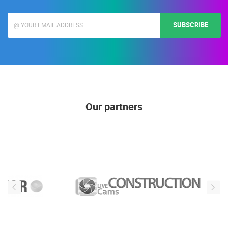
SUBSCRIBE
Our partners