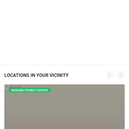
LOCATIONS IN YOUR VICINITY
MODERN TOURIST CENTER