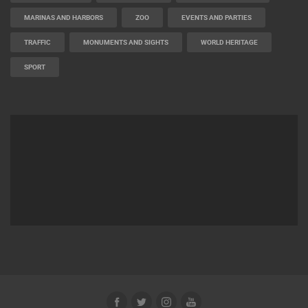
MARINAS AND HARBORS
ZOO
EVENTS AND PARTIES
TRAFFIC
MONUMENTS AND SIGHTS
WORLD HERITAGE
SPORT