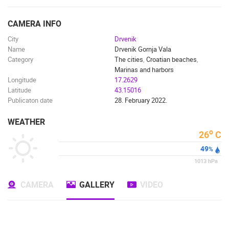
ENGLISH
CAMERA INFO
City
Drvenik
Name
Drvenik Gornja Vala
Category
The cities
,
Croatian beaches
,
Marinas and harbors
Longitude
17.2629
Latitude
43.15016
Publicaton date
28. February 2022.
WEATHER
o
26
C
49
%
1013
hPa
CAMERA
GALLERY
VIDEO
MOST RECENTLY ADDED CAMERAS
LIVE
0 VIEWER(S)
LIVE