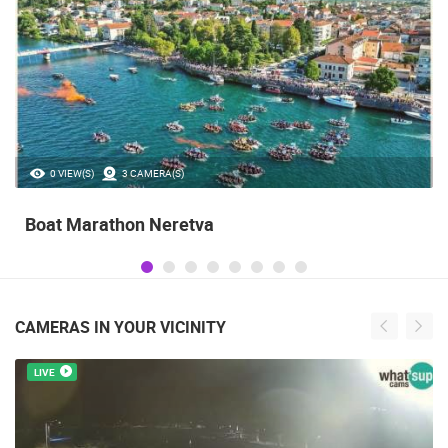
0 VIEW(S)
3 CAMERA(S)
Boat Marathon Neretva
CAMERAS IN YOUR VICINITY
LIVE