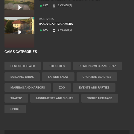
LIVE
0 VIEWER(S)
RAKOVICA
RAKOVICA PTZ CAMERA
LIVE
0 VIEWER(S)
CAMS CATEGORIES
BEST OF THE WEB
THE CITIES
ROTATING WEBCAMS - PTZ
BUILDING YARDS
SKI AND SNOW
CROATIAN BEACHES
MARINAS AND HARBORS
ZOO
EVENTS AND PARTIES
TRAFFIC
MONUMENTS AND SIGHTS
WORLD HERITAGE
SPORT