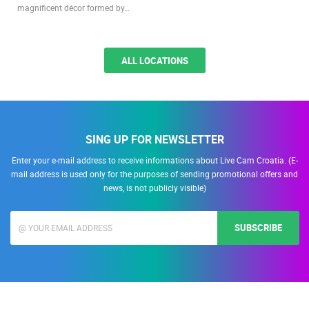
magnificent décor formed by…
ALL LOCATIONS
SING UP FOR NEWSLETTER
Enter your e-mail address to receive informations about Live Cam Croatia. (E-
mail address is used only for the purposes of sending promotional offers and
news, is not publicly visible)
SUBSCRIBE