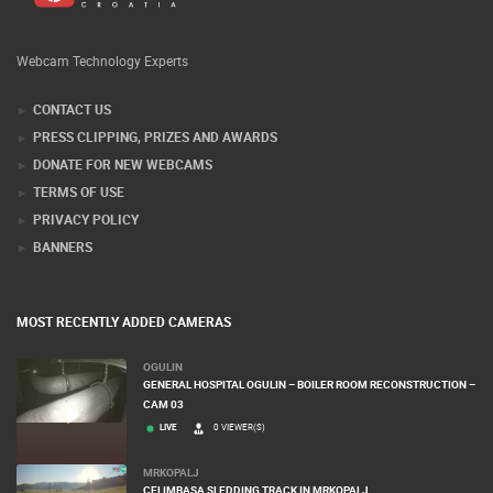
Webcam Technology Experts
CONTACT US
PRESS CLIPPING, PRIZES AND AWARDS
DONATE FOR NEW WEBCAMS
TERMS OF USE
PRIVACY POLICY
BANNERS
MOST RECENTLY ADDED CAMERAS
OGULIN
GENERAL HOSPITAL OGULIN – BOILER ROOM RECONSTRUCTION –
CAM 03
LIVE
0 VIEWER(S)
MRKOPALJ
CELIMBASA SLEDDING TRACK IN MRKOPALJ