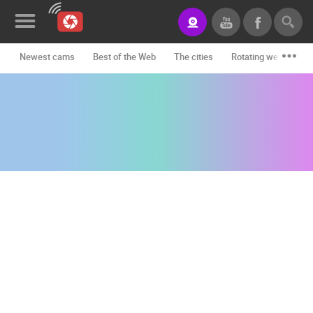
Newest cams
Best of the Web
The cities
Rotating webcams -
News&Blog
Categories
Locations
Event&site
Featured
History
Map
CONTACT
US