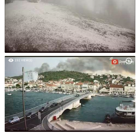
232 VIEW(S)