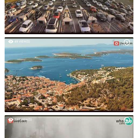
49 VIEW(S)
237 VIEW(S)