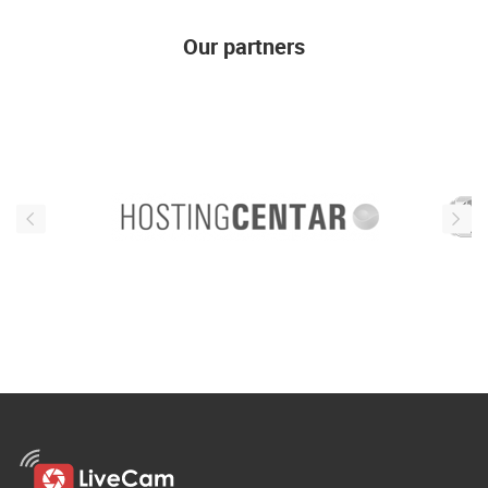
Our partners