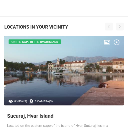
LOCATIONS IN YOUR VICINITY
ON THE CAPE OF THE HVAR ISLAND
0 VIEW(S)
0 CAMERA(S)
Sucuraj, Hvar Island
Located on the eastern cape of the island of Hvar, Sućuraj lies in a