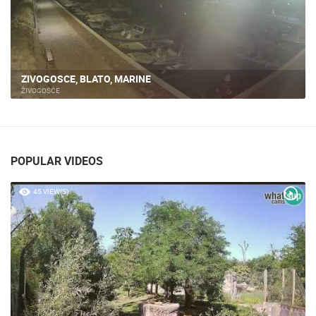
ZIVOGOSCE, BLATO, MARINE
ŽIVOGOŠĆE
POPULAR VIDEOS
45 VIEW(S)