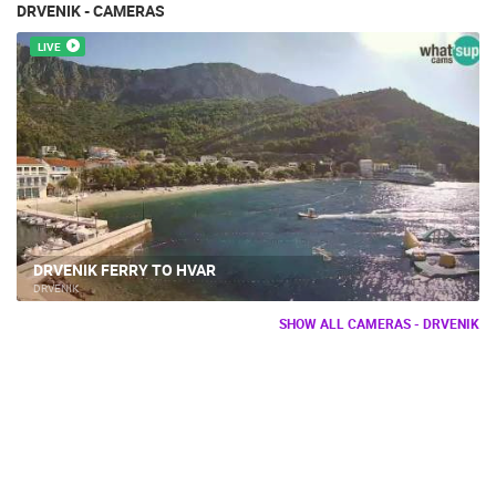
DRVENIK - CAMERAS
LIVE
DRVENIK FERRY TO HVAR
DRVENIK
SHOW ALL CAMERAS - DRVENIK