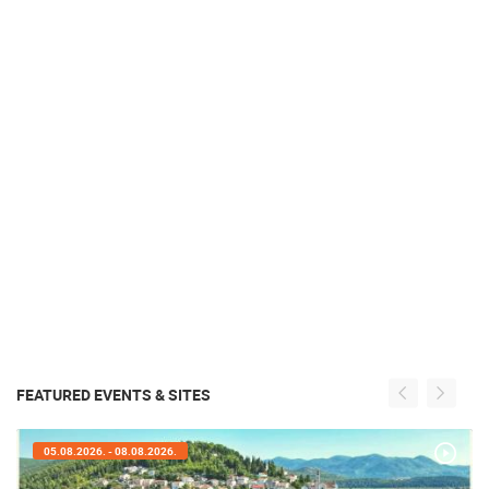
FEATURED EVENTS & SITES
05.08.2026. - 08.08.2026.