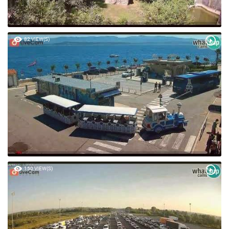
82 VIEW(S)
150 VIEW(S)