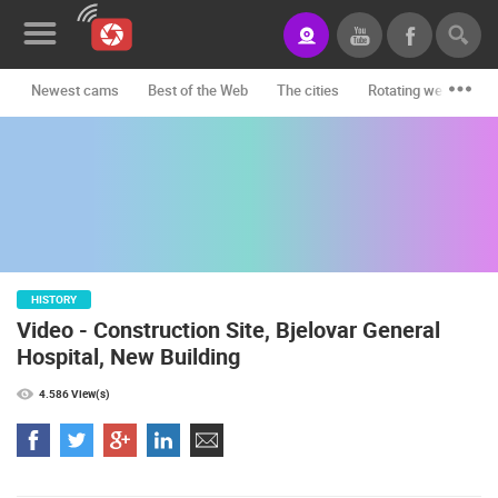
Newest cams
Best of the Web
The cities
Rotating webcams -
News&Blog
Categories
Locations
Event&site
HISTORY
Featured
Video - Construction Site, Bjelovar General
History
Hospital, New Building
Map
4.586 View(s)
CONTACT
US