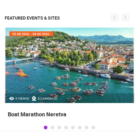
FEATURED EVENTS & SITES
05.08.2026. - 08.08.2026.
0 VIEW(S)
3 CAMERA(S)
Boat Marathon Neretva