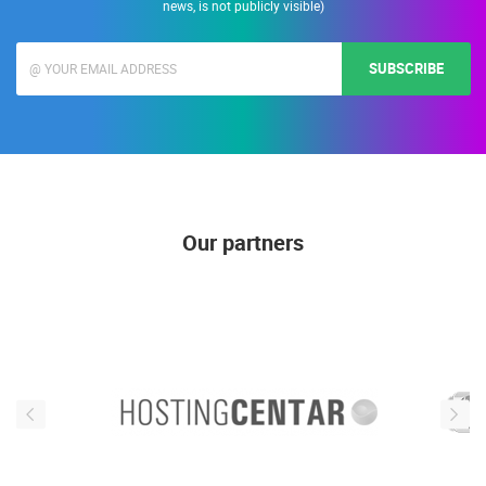
news, is not publicly visible)
SUBSCRIBE
Our partners