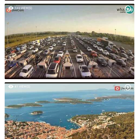
122 VIEW(S)
41 VIEW(S)