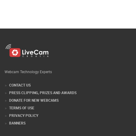
Webcam Technology Experts
CONTACT US
PRESS CLIPPING, PRIZES AND AWARDS
DONATE FOR NEW WEBCAMS
TERMS OF USE
PRIVACY POLICY
BANNERS