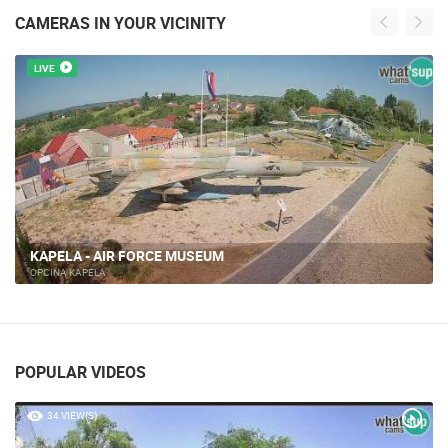
CAMERAS IN YOUR VICINITY
LIVE
KAPELA - AIR FORCE MUSEUM
OPCINA KAPELA
POPULAR VIDEOS
34 VIEW(S)