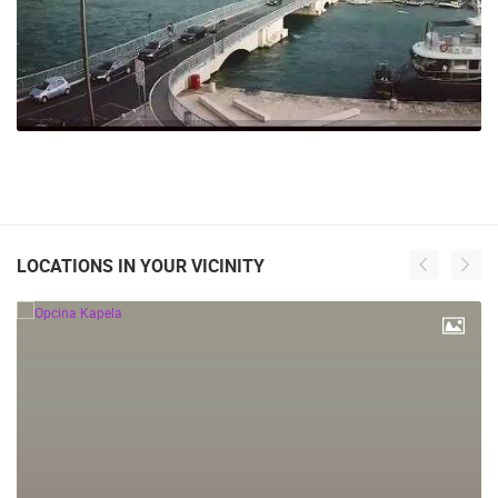
LOCATIONS IN YOUR VICINITY