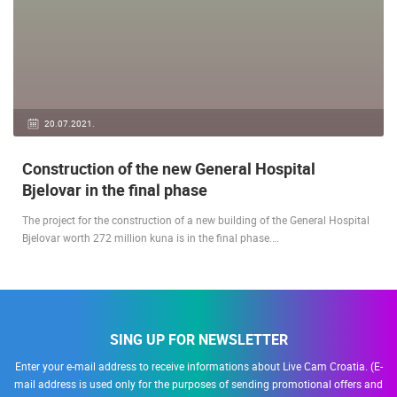
20.07.2021.
Construction of the new General Hospital
Bjelovar in the final phase
The project for the construction of a new building of the General Hospital
Bjelovar worth 272 million kuna is in the final phase.…
SING UP FOR NEWSLETTER
Enter your e-mail address to receive informations about Live Cam Croatia. (E-
mail address is used only for the purposes of sending promotional offers and