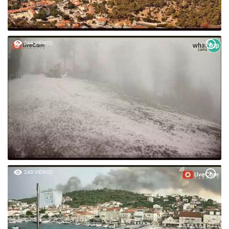
244 VIEW(S)
240 VIEW(S)