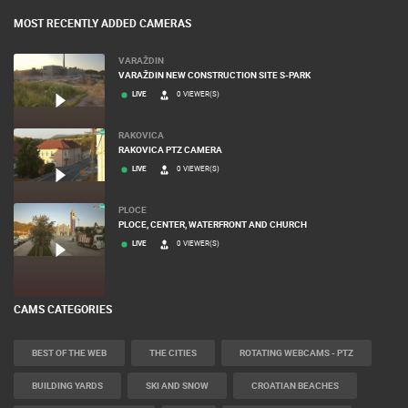
MOST RECENTLY ADDED CAMERAS
VARAŽDIN
VARAŽDIN NEW CONSTRUCTION SITE S-PARK
LIVE
0 VIEWER(S)
RAKOVICA
RAKOVICA PTZ CAMERA
LIVE
0 VIEWER(S)
PLOCE
PLOCE, CENTER, WATERFRONT AND CHURCH
LIVE
0 VIEWER(S)
CAMS CATEGORIES
BEST OF THE WEB
THE CITIES
ROTATING WEBCAMS - PTZ
BUILDING YARDS
SKI AND SNOW
CROATIAN BEACHES