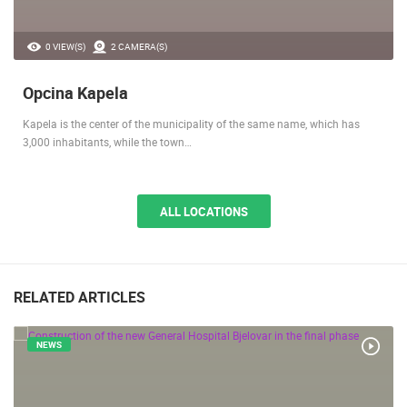
0 VIEW(S)
2 CAMERA(S)
Opcina Kapela
Kapela is the center of the municipality of the same name, which has
3,000 inhabitants, while the town…
ALL LOCATIONS
RELATED ARTICLES
NEWS