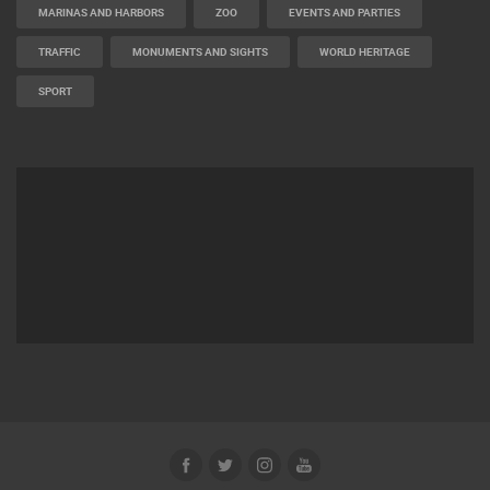
MARINAS AND HARBORS
ZOO
EVENTS AND PARTIES
TRAFFIC
MONUMENTS AND SIGHTS
WORLD HERITAGE
SPORT