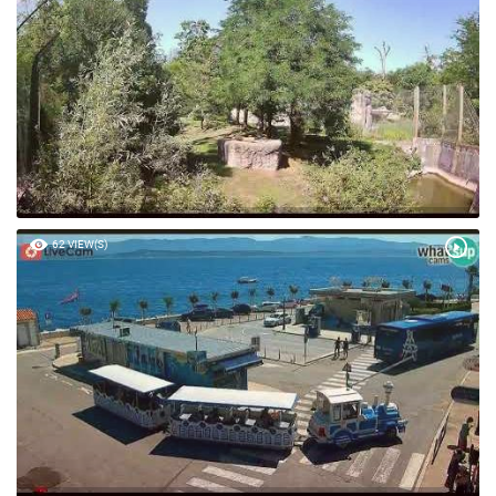
62 VIEW(S)