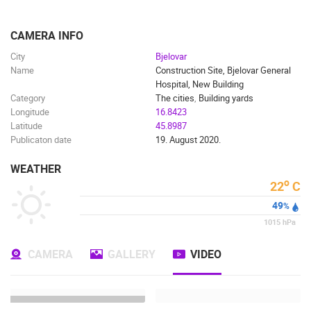
ENGLISH
CAMERA INFO
City
Bjelovar
Name
Construction Site, Bjelovar General
Hospital, New Building
Category
The cities
,
Building yards
Longitude
16.8423
Latitude
45.8987
Publicaton date
19. August 2020.
WEATHER
o
22
C
49
%
1015
hPa
MOST RECENTLY ADDED CAMERAS
CAMERA
GALLERY
VIDEO
LIVE
0 VIEWER(S)
LIVE