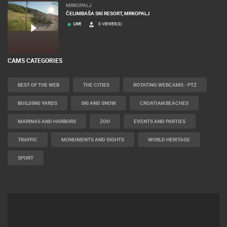
MRKOPALJ
ČELIMBAŠA SKI RESORT, MRKOPALJ
LIVE
0 VIEWER(S)
CAMS CATEGORIES
BEST OF THE WEB
THE CITIES
ROTATING WEBCAMS - PTZ
BUILDING YARDS
SKI AND SNOW
CROATIAN BEACHES
MARINAS AND HARBORS
ZOO
EVENTS AND PARTIES
TRAFFIC
MONUMENTS AND SIGHTS
WORLD HERITAGE
SPORT