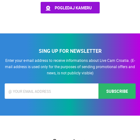
POGLEDAJ KAMERU
PRESS
MOST RECENTLY ADDED CAMERAS
CLIPPING,
PRIZES
LIVE
0 VIEWER(S)
LIVE
AND
AWARDS
DONATE
SING UP FOR NEWSLETTER
FOR NEW
WEBCAMS
Enter your e-mail address to receive informations about Live Cam Croatia. (E-
SENJ LIVE – WRITERS’ PARK AND THE VELEBIT CHANNEL
SUTIVAN, 
mail address is used only for the purposes of sending promotional offers and
SENJ
SUTIVAN
TERMS OF
news, is not publicly visible)
USE
CAMS CATEGORIES
PRIVACY
BEST OF THE WEB
THE CITIES
ROTATING WEBCAMS - PTZ
SUBSCRIBE
POLICY
BUILDING YARDS
SKI AND SNOW
CROATIAN BEACHES
MARINAS AND HARBORS
ZOO
EVENTS AND PARTIES
BANNERS
TRAFFIC
MONUMENTS AND SIGHTS
WORLD HERITAGE
SPORT
HRVATSKI