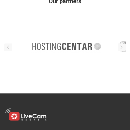
Our partners
ENGLISH