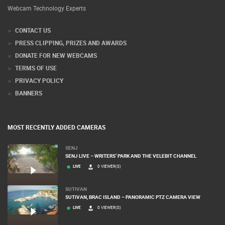
Webcam Technology Experts
CONTACT US
PRESS CLIPPING, PRIZES AND AWARDS
DONATE FOR NEW WEBCAMS
TERMS OF USE
PRIVACY POLICY
BANNERS
MOST RECENTLY ADDED CAMERAS
SENJ
SENJ LIVE – WRITERS’ PARK AND THE VELEBIT CHANNEL
LIVE
0 VIEWER(S)
SUTIVAN
SUTIVAN, BRAC ISLAND – PANORAMIC PTZ CAMERA VIEW
LIVE
0 VIEWER(S)