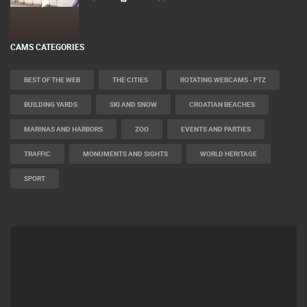
CAMS CATEGORIES
BEST OF THE WEB
THE CITIES
ROTATING WEBCAMS - PTZ
BUILDING YARDS
SKI AND SNOW
CROATIAN BEACHES
MARINAS AND HARBORS
ZOO
EVENTS AND PARTIES
TRAFFIC
MONUMENTS AND SIGHTS
WORLD HERITAGE
SPORT