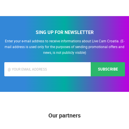
SING UP FOR NEWSLETTER
Enter your e-mail address to receive informations about Live Cam Croatia. (E-
mail address is used only for the purposes of sending promotional offers and
news, is not publicly visible)
SUBSCRIBE
Our partners