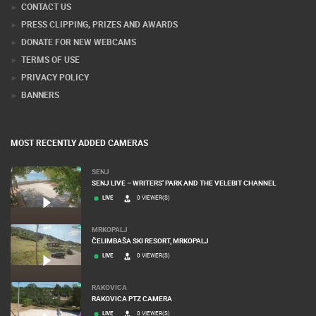
CONTACT US
PRESS CLIPPING, PRIZES AND AWARDS
DONATE FOR NEW WEBCAMS
TERMS OF USE
PRIVACY POLICY
BANNERS
MOST RECENTLY ADDED CAMERAS
SENJ
SENJ LIVE – WRITERS’ PARK AND THE VELEBIT CHANNEL
LIVE
0 VIEWER(S)
MRKOPALJ
ČELIMBAŠA SKI RESORT, MRKOPALJ
LIVE
0 VIEWER(S)
RAKOVICA
RAKOVICA PTZ CAMERA
LIVE
0 VIEWER(S)