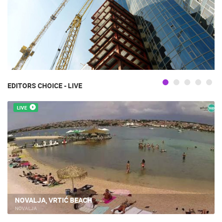
EDITORS CHOICE - LIVE
LIVE
NOVALJA, VRTIĆ BEACH
NOVALJA