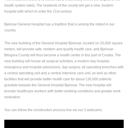
health system lately. The residents of the county will get a new, modern
ENGLISH
hospital with which to enter the 21st century.
Bjelovar General Hospital has a tradition that is among the oldest in our
country.
The new building of the General Hospital Bjelovar, located on 20,000 square
meters, will provide safe, modern and quality health care, and Bjelovar-
Bilogora County will thus become a health center in this part of Croatia. The
new building will house all surgical activities, a modern day hospital,
emergency and hospital admissions, day surgery, all operating branches with
a central operating unit and a central intensive care unit, as well as other
facilities that will provide better health care for about 130,000 patients
gravitate towards the General Hospital Bjelovar. The new hos
pital will
provide healthcare workers with better working conditions and greater work
motivation.
You can follow the construction process live via our 3 webcams.