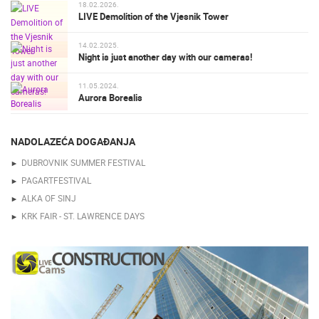
18.02.2026.
LIVE Demolition of the Vjesnik Tower
14.02.2025.
Night is just another day with our cameras!
11.05.2024.
Aurora Borealis
NADOLAZEĆA DOGAĐANJA
DUBROVNIK SUMMER FESTIVAL
PAGARTFESTIVAL
ALKA OF SINJ
KRK FAIR - ST. LAWRENCE DAYS