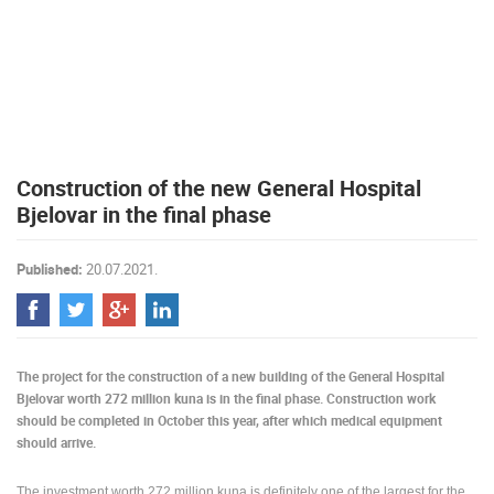
PRESS
CLIPPING,
PRIZES
AND
AWARDS
DONATE
Construction of the new General Hospital
FOR NEW
WEBCAMS
Bjelovar in the final phase
TERMS OF
USE
Published:
20.07.2021.
PRIVACY
POLICY
BANNERS
The project for the construction of a new building of the General Hospital
Bjelovar worth 272 million kuna is in the final phase. Construction work
should be completed in October this year, after which medical equipment
should arrive.
HRVATSKI
The investment worth 272 million kuna is definitely one of the largest for the