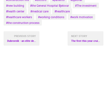
#new building
#the General Hospital Bjelovar
#The investment
#health center
#medical care
#healthcare
#healthcare workers
#working conditions
#work motivation
#the construction process
PREVIOUS STORY
NEXT STORY
Dubrovnik - an elite destination
The first this year cruisers sail into Dubrovnik and Split