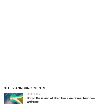
OTHER ANNOUNCEMENTS
08.03.2026.
Bol on the island of Brač live - we reveal four new
webams