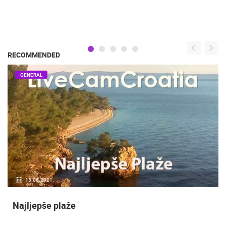
RECOMMENDED
GENERAL
15.06.2021.
Najljepše plaže