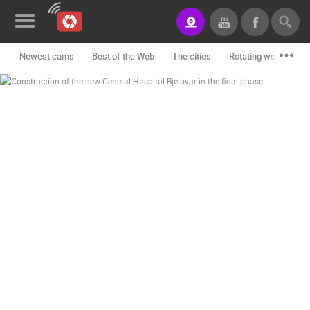
Newest cams
Best of the Web
The cities
Rotating webcams -
News&Blog
Categories
Locations
Event&site
Featured
History
Map
CONTACT
US