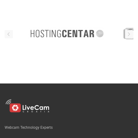
Webcam Technology Experts