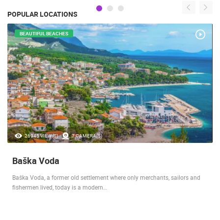
POPULAR LOCATIONS
BEAUTIFUL BEACHES
26945 VIEW(S)
7 CAMERA(S)
Baška Voda
Baška Voda, a former old settlement where only merchants, sailors and
fishermen lived, today is a modern…