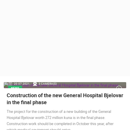
PRESS
CLIPPING,
PRIZES
AND
AWARDS
DONATE
FOR NEW
WEBCAMS
TERMS OF
USE
PRIVACY
20.07.2021.
3 CAMERA(S)
POLICY
NEWS
Construction of the new General Hospital Bjelovar
BANNERS
in the final phase
The project for the construction of a new building of the General
Hospital Bjelovar worth 272 million kuna is in the final phase.
Construction work should be completed in October this year, after
HRVATSKI
which medical equipment should arrive.