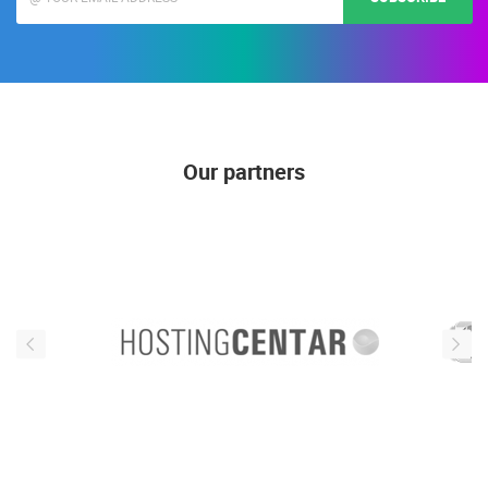
Our partners