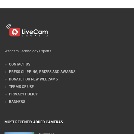
Webcam Technology Experts
CONTACT US
PRESS CLIPPING, PRIZES AND AWARDS
DONATE FOR NEW WEBCAMS
TERMS OF USE
PRIVACY POLICY
BANNERS
MOST RECENTLY ADDED CAMERAS
MRKOPALJ