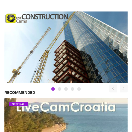
RECOMMENDED
GENERAL