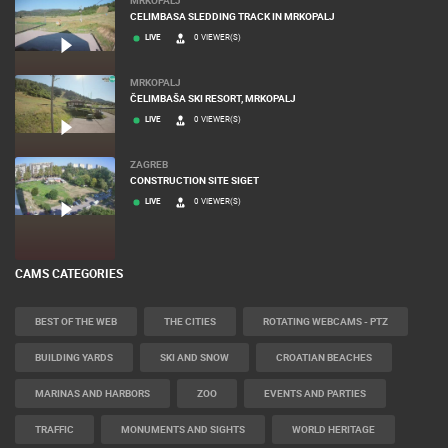
CELIMBASA SLEDDING TRACK IN MRKOPALJ
LIVE
0 VIEWER(S)
MRKOPALJ
ČELIMBAŠA SKI RESORT, MRKOPALJ
LIVE
0 VIEWER(S)
ZAGREB
CONSTRUCTION SITE SIGET
LIVE
0 VIEWER(S)
CAMS CATEGORIES
BEST OF THE WEB
THE CITIES
ROTATING WEBCAMS - PTZ
BUILDING YARDS
SKI AND SNOW
CROATIAN BEACHES
MARINAS AND HARBORS
ZOO
EVENTS AND PARTIES
TRAFFIC
MONUMENTS AND SIGHTS
WORLD HERITAGE