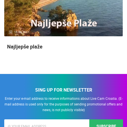
15.06.2021.
Najljepše plaže
SING UP FOR NEWSLETTER
Enter your e-mail address to receive informations about Live Cam Croatia. (E-
mail address is used only for the purposes of sending promotional offers and
news, is not publicly visible)
SUBSCRIBE