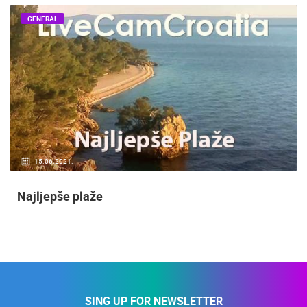
GENERAL
15.06.2021.
Najljepše plaže
SING UP FOR NEWSLETTER