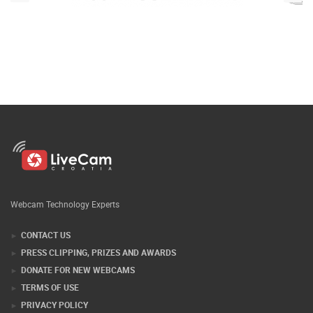
Webcam Technology Experts
CONTACT US
PRESS CLIPPING, PRIZES AND AWARDS
DONATE FOR NEW WEBCAMS
TERMS OF USE
PRIVACY POLICY