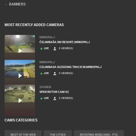
BANNERS
MOST RECENTLY ADDED CAMERAS
MRKOPALJ
ČELIMBAŠA SKI RESORT, MRKOPALJ
LIVE
0 VIEWER(S)
MRKOPALJ
CELIMBASA SLEDDING TRACK IN MRKOPALJ
LIVE
0 VIEWER(S)
ZAGREB
SPAR ROTOR CAM 02
LIVE
0 VIEWER(S)
CAMS CATEGORIES
BEST OF THE WEB
THE CITIES
ROTATING WEBCAMS - PTZ