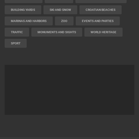
BUILDING YARDS
SKI AND SNOW
CROATIAN BEACHES
MARINAS AND HARBORS
ZOO
EVENTS AND PARTIES
TRAFFIC
MONUMENTS AND SIGHTS
WORLD HERITAGE
SPORT