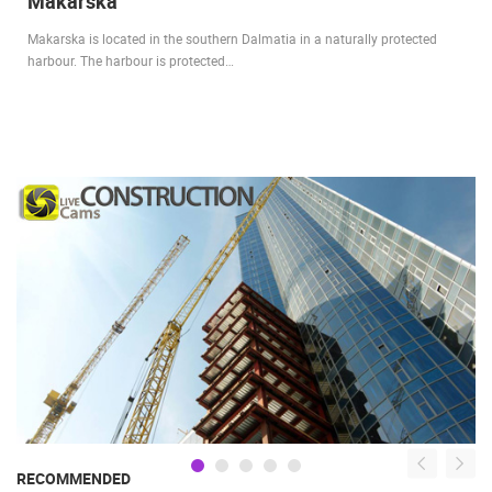
Makarska
Makarska is located in the southern Dalmatia in a naturally protected
harbour. The harbour is protected…
RECOMMENDED