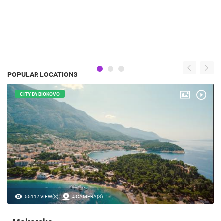
POPULAR LOCATIONS
CITY BY BIOKOVO
55112 VIEW(S)
4 CAMERA(S)