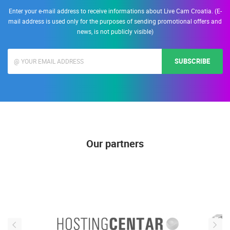
Enter your e-mail address to receive informations about Live Cam Croatia. (E-
mail address is used only for the purposes of sending promotional offers and
news, is not publicly visible)
SUBSCRIBE
Our partners