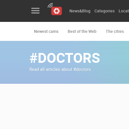
News&Blog
Categories
Locat
Newest cams
Best of the Web
The cities
News&Blog
Categories
#DOCTORS
Locations
Read all articles about #doctors
Event&site
Featured
History
Map