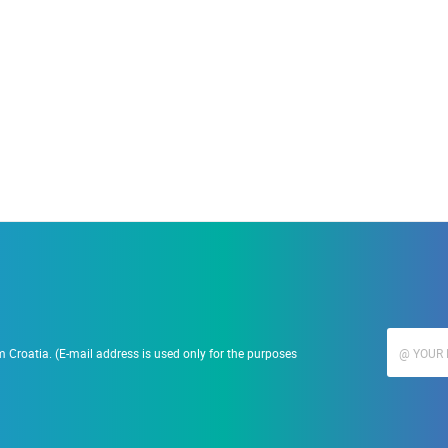
19.09.2023.
Ranč Ramarin
 Croatia. (E-mail address is used only for the purposes