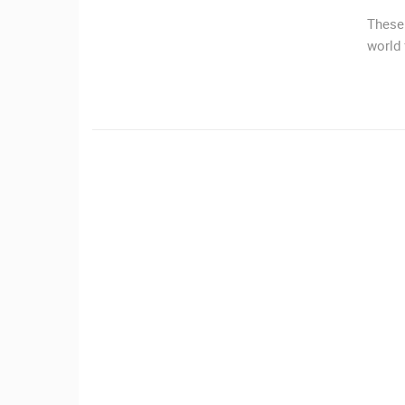
MRKOPALJ
These 
world
CAMS CATEGORIES
BEST OF THE WEB
THE CITIES
EVENTS AND PARTIES
TRAFFIC