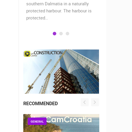
when the
southern Dalmatia in a naturally
settlement 
protected harbour. The harbour is
sailors and 
protected…
is a moder
RECOMMENDED
GENERAL
GENERAL