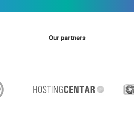
Our partners