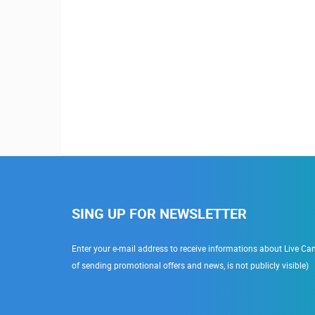
SING UP FOR NEWSLETTER
Enter your e-mail address to receive informations about Live Cam
of sending promotional offers and news, is not publicly visible)