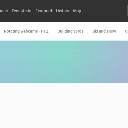
ions
Event&site
Featured
History
Map
Rotating webcams - PTZ
Building yards
Ski and snow
C