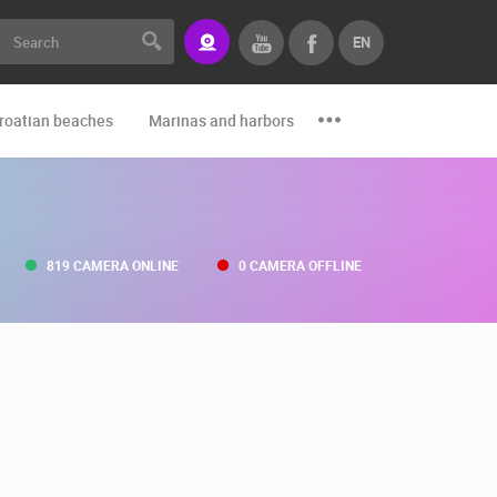
EN
roatian beaches
Marinas and harbors
Zoo
Events and par
819 CAMERA ONLINE
0 CAMERA OFFLINE