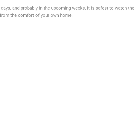
MRKOPALJ
RAKOVICA
days, and probably in the upcoming weeks, it is safest to watch th
 from the comfort of your own home.
ROTATING WEBCAMS - PTZ
BUILDING YARDS
SKI AND SNOW
CROATIAN BEACHES
MARINAS AND HA
MONUMENTS AND SIGHTS
WORLD HERITAGE
SPORT