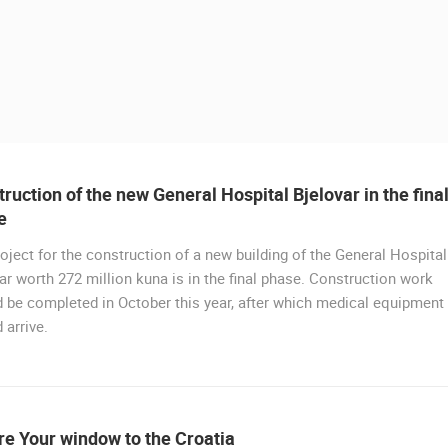
ruction of the new General Hospital Bjelovar in the fina
e
oject for the construction of a new building of the General Hospital
ar worth 272 million kuna is in the final phase. Construction work
 be completed in October this year, after which medical equipment
 arrive.
 CAMERAS
LIVE
0 VIEWER(S)
LIVE
0 VIEWER(S)
e Your window to the Croatia
CELIMBASA SLEDDING TRACK IN
J
MRKOPALJ
RAKOVICA PTZ CAMERA