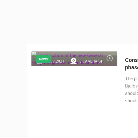
CONTACT
US
PRESS
CLIPPING,
PRIZES
AND
AWARDS
Const
NEWS
20.07.2021.
3 CAMERA(S)
phas
DONATE
FOR NEW
The pr
WEBCAMS
Bjelov
MOST RECENTLY ADDED
should
TERMS OF
should
USE
LIVE
0 VIEWER(S)
PRIVACY
POLICY
ČELIMBAŠA SKI RESORT, MRKOPAL
MRKOPALJ
BANNERS