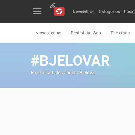
News&Blog
Categories
Locat
Newest cams
Best of the Web
The cities
News&Blog
Categories
#BJELOVAR
Locations
Read all articles about #Bjelovar
Event&site
Featured
History
Map