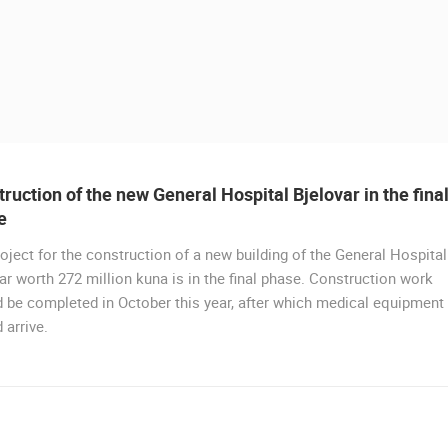
ruction of the new General Hospital Bjelovar in the fina
e
oject for the construction of a new building of the General Hospital
ar worth 272 million kuna is in the final phase. Construction work
 CAMERAS
 be completed in October this year, after which medical equipment
 arrive.
LIVE
0 VIEWER(S)
LIVE
0 VIEWER(S)
CELIMBASA SLEDDING TRACK IN
J
MRKOPALJ
RAKOVICA PTZ CAMERA
MRKOPALJ
RAKOVICA