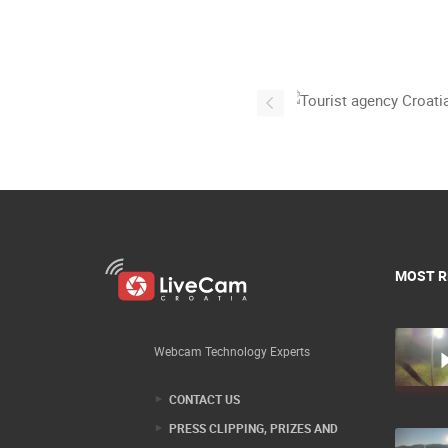
MOST R
Webcam Technology Experts
CONTACT US
PRESS CLIPPING, PRIZES AND