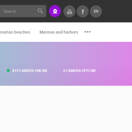
EN
roatian beaches
Marinas and harbors
Zoo
Events and par
819 CAMERA ONLINE
0 CAMERA OFFLINE