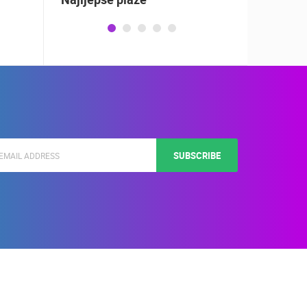
SUBSCRIBE