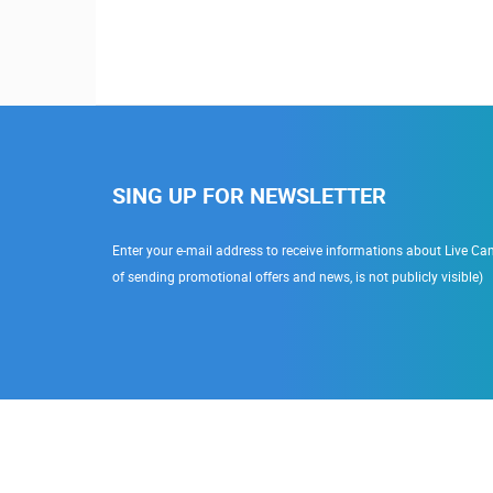
SING UP FOR NEWSLETTER
Enter your e-mail address to receive informations about Live Cam
of sending promotional offers and news, is not publicly visible)