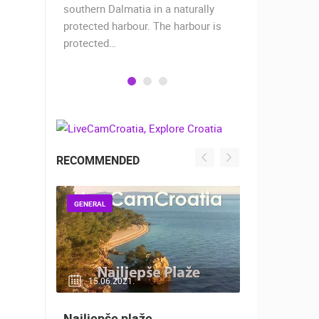
when the
southern Dalmatia in a naturally
settlement 
protected harbour. The harbour is
sailors and 
protected…
is a moder
RECOMMENDED
GENERAL
GENERAL
15.06.2021.
14.03.2
Najljepše plaže
Snimanje 