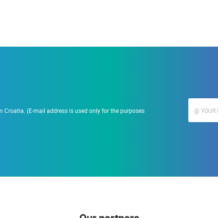
 Croatia. (E-mail address is used only for the purposes
Our partners