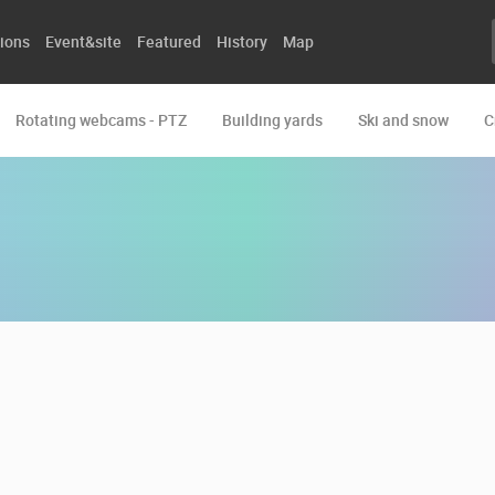
ions
Event&site
Featured
History
Map
Rotating webcams - PTZ
Building yards
Ski and snow
C