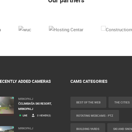
ECENTLY ADDED CAMERAS
CAMS CATEGORIES
MRKOPALJ
BEST OF THE WEB
THE CITIES
ČELIMBAŠA SKI RESORT,
MRKOPALJ
ROTATING WEBCAMS - PTZ
LIVE
0 VIEWER(S)
MRKOPALJ
BUILDING YARDS
SKI AND SNO