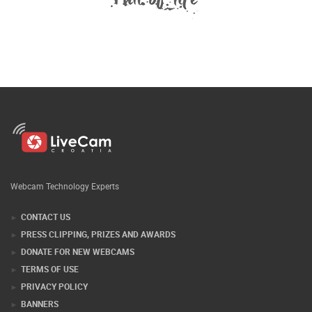
Webcam Technology Experts
CONTACT US
PRESS CLIPPING, PRIZES AND AWARDS
DONATE FOR NEW WEBCAMS
TERMS OF USE
PRIVACY POLICY
BANNERS