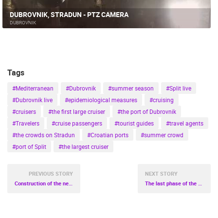
DUBROVNIK, STRADUN - PTZ CAMERA
DUBROVNIK
Tags
#Mediterranean
#Dubrovnik
#summer season
#Split live
#Dubrovnik live
#epidemiological measures
#cruising
#cruisers
#the first large cruiser
#the port of Dubrovnik
#Travelers
#cruise passengers
#tourist guides
#travel agents
#the crowds on Stradun
#Croatian ports
#summer crowd
#port of Split
#the largest cruiser
PREVIOUS STORY
NEXT STORY
Construction of the new General Hospital Bjelovar in the final phase
The last phase of the construction of the Pelješac Bridge