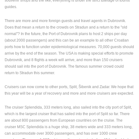
souvenir shops and the like, everything is under the strict tutelage of tourist
guides.
PRESS
CLIPPING,
There are more and more foreign guests and travel agents in Dubrovnik.
PRIZES
Does that mean a return to the crowds on Stradun and a return to the "old
AND
normal"? In the future, the Port of Dubrovnik plans to host 2 ships per day
AWARDS
(about 2000 passengers) and this can be an example to all other Croatian
DONATE
ports how to function under epidemiological measures. 70,000 guests should
FOR NEW
arrive by the end of the season. The USA is making special efforts to promote
WEBCAMS
Dubrovnik, and 8 flights a week will arrive, and more than 150 cruisers
should sail into the port of Dubrovnik. The famous summer crowd could
TERMS OF
return to Stradun this summer.
USE
PRIVACY
Cruisers can now come to other ports, Split, Šibenik and Zadar. We hope that
POLICY
this year will be a year of recovery and more and more cruisers are expected.
BANNERS
The cruiser Splendida, 333 meters long, also sailed into the city port of Split,
which is the largest cruiser that has sailed into the port of Split so far. There
are about 800 passengers from European countries on the cruise. The
cruiser MSC Splendida is a huge ship, 38 meters wide and 333 meters long,
can accommodate over 3000 passengers, and has over 1000 crew
HRVATSKI