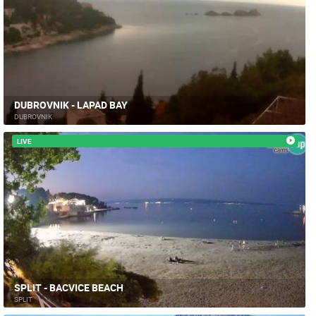
DUBROVNIK - LAPAD BAY
DUBROVNIK
LIVE
SPLIT - BACVICE BEACH
SPLIT