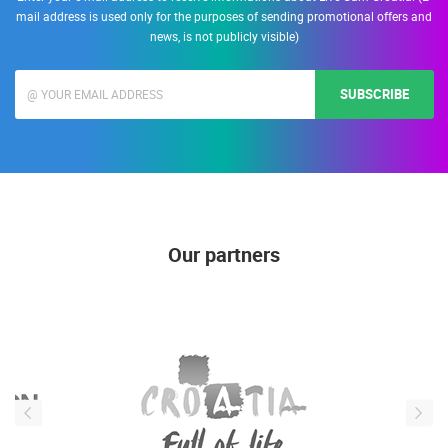
mail address is used only for the purposes of sending promotional offers and
news, is not publicly visible)
SUBSCRIBE
Our partners