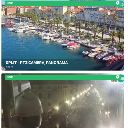
LIVE
SPLIT - PTZ CAMERA, PANORAMA
SPLIT
LIVE