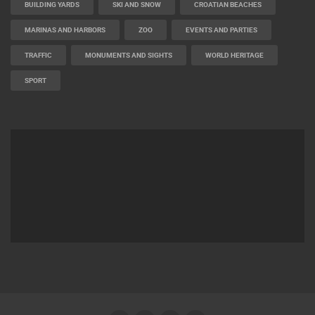
BUILDING YARDS
SKI AND SNOW
CROATIAN BEACHES
MARINAS AND HARBORS
ZOO
EVENTS AND PARTIES
TRAFFIC
MONUMENTS AND SIGHTS
WORLD HERITAGE
SPORT