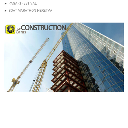
PAGARTFESTIVAL
BOAT MARATHON NERETVA