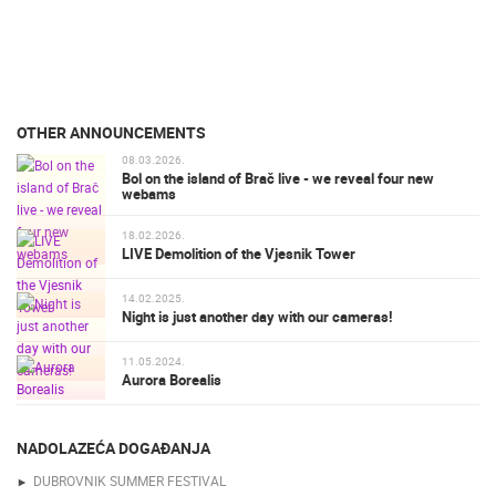
OTHER ANNOUNCEMENTS
08.03.2026.
Bol on the island of Brač live - we reveal four new
webams
18.02.2026.
LIVE Demolition of the Vjesnik Tower
14.02.2025.
Night is just another day with our cameras!
11.05.2024.
Aurora Borealis
NADOLAZEĆA DOGAĐANJA
DUBROVNIK SUMMER FESTIVAL