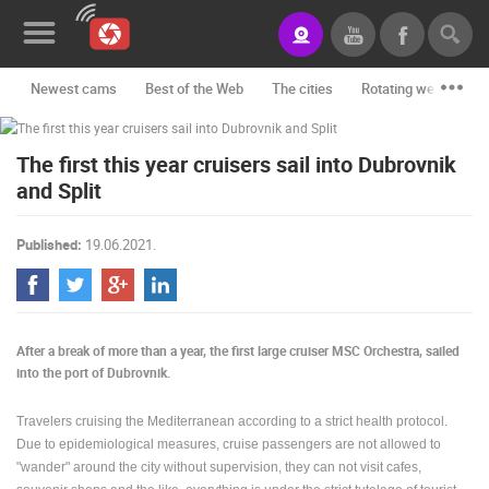
Newest cams
Best of the Web
The cities
Rotating webcams -
News&Blog
The first this year cruisers sail into Dubrovnik
Categories
and Split
Locations
Published:
19.06.2021.
Event&site
Featured
History
After a break of more than a year, the first large cruiser MSC Orchestra, sailed
into the port of Dubrovnik.
Map
Travelers cruising the Mediterranean according to a strict health protocol.
Due to epidemiological measures, cruise passengers are not allowed to
CONTACT
"wander" around the city without supervision, they can not visit cafes,
US