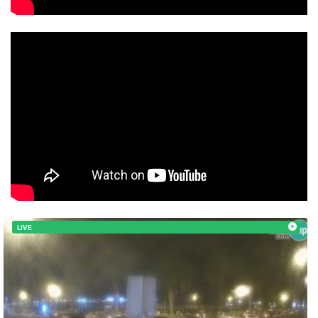
MOST RECENTLY ADDED CAMERAS
LIVE
LIVE
0 VIEWER(S)
LIVE