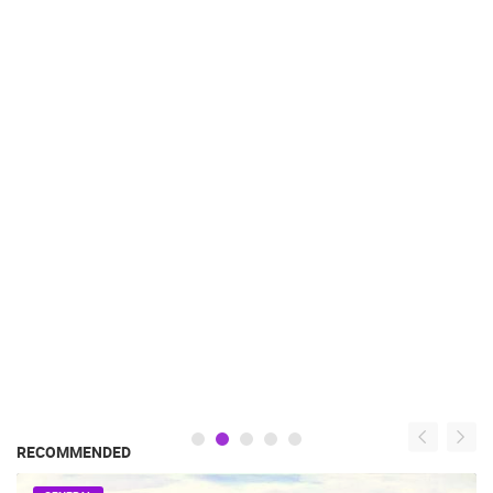
RECOMMENDED