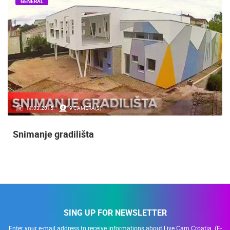
GENERAL
14.03.2015.
9 CAMERA(S)
Snimanje gradilišta
SING UP FOR NEWSLETTER
Enter your e-mail address to receive informations about Live Cam Croatia. (E-