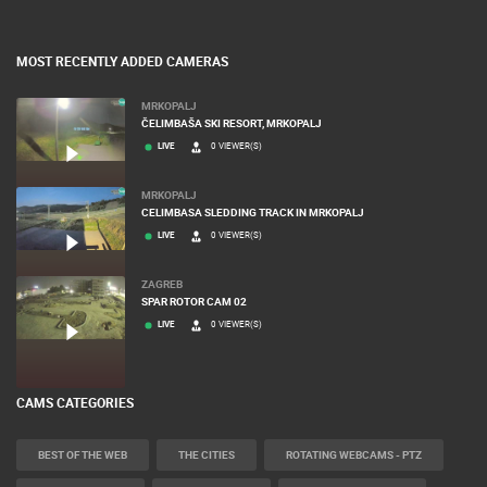
MOST RECENTLY ADDED CAMERAS
MRKOPALJ
ČELIMBAŠA SKI RESORT, MRKOPALJ
LIVE
0 VIEWER(S)
MRKOPALJ
CELIMBASA SLEDDING TRACK IN MRKOPALJ
LIVE
0 VIEWER(S)
ZAGREB
SPAR ROTOR CAM 02
LIVE
0 VIEWER(S)
CAMS CATEGORIES
BEST OF THE WEB
THE CITIES
ROTATING WEBCAMS - PTZ