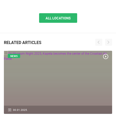
ALL LOCATIONS
RELATED ARTICLES
NEWS
30.01.2025.