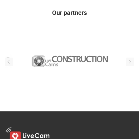
Our partners