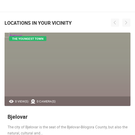
LOCATIONS IN YOUR VICINITY
THE YOUNGEST TOWN
0 VIEW(S)
0 CAMERA(S)
Bjelovar
The city of Bjelovar is the seat of the Bjelovar-Bilogora County, but also the
natural, cultural and…