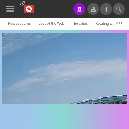
Newest cams
Best of the Web
The cities
Rotating webcams -
News&Blog
Categories
Locations
Event&site
Featured
History
Map
CONTACT
US