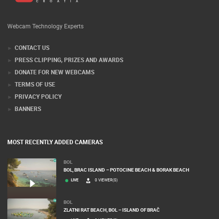
Webcam Technology Experts
CONTACT US
PRESS CLIPPING, PRIZES AND AWARDS
DONATE FOR NEW WEBCAMS
TERMS OF USE
PRIVACY POLICY
BANNERS
MOST RECENTLY ADDED CAMERAS
BOL
BOL, BRAC ISLAND – POTOCINE BEACH & BORAK BEACH
LIVE
0 VIEWER(S)
BOL
ZLATNI RAT BEACH, BOL – ISLAND OF BRAČ