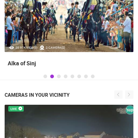
20.97K VIEW(S)
2 CAMERA(S)
Alka of Sinj
CAMERAS IN YOUR VICINITY
LIVE