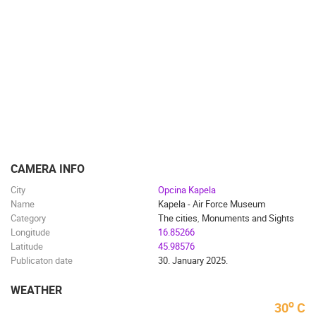
TRAFFIC
MONUMENTS AND SIGHTS
WORLD HERITAGE
SPORT
CAMERA INFO
City
Opcina Kapela
Name
Kapela - Air Force Museum
Category
The cities
,
Monuments and Sights
Longitude
16.85266
Latitude
45.98576
Publicaton date
30. January 2025.
WEATHER
o
30
C