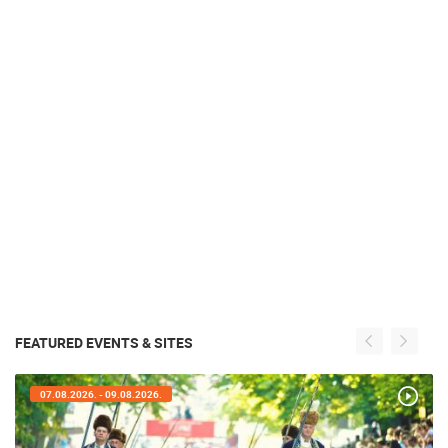
FEATURED EVENTS & SITES
07.08.2026. - 09.08.2026.