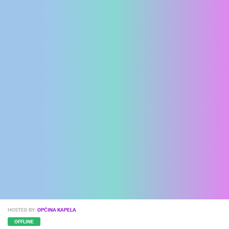
ENGLISH
HOSTED BY:
OPĆINA KAPELA
OFFLINE