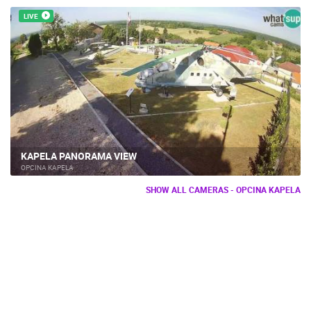
LIVE
KAPELA PANORAMA VIEW
OPCINA KAPELA
SHOW ALL CAMERAS - OPCINA KAPELA