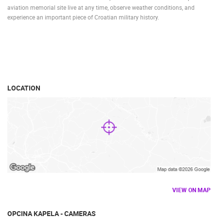
aviation memorial site live at any time, observe weather conditions, and
experience an important piece of Croatian military history.
LOCATION
VIEW ON MAP
OPCINA KAPELA - CAMERAS