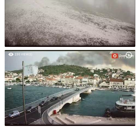
230 VIEW(S)