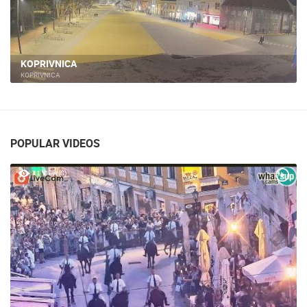
KOPRIVNICA
KOPRIVNICA
POPULAR VIDEOS
41 VIEW(S)