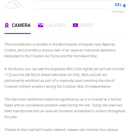
33
%
1018
hPa
CAMERA
GALLERY
VIDEO
This live webcam is located in the Municipality of Kapela near Bjelovar,
Croatia, and provides a unique view of an open-air memorial exhibition
dedicated to the Croatian Air Force and the Homeland War.
In the frame, you can see the displayed MiG-21bis fighter jet (aircraft number
112) and the Mil Mi-24 attack helicopter (H-304). Both aircraft are
permanently exhibited as part of a memorial park honoring the role of
Croatian military aviation during the Croatian War of Independence.
The site holds additional historical significance, as it is located at a former
radar and air surveillance position used during the war. Today, the area has
been transformed into an open-air museum accessible to visitors throughout
the year.
Thanks to the LiveCamCroatia network, viewers can monitor this unique