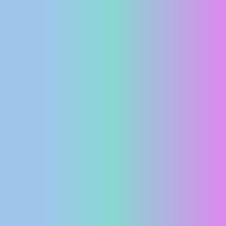
PRESS
CLIPPING,
PRIZES
AND
AWARDS
DONATE
FOR NEW
WEBCAMS
TERMS OF
USE
PRIVACY
POLICY
BANNERS
HRVATSKI