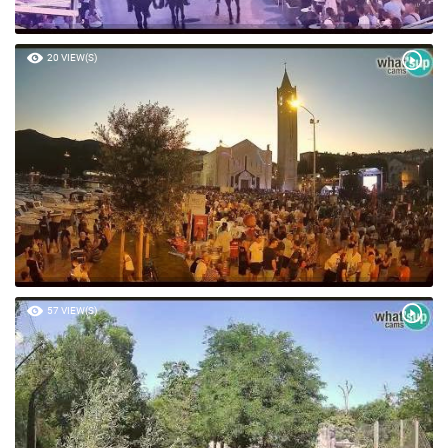
20 VIEW(S)
57 VIEW(S)