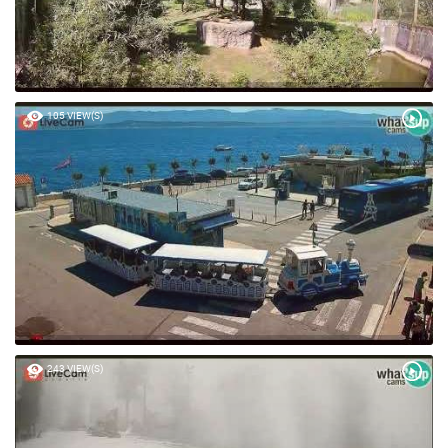
105 VIEW(S)
243 VIEW(S)