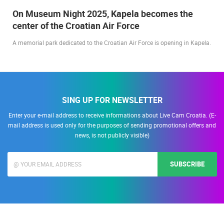
On Museum Night 2025, Kapela becomes the
center of the Croatian Air Force
A memorial park dedicated to the Croatian Air Force is opening in Kapela.
SING UP FOR NEWSLETTER
Enter your e-mail address to receive informations about Live Cam Croatia. (E-
mail address is used only for the purposes of sending promotional offers and
news, is not publicly visible)
SUBSCRIBE