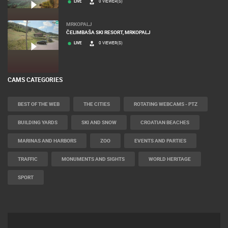
LIVE
0 VIEWER(S)
MRKOPALJ
ČELIMBAŠA SKI RESORT, MRKOPALJ
LIVE
0 VIEWER(S)
CAMS CATEGORIES
BEST OF THE WEB
THE CITIES
ROTATING WEBCAMS - PTZ
BUILDING YARDS
SKI AND SNOW
CROATIAN BEACHES
MARINAS AND HARBORS
ZOO
EVENTS AND PARTIES
TRAFFIC
MONUMENTS AND SIGHTS
WORLD HERITAGE
SPORT