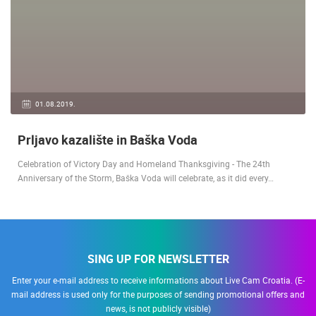
01.08.2019.
Prljavo kazalište in Baška Voda
Celebration of Victory Day and Homeland Thanksgiving - The 24th
Anniversary of the Storm, Baška Voda will celebrate, as it did every…
SING UP FOR NEWSLETTER
Enter your e-mail address to receive informations about Live Cam Croatia. (E-