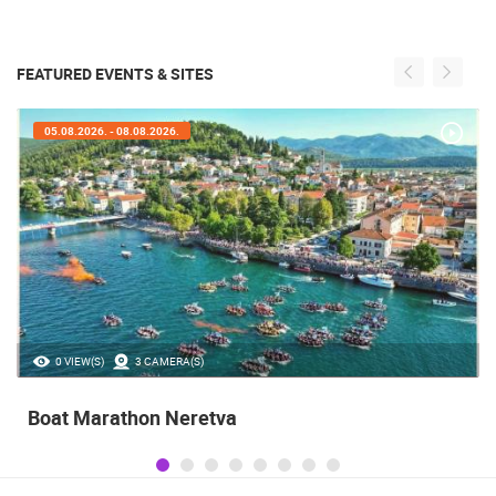
FEATURED EVENTS & SITES
05.08.2026. - 05.08.2026.
35.23M VIEW(S)
56 CAMERA(S)
Celebrating the Day of Victory and Patriotic
Gratitude and the anniversary of Storm
operatioan Oluja