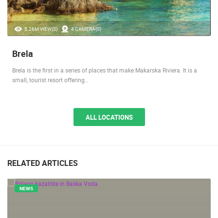
5.26M VIEW(S)
4 CAMERA(S)
Brela
Brela is the first in a series of places that make Makarska Riviera. It is a
small, tourist resort offering…
ALL LOCATIONS
RELATED ARTICLES
NEWS