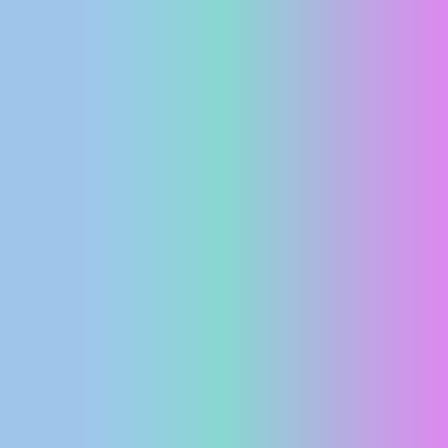
PRESS
CLIPPING,
PRIZES
AND
AWARDS
DONATE
FOR NEW
WEBCAMS
TERMS OF
USE
PRIVACY
POLICY
BANNERS
HRVATSKI