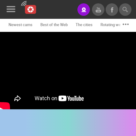
Newest cams
Best of the Web
The cities
Rotating webcams -
News&Blog
Categories
Locations
Event&site
Featured
History
Map
CONTACT
US