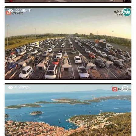
122 VIEW(S)
41 VIEW(S)