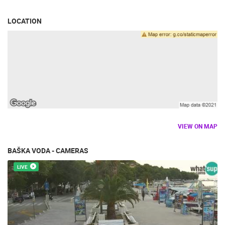
LOCATION
VIEW ON MAP
BAŠKA VODA - CAMERAS
LIVE