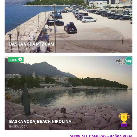
BASKA VODA PTZ CAM
BAŠKA VODA
LIVE
BASKA VODA, BEACH NIKOLINA
BAŠKA VODA
SHOW ALL CAMERAS - BAŠKA VODA