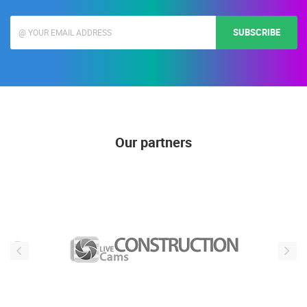
mail address is used only for the purposes of sending promotional offers and
news, is not publicly visible)
SUBSCRIBE
Our partners