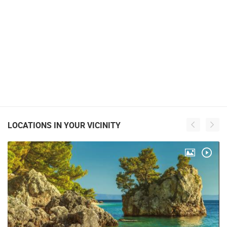
LOCATIONS IN YOUR VICINITY