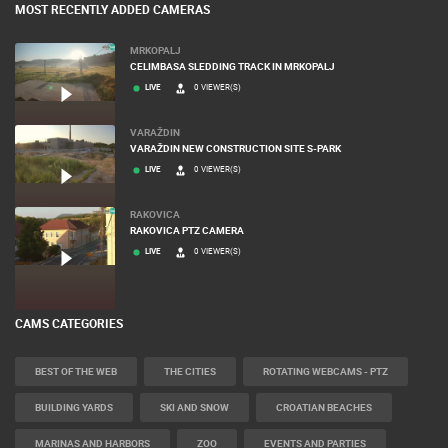
MOST RECENTLY ADDED CAMERAS
MRKOPALJ
CELIMBASA SLEDDING TRACK IN MRKOPALJ
LIVE
0 VIEWER(S)
VARAŽDIN
VARAŽDIN NEW CONSTRUCTION SITE S-PARK
LIVE
0 VIEWER(S)
RAKOVICA
RAKOVICA PTZ CAMERA
LIVE
0 VIEWER(S)
CAMS CATEGORIES
BEST OF THE WEB
THE CITIES
ROTATING WEBCAMS - PTZ