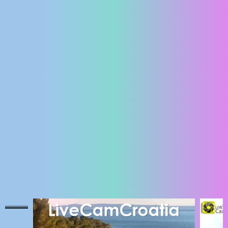
ENGLISH