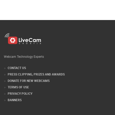
Webcam Technology Experts
CONTACT US
PRESS CLIPPING, PRIZES AND AWARDS
DONATE FOR NEW WEBCAMS
TERMS OF USE
PRIVACY POLICY
BANNERS