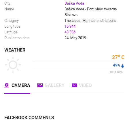
City
Baška Voda
Name
Baška Voda - Port, view towards
Biokovo
Category
The cities
,
Marinas and harbors
Longitude
16.944
Latitude
43.356
Publicaton date
24. May 2019.
WEATHER
o
27
C
49
%
1014
hPa
CAMERA
GALLERY
VIDEO
FACEBOOK COMMENTS