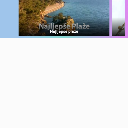
Najljepše plaže
MOST RECENTLY ADDED CAMERAS
LIVE
0 VIEWER(S)
LIVE