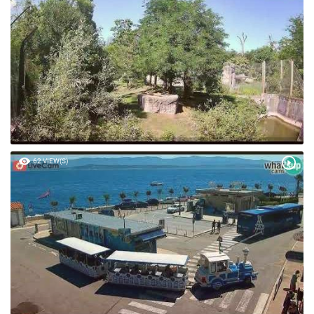
34 VIEW(S)
62 VIEW(S)