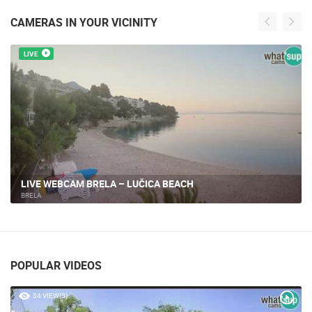
CAMERAS IN YOUR VICINITY
LIVE
BRELA - MARINE
BRELA
POPULAR VIDEOS