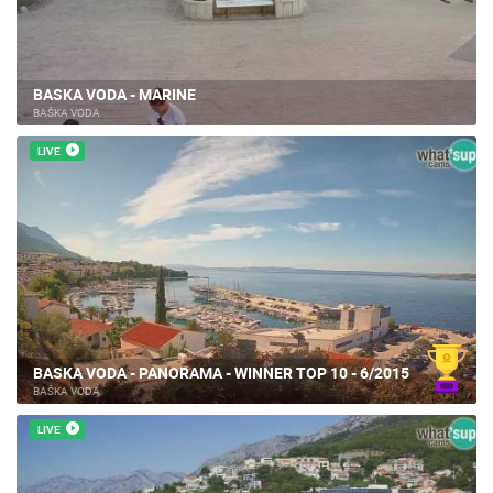
BASKA VODA - MARINE
BAŠKA VODA
LIVE
BASKA VODA - PANORAMA - WINNER TOP 10 - 6/2015
BAŠKA VODA
LIVE