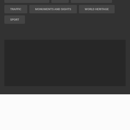
BUILDING YARDS
SKI AND SNOW
CROATIAN BEACHES
MARINAS AND HARBORS
ZOO
EVENTS AND PARTIES
TRAFFIC
MONUMENTS AND SIGHTS
WORLD HERITAGE
SPORT