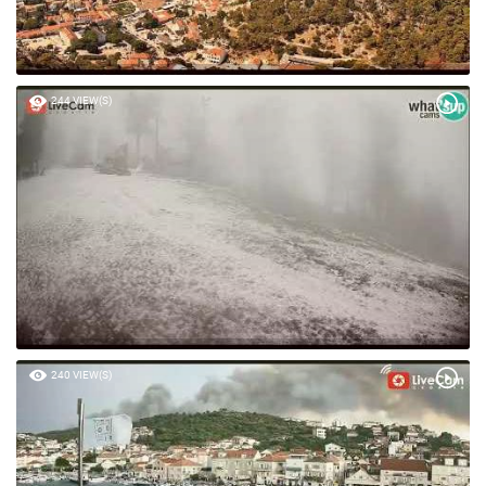
244 VIEW(S)
240 VIEW(S)