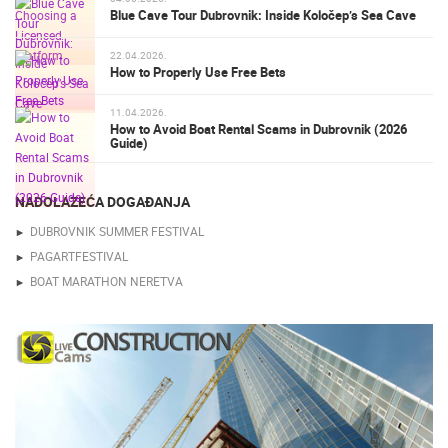
Blue Cave Tour Dubrovnik: Inside Koločep’s Sea Cave
22.04.2026.
How to Properly Use Free Bets
11.04.2026.
How to Avoid Boat Rental Scams in Dubrovnik (2026
Guide)
NADOLAZEĆA DOGAĐANJA
DUBROVNIK SUMMER FESTIVAL
PAGARTFESTIVAL
BOAT MARATHON NERETVA