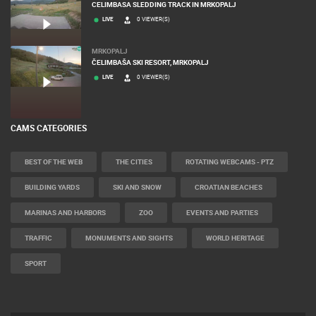
CELIMBASA SLEDDING TRACK IN MRKOPALJ
LIVE
0 VIEWER(S)
MRKOPALJ
ČELIMBAŠA SKI RESORT, MRKOPALJ
LIVE
0 VIEWER(S)
CAMS CATEGORIES
BEST OF THE WEB
THE CITIES
ROTATING WEBCAMS - PTZ
BUILDING YARDS
SKI AND SNOW
CROATIAN BEACHES
MARINAS AND HARBORS
ZOO
EVENTS AND PARTIES
TRAFFIC
MONUMENTS AND SIGHTS
WORLD HERITAGE
SPORT