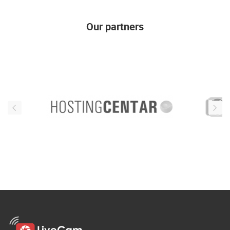
Our partners