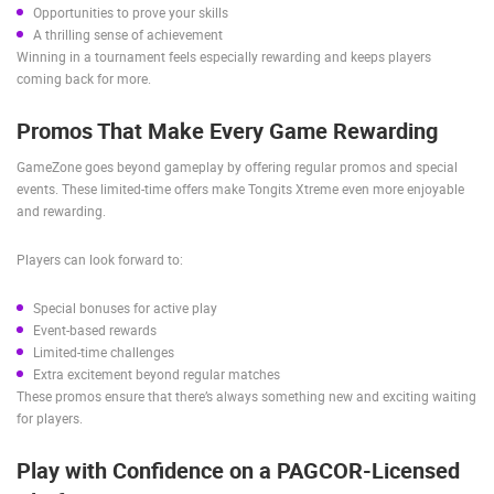
Opportunities to prove your skills
A thrilling sense of achievement
Winning in a tournament feels especially rewarding and keeps players
coming back for more.
Promos That Make Every Game Rewarding
GameZone goes beyond gameplay by offering regular promos and special
events. These limited-time offers make Tongits Xtreme even more enjoyable
MOST RECENTLY ADDED CAMERAS
and rewarding.
LIVE
0 VIEWER(S)
LIVE
Players can look forward to:
Special bonuses for active play
Event-based rewards
Limited-time challenges
GENERAL HOSPITAL OGULIN – BOILER ROOM
Extra excitement beyond regular matches
RECONSTRUCTION – CAM 03
CELIMBASA
These promos ensure that there’s always something new and exciting waiting
OGULIN
MRKOPALJ
for players.
CAMS CATEGORIES
Play with Confidence on a PAGCOR-Licensed
BEST OF THE WEB
THE CITIES
ROTATING WEBCAMS - PTZ
BUILDING YARDS
SKI AND SNOW
CROATIAN BEACHES