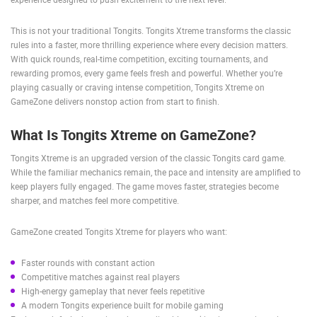
PRESS
This is not your traditional Tongits. Tongits Xtreme transforms the classic
CLIPPING,
rules into a faster, more thrilling experience where every decision matters.
PRIZES
With quick rounds, real-time competition, exciting tournaments, and
AND
rewarding promos, every game feels fresh and powerful. Whether you’re
AWARDS
playing casually or craving intense competition, Tongits Xtreme on
GameZone delivers nonstop action from start to finish.
DONATE
FOR NEW
What Is Tongits Xtreme on GameZone?
WEBCAMS
TERMS OF
Tongits Xtreme is an upgraded version of the classic Tongits card game.
USE
While the familiar mechanics remain, the pace and intensity are amplified to
keep players fully engaged. The game moves faster, strategies become
PRIVACY
sharper, and matches feel more competitive.
POLICY
GameZone created Tongits Xtreme for players who want:
BANNERS
Faster rounds with constant action
Competitive matches against real players
High-energy gameplay that never feels repetitive
A modern Tongits experience built for mobile gaming
HRVATSKI