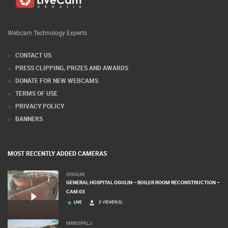
Webcam Technology Experts
CONTACT US
PRESS CLIPPING, PRIZES AND AWARDS
DONATE FOR NEW WEBCAMS
TERMS OF USE
PRIVACY POLICY
BANNERS
MOST RECENTLY ADDED CAMERAS
OGULIN
GENERAL HOSPITAL OGULIN – BOILER ROOM RECONSTRUCTION –
CAM 03
LIVE
0 VIEWER(S)
MRKOPALJ