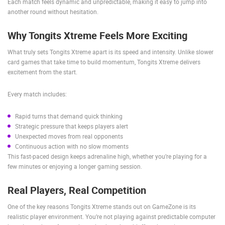
Each match feels dynamic and unpredictable, making it easy to jump into
ENGLISH
another round without hesitation.
Why Tongits Xtreme Feels More Exciting
What truly sets Tongits Xtreme apart is its speed and intensity. Unlike slower
card games that take time to build momentum, Tongits Xtreme delivers
excitement from the start.
Every match includes:
Rapid turns that demand quick thinking
Strategic pressure that keeps players alert
Unexpected moves from real opponents
Continuous action with no slow moments
This fast-paced design keeps adrenaline high, whether you’re playing for a
few minutes or enjoying a longer gaming session.
Real Players, Real Competition
One of the key reasons Tongits Xtreme stands out on GameZone is its
realistic player environment. You’re not playing against predictable computer