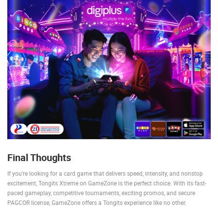
Final Thoughts
If you’re looking for a card game that delivers speed, intensity, and nonstop
excitement, Tongits Xtreme on GameZone is the perfect choice. With its fast-
paced gameplay, competitive tournaments, exciting promos, and secure
PAGCOR license, GameZone offers a Tongits experience like no other.