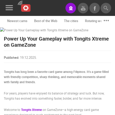
Newest cams
Best of the Web
The cities
Rotating webcams -
News&Blog
Power Up Your Gameplay with Tongits Xtreme
Categories
on GameZone
Locations
Published:
19.12.2025.
Event&site
Featured
Tongits has long been a favorite card game among Filipinos. It’s a game filled
with friendly competition, sharp thinking, and memorable moments shared
History
with family and friends.
Map
For years, players have enjoyed its balance of strategy and luck. But now,
Tongits has evolved into something faster, bolder, and far more intense.
CONTACT
Welcome to
Tongits Xtreme
on GameZone—a high-energy card game
US
experience designed to push excitement to the next level.