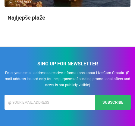
15.06.2021.
Najljepše plaže
SING UP FOR NEWSLETTER
Enter your e-mail address to receive informations about Live Cam Croatia. (E-
mail address is used only for the purposes of sending promotional offers and
news, is not publicly visible)
SUBSCRIBE