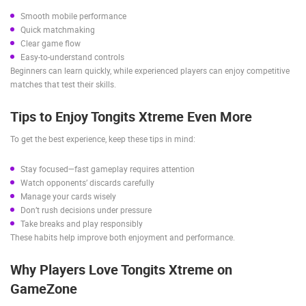
Smooth mobile performance
Quick matchmaking
Clear game flow
Easy-to-understand controls
Beginners can learn quickly, while experienced players can enjoy competitive
matches that test their skills.
Tips to Enjoy Tongits Xtreme Even More
To get the best experience, keep these tips in mind:
Stay focused—fast gameplay requires attention
Watch opponents’ discards carefully
Manage your cards wisely
Don’t rush decisions under pressure
Take breaks and play responsibly
These habits help improve both enjoyment and performance.
Why Players Love Tongits Xtreme on
GameZone