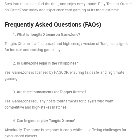
Step into the action, feel the thrill, and enjoy every round. Play Tongits Xtreme
on GameZone today and experience card gaming at its most extreme.
Frequently Asked Questions (FAQs)
What is Tongits Xtreme on GameZone?
Tongits Xtreme is a fast-paced and high-energy version of Tongits designed
for intense and exciting gameplay.
Is GameZone legal in the Philippines?
Yes. GameZone is licensed by PAGCOR, ensuring fair, safe, and legitimate
gaming.
Are there tournaments for Tongits Xtreme?
Yes. GameZone regularly hosts tournaments for players who want
competitive and high-stakes matches.
Can beginners play Tongits Xtreme?
Absolutely. The game is beginner-friendly while still offering challenges for
experienced players.