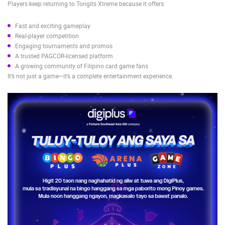
Players keep returning to Tongits Xtreme because it offers:
Fast and exciting gameplay
Real-player competition
Engaging tournaments and promos
A trusted PAGCOR-licensed platform
A growing community of Filipino card game fans
It’s not just a game—it’s a complete entertainment experience.