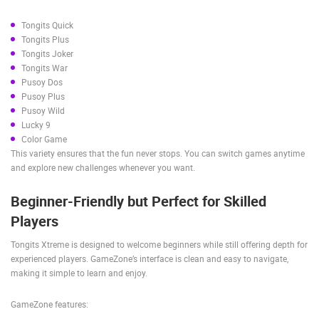
Tongits Quick
Tongits Plus
Tongits Joker
Tongits War
Pusoy Dos
Pusoy Plus
Pusoy Wild
Lucky 9
Color Game
This variety ensures that the fun never stops. You can switch games anytime
and explore new challenges whenever you want.
Beginner-Friendly but Perfect for Skilled
Players
Tongits Xtreme is designed to welcome beginners while still offering depth for
experienced players. GameZone’s interface is clean and easy to navigate,
making it simple to learn and enjoy.
GameZone features: