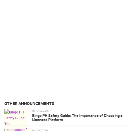
OTHER ANNOUNCEMENTS
09.07.2026.
Bingo PH Safety Guide: The Importance of Choosing a
Licensed Platform
04.06.2026.