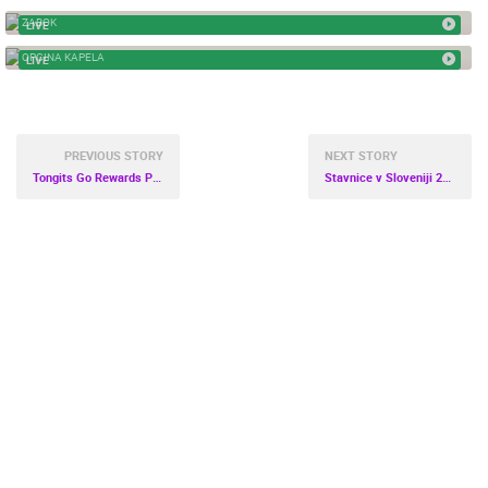
ZABOK TOLL HIGHWAY A2
ZABOK
LIVE
KAPELA - AIR FORCE MUSEUM
OPCINA KAPELA
LIVE
PREVIOUS STORY
NEXT STORY
Tongits Go Rewards Promos 2026: A Comprehensive Guide to GameZone’s Fire Horse Campaigns
Stavnice v Sloveniji 2025: Popoln vodnik od zakonitih do najboljših tujih platform