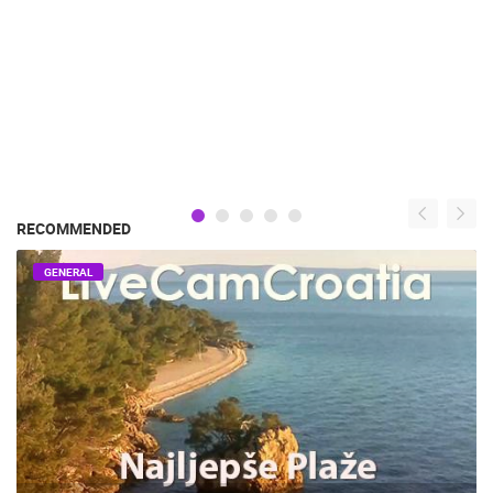
RECOMMENDED
GENERAL