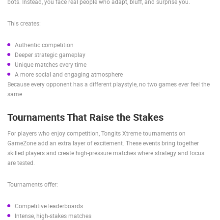
bots. Instead, you face real people who adapt, bluff, and surprise you.
This creates:
Authentic competition
Deeper strategic gameplay
Unique matches every time
A more social and engaging atmosphere
Because every opponent has a different playstyle, no two games ever feel the
same.
Tournaments That Raise the Stakes
For players who enjoy competition, Tongits Xtreme tournaments on
GameZone add an extra layer of excitement. These events bring together
skilled players and create high-pressure matches where strategy and focus
are tested.
Tournaments offer:
Competitive leaderboards
Intense, high-stakes matches