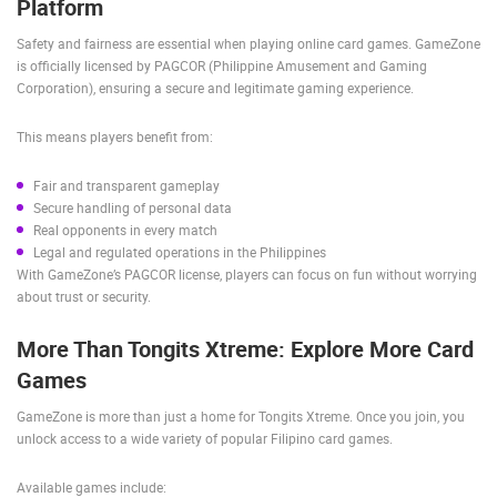
Platform
MARINAS AND HARBORS
ZOO
EVENTS AND PARTIES
Safety and fairness are essential when playing online card games. GameZone
TRAFFIC
MONUMENTS AND SIGHTS
WORLD HERITAGE
is officially licensed by PAGCOR (Philippine Amusement and Gaming
SPORT
Corporation), ensuring a secure and legitimate gaming experience.
This means players benefit from:
Fair and transparent gameplay
Secure handling of personal data
Real opponents in every match
Legal and regulated operations in the Philippines
With GameZone’s PAGCOR license, players can focus on fun without worrying
about trust or security.
More Than Tongits Xtreme: Explore More Card
Games
GameZone is more than just a home for Tongits Xtreme. Once you join, you
unlock access to a wide variety of popular Filipino card games.
Available games include: