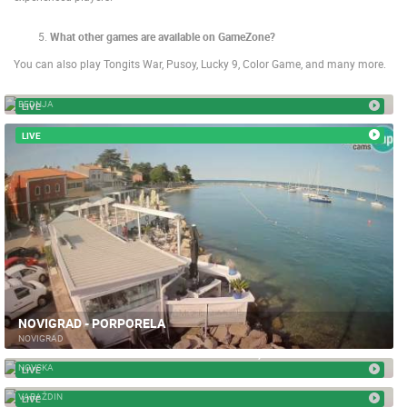
What other games are available on GameZone?
You can also play Tongits War, Pusoy, Lucky 9, Color Game, and many more.
TRAKOŠĆAN CASTLE
BEDNJA
LIVE
LIVE
NOVIGRAD - PORPORELA
NOVIGRAD
NOVSKA CITY CENTRE AND PROMENADE, OGRC FOUNTAIN
NOVSKA
LIVE
VARAŽDIN FOI
VARAŽDIN
LIVE