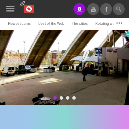
Newest cams
Best of the Web
The cities
Rotating webcams -
News&Blog
Categories
Locations
Event&site
Featured
History
Map
CONTACT
US