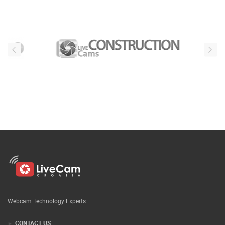
Webcam Technology Experts
CONTACT US