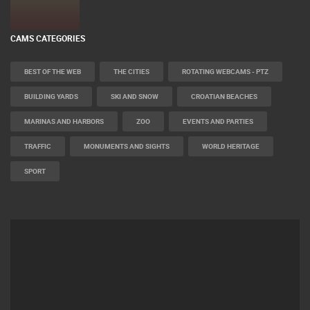
CAMS CATEGORIES
BEST OF THE WEB
THE CITIES
ROTATING WEBCAMS - PTZ
BUILDING YARDS
SKI AND SNOW
CROATIAN BEACHES
MARINAS AND HARBORS
ZOO
EVENTS AND PARTIES
TRAFFIC
MONUMENTS AND SIGHTS
WORLD HERITAGE
SPORT