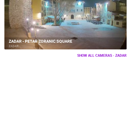
ZADAR - PETAR ZORANIC SQUARE
ZADAR
SHOW ALL CAMERAS - ZADAR