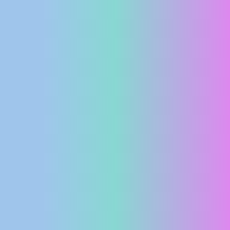
PRESS
CLIPPING,
PRIZES
AND
AWARDS
DONATE
FOR NEW
WEBCAMS
TERMS OF
USE
PRIVACY
POLICY
BANNERS
HRVATSKI