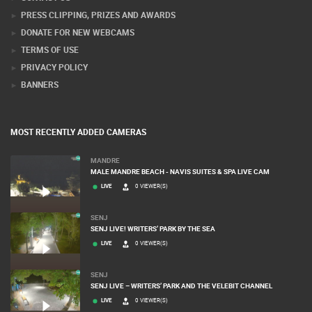
PRESS CLIPPING, PRIZES AND AWARDS
DONATE FOR NEW WEBCAMS
TERMS OF USE
PRIVACY POLICY
BANNERS
MOST RECENTLY ADDED CAMERAS
MANDRE
MALE MANDRE BEACH - NAVIS SUITES & SPA LIVE CAM
LIVE
0 VIEWER(S)
SENJ
SENJ LIVE! WRITERS’ PARK BY THE SEA
LIVE
0 VIEWER(S)
SENJ
SENJ LIVE – WRITERS’ PARK AND THE VELEBIT CHANNEL
LIVE
0 VIEWER(S)