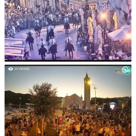
23 VIEW(S)