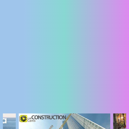
ENGLISH