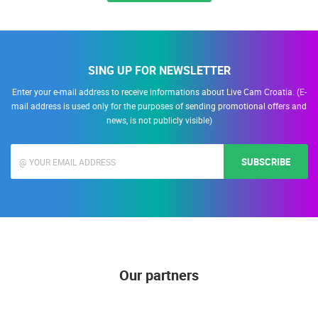
SING UP FOR NEWSLETTER
Enter your e-mail address to receive informations about Live Cam Croatia. (E-
mail address is used only for the purposes of sending promotional offers and
news, is not publicly visible)
SUBSCRIBE
Our partners