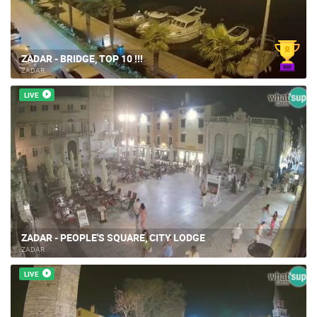
ZADAR - BRIDGE, TOP 10 !!!
ZADAR
LIVE
ZADAR - PEOPLE'S SQUARE, CITY LODGE
ZADAR
LIVE