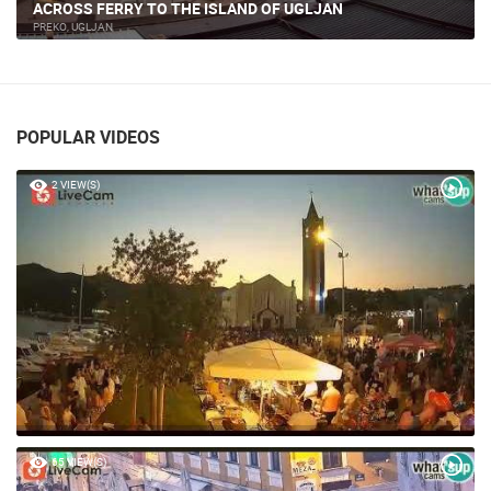
NIN - THE MONUMENT OF DUKE BRANIMIR
NIN
POPULAR VIDEOS
2 VIEW(S)
65 VIEW(S)