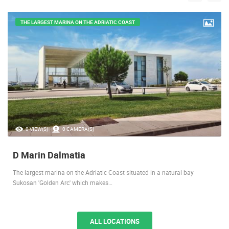
THE LARGEST MARINA ON THE ADRIATIC COAST
0 VIEW(S)
0 CAMERA(S)
D Marin Dalmatia
The largest marina on the Adriatic Coast situated in a natural bay
Sukosan 'Golden Arc' which makes…
ALL LOCATIONS