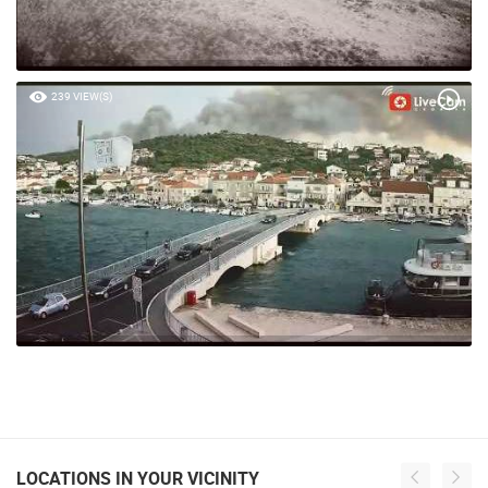
239 VIEW(S)
LOCATIONS IN YOUR VICINITY