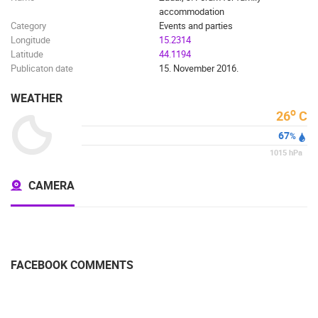
accommodation
Category
Events and parties
Longitude
15.2314
Latitude
44.1194
Publicaton date
15. November 2016.
WEATHER
o
26
C
67
%
1015
hPa
CAMERA
FACEBOOK COMMENTS