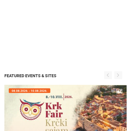
FEATURED EVENTS & SITES
07.08.2026. - 09.08.2026.