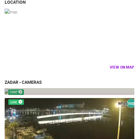
LOCATION
VIEW ON MAP
ZADAR - CAMERAS
ZADAR STREET FOOD FESTIVAL
ZADAR
LIVE
LIVE