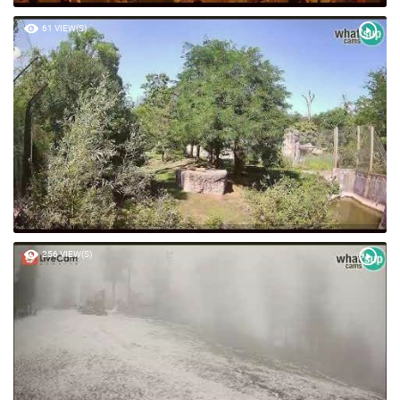
61 VIEW(S)
256 VIEW(S)