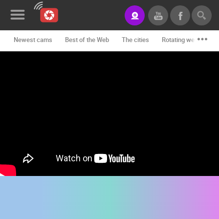
Newest cams
Best of the Web
The cities
Rotating webcams -
News&Blog
Categories
Locations
Event&site
Featured
History
Map
CONTACT
US