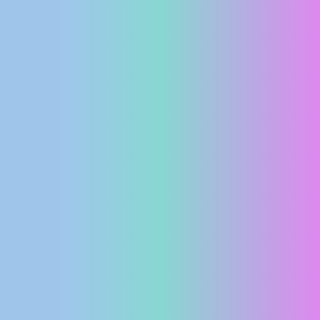
PRESS
CLIPPING,
PRIZES
AND
AWARDS
DONATE
FOR NEW
WEBCAMS
TERMS OF
USE
PRIVACY
POLICY
BANNERS
HRVATSKI