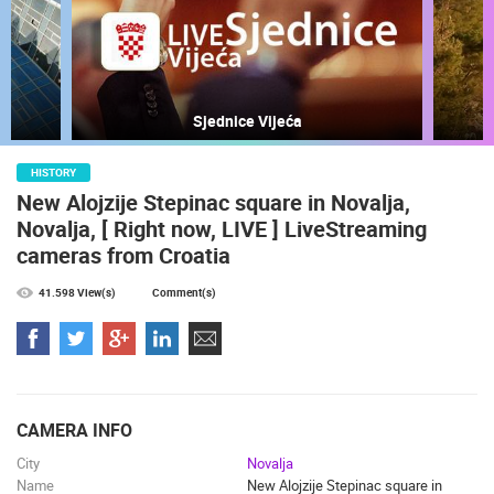
MOST RECENTLY ADDED CAMERAS
LIVE
0 VIEWER(S)
LIVE
Sjednice Vijeća
HISTORY
New Alojzije Stepinac square in Novalja,
Novalja, [ Right now, LIVE ] LiveStreaming
CONSTRUCTION SITE OF A KINDERGARTEN IN BUDROVCI
RAKOVICA 
cameras from Croatia
ĐAKOVO
RAKOVICA
CAMS CATEGORIES
41.598 View(s)
Comment(s)
BEST OF THE WEB
THE CITIES
ROTATING WEBCAMS - PTZ
BUILDING YARDS
SKI AND SNOW
CROATIAN BEACHES
MARINAS AND HARBORS
ZOO
EVENTS AND PARTIES
TRAFFIC
MONUMENTS AND SIGHTS
WORLD HERITAGE
CAMERA INFO
SPORT
City
Novalja
Name
New Alojzije Stepinac square in