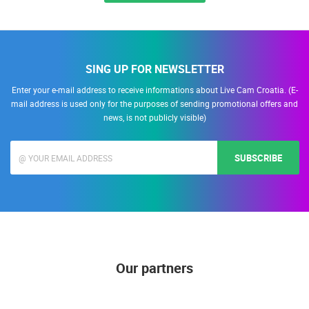
ALL LOCATIONS
SING UP FOR NEWSLETTER
Enter your e-mail address to receive informations about Live Cam Croatia. (E-
mail address is used only for the purposes of sending promotional offers and
news, is not publicly visible)
SUBSCRIBE
Our partners