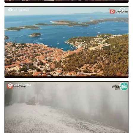
41 VIEW(S)
244 VIEW(S)