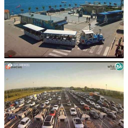
61 VIEW(S)
121 VIEW(S)