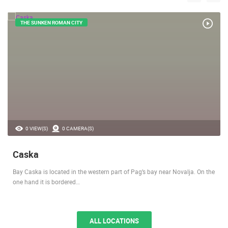
LOCATIONS IN YOUR VICINITY
THE SUNKEN ROMAN CITY
0 VIEW(S)
0 CAMERA(S)
Caska
Bay Caska is located in the western part of Pag’s bay near Novalja. On the
one hand it is bordered…