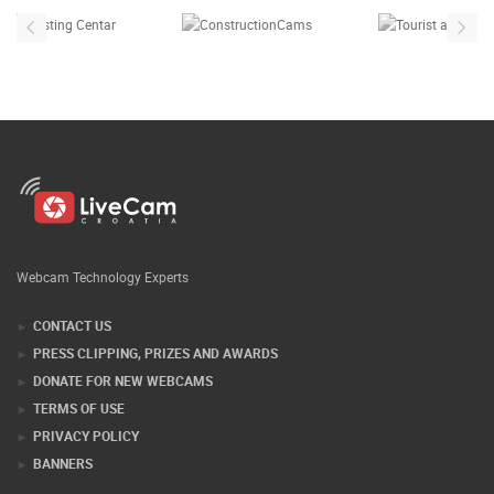
Webcam Technology Experts
CONTACT US
PRESS CLIPPING, PRIZES AND AWARDS
DONATE FOR NEW WEBCAMS
TERMS OF USE
PRIVACY POLICY