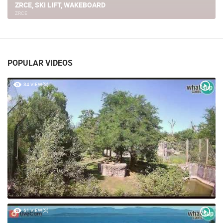
ZRCE, AQUARIUS BEACH
ZRCE
POPULAR VIDEOS
34 VIEW(S)