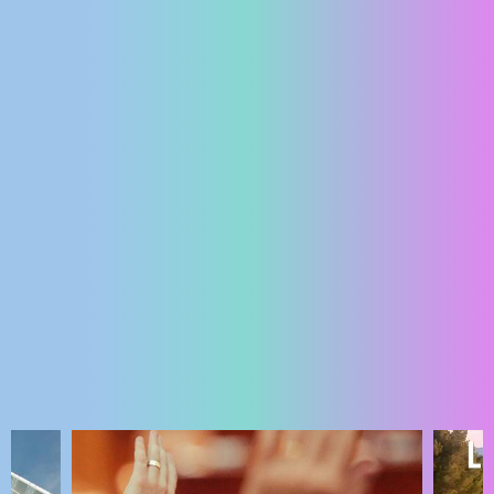
ENGLISH