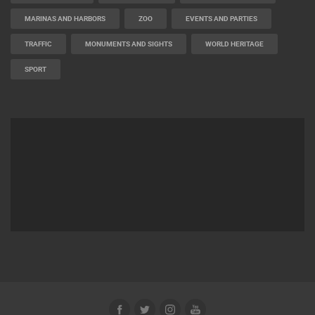
BUILDING YARDS
SKI AND SNOW
CROATIAN BEACHES
MARINAS AND HARBORS
ZOO
EVENTS AND PARTIES
TRAFFIC
MONUMENTS AND SIGHTS
WORLD HERITAGE
SPORT