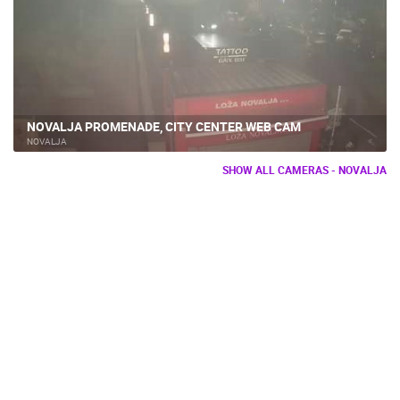
NOVALJA PROMENADE, CITY CENTER WEB CAM
NOVALJA
SHOW ALL CAMERAS - NOVALJA