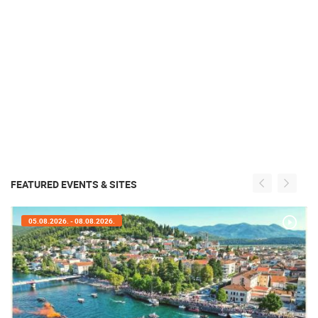
FEATURED EVENTS & SITES
05.08.2026. - 05.08.2026.