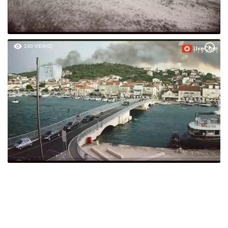
240 VIEW(S)