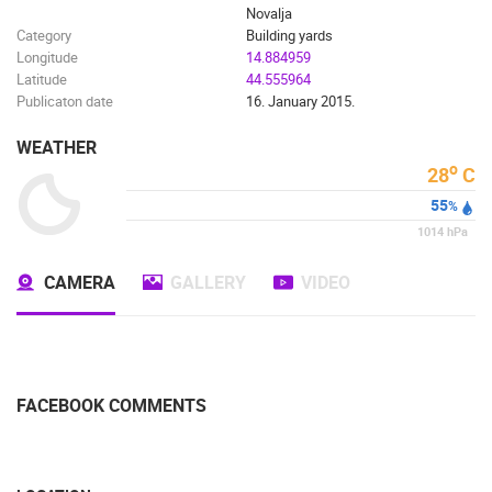
Novalja
Category
Building yards
Longitude
14.884959
Latitude
44.555964
Publicaton date
16. January 2015.
WEATHER
o
28
C
55
%
1014
hPa
CAMERA
GALLERY
VIDEO
FACEBOOK COMMENTS