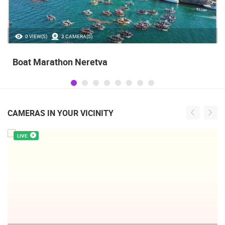
35.23M VIEW(S)
56 CAMERA(S)
Celebrating the Day of Victory and Patriotic
Gratitude and the anniversary of Storm
operatioan Oluja
CAMERAS IN YOUR VICINITY
LIVE