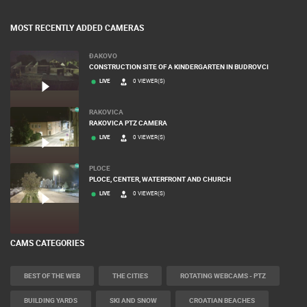
BANNERS
MOST RECENTLY ADDED CAMERAS
ĐAKOVO
CONSTRUCTION SITE OF A KINDERGARTEN IN BUDROVCI
LIVE
0 VIEWER(S)
RAKOVICA
RAKOVICA PTZ CAMERA
LIVE
0 VIEWER(S)
PLOCE
PLOCE, CENTER, WATERFRONT AND CHURCH
LIVE
0 VIEWER(S)
CAMS CATEGORIES
BEST OF THE WEB
THE CITIES
ROTATING WEBCAMS - PTZ