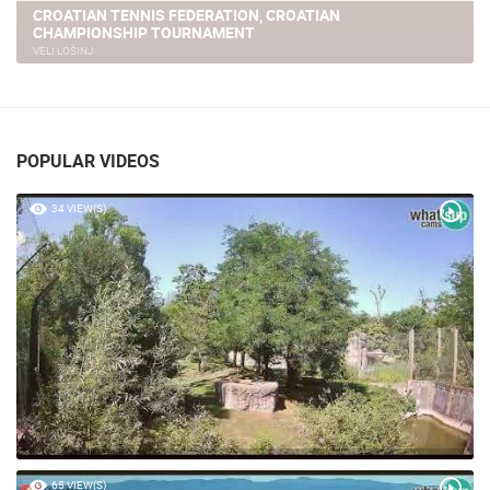
CROATIAN TENNIS FEDERATION, CROATIAN
CHAMPIONSHIP TOURNAMENT
VELI LOŠINJ
POPULAR VIDEOS
34 VIEW(S)
65 VIEW(S)