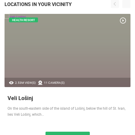
LOCATIONS IN YOUR VICINITY
HEALTH RESORT
2.53M VIEW(S)
11 CAMERA(S)
Veli Lošinj
On the south-eastern side of the island of Lošinj, below the hill of St. Ivan,
lies Veli Lošinj, which…