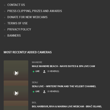
CONTACT US
PRESS CLIPPING, PRIZES AND AWARDS
DONATE FOR NEW WEBCAMS
TERMS OF USE
PRIVACY POLICY
BANNERS
MOST RECENTLY ADDED CAMERAS
MANDRE
MALE MANDRE BEACH - NAVIS SUITES & SPA LIVE CAM
LIVE
0 VIEWER(S)
SENJ
SENJ LIVE – WRITERS’ PARK AND THE VELEBIT CHANNEL
LIVE
0 VIEWER(S)
BOL
BOL HARBOUR, RIVA & MARINA LIVE WEBCAM - BRAČ ISLAND,