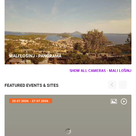
MALI LOŠINJ - PANORAMA
MALI LOŠINJ
SHOW ALL CAMERAS - MALI LOŠINJ
FEATURED EVENTS & SITES
25.07.2026. - 27.07.2026.