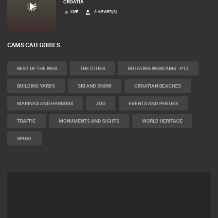
CROATIA
LIVE
0 VIEWER(S)
CAMS CATEGORIES
BEST OF THE WEB
THE CITIES
ROTATING WEBCAMS - PTZ
BUILDING YARDS
SKI AND SNOW
CROATIAN BEACHES
MARINAS AND HARBORS
ZOO
EVENTS AND PARTIES
TRAFFIC
MONUMENTS AND SIGHTS
WORLD HERITAGE
SPORT