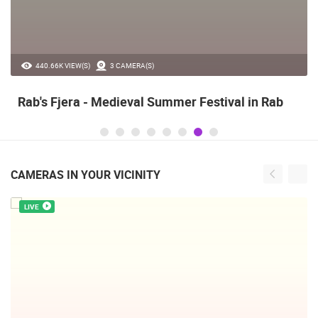
440.66K VIEW(S)
3 CAMERA(S)
Rab's Fjera - Medieval Summer Festival in Rab
CAMERAS IN YOUR VICINITY
LIVE