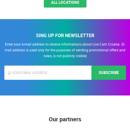
ALL LOCATIONS
SING UP FOR NEWSLETTER
Enter your e-mail address to receive informations about Live Cam Croatia. (E-
mail address is used only for the purposes of sending promotional offers and
news, is not publicly visible)
SUBSCRIBE
Our partners