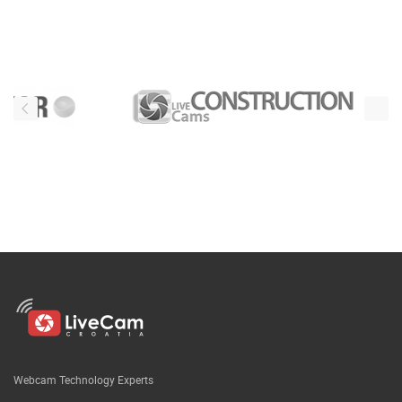
Webcam Technology Experts