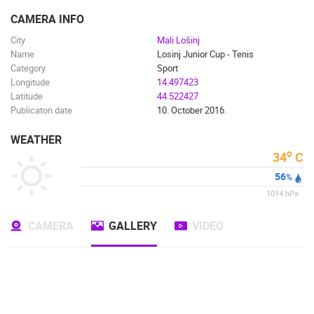
ENGLISH
CAMERA INFO
City
Mali Lošinj
Name
Losinj Junior Cup - Tenis
Category
Sport
Longitude
14.497423
Latitude
44.522427
Publicaton date
10. October 2016.
WEATHER
o
34
C
56
%
1014
hPa
CAMERA
GALLERY
VIDEO
MOST RECENTLY ADDED CAMERAS
LIVE
0 VIEWER(S)
LIVE