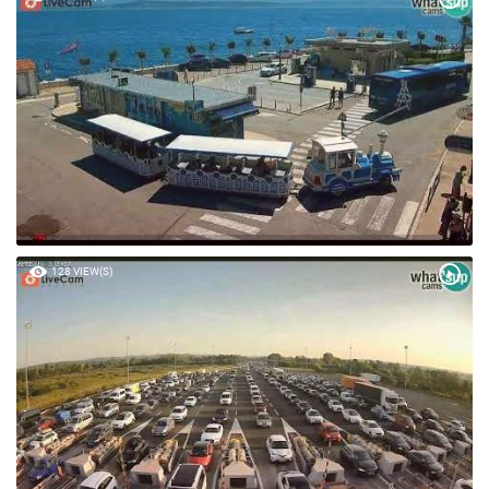
128 VIEW(S)