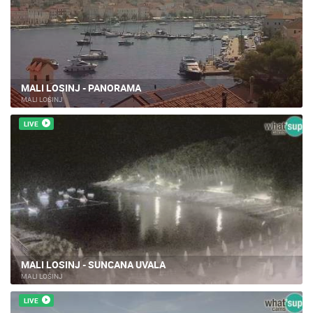
MALI LOSINJ - PANORAMA
MALI LOŠINJ
LIVE
MALI LOSINJ - SUNCANA UVALA
MALI LOŠINJ
LIVE