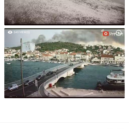
243 VIEW(S)