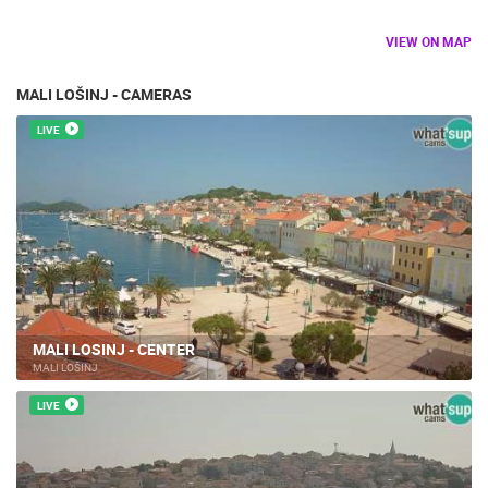
VIEW ON MAP
MALI LOŠINJ - CAMERAS
LIVE
MALI LOSINJ - CENTER
MALI LOŠINJ
LIVE