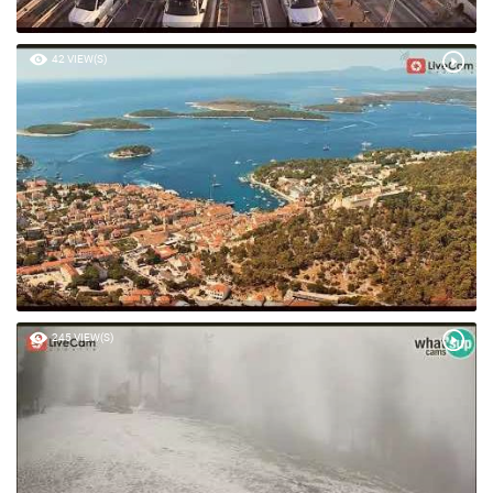
42 VIEW(S)
245 VIEW(S)