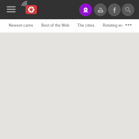
Newest cams
Best of the Web
The cities
Rotating webcams -
News&Blog
Categories
Locations
Event&site
Featured
History
Map
CONTACT
US