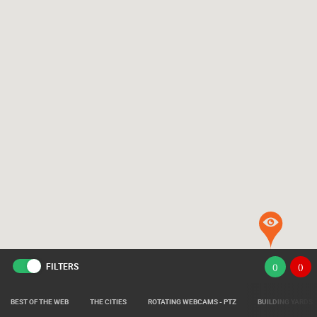
FILTERS
(
)
(
)
BEST OF THE WEB
THE CITIES
ROTATING WEBCAMS - PTZ
BUILDING YARDS