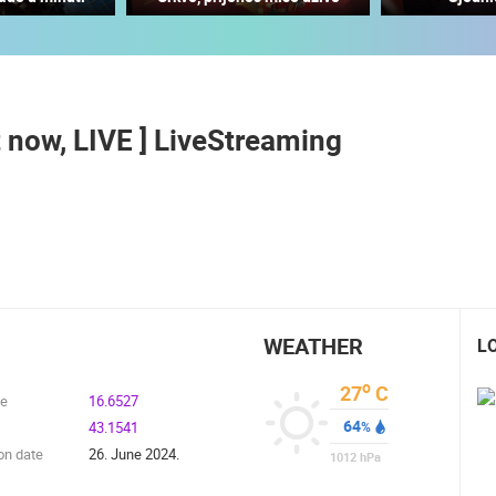
MOSCENICKA DRAGA CENTER
VRBOSKA LIVE CAMERA
MOŠĆENIČKA DRAGA
VRBOSKA
t now, LIVE ] LiveStreaming
ROTATING WEBCAMS - PTZ
BUILDING YARDS
SKI AND SNOW
CROATIAN BEACHES
MARINAS AND HA
MONUMENTS AND SIGHTS
WORLD HERITAGE
SPORT
WEATHER
L
o
27
C
de
16.6527
64
43.1541
%
on date
26. June 2024.
1012
hPa