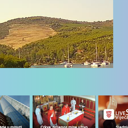
 CAMERAS
LIVE
0 VIEWER(S)
LIVE
0 VIEWER(S)
ade u minuti
Crkve, prijenos mise uživo
Sjedni