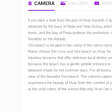
CAMERA
GALLERY
VID
If you take a boat from the port of Hvar towards Cape
attracted by the bays of Mala and Vela Grčka, which
times, and the bay of Parja protects the prehistoric
Neolithic on the Adriatic.
Vira beach is located in the camp of the same name 
Many choose this cove and Vira beach on Hvar for t
fabulous terraces that offer delicious local dishes a
because the beach has a gentle pebble entrance to t
pleasant shade for hot summer days.
For all lovers
view of the beautiful Vira beach.
The camera captures
experience the beauty of Hvar from the comfort of 
at the vivid colors of the sunset that only Hvar can o