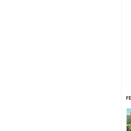
F
05.08.2026. - 08.08.2026.