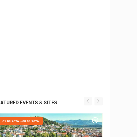
EATURED EVENTS & SITES
05.08.2026. - 05.08.2026.
01.08.2