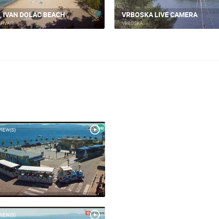
ACI MARINA VRBOSKA ISLAND
SKA, ISLAND OF HVAR
HVAR
KA
VRBOSKA
VIEW(S)