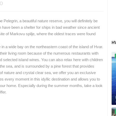
EO
 Pelegrin, a beautiful nature reserve, you will definitely be
 have been a shelter for ships in bad weather since ancient
 site of Markovu spilje, where the oldest traces were found
H
in a wide bay on the northeastern coast of the island of Hvar.
heir living room because of the numerous restaurants with
nd selected island wines.
You can also relax here with children
he sea, and is surrounded by a pine forest that provides
 of nature and crystal clear sea, we offer you an exclusive
 every moment in this idyllic destination and allows you to
your home.
Especially during the summer months, take a look
ffer.