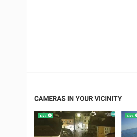
1.01M VIEW(S)
4 CAMERA(S)
Summer Carnival in Pag
CAMERAS IN YOUR VICINITY
LIVE
LIVE