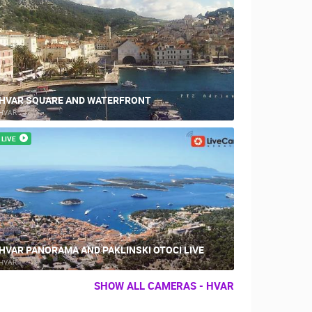
HVAR SQUARE AND WATERFRONT
HVAR
LIVE
HVAR PANORAMA AND PAKLINSKI OTOCI LIVE
HVAR
SHOW ALL CAMERAS - HVAR