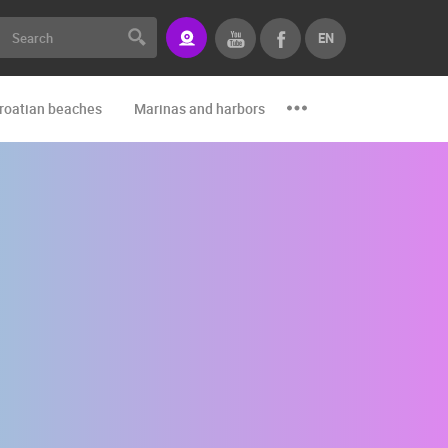
EN
roatian beaches
Marinas and harbors
Zoo
Events and par