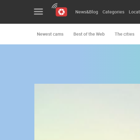
News&Blog
Categories
Locat
Newest cams
Best of the Web
The cities
News&Blog
Categories
Locations
Event&site
Featured
History
Map