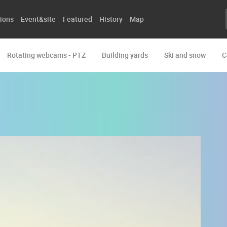
ions
Event&site
Featured
History
Map
Rotating webcams - PTZ
Building yards
Ski and snow
C