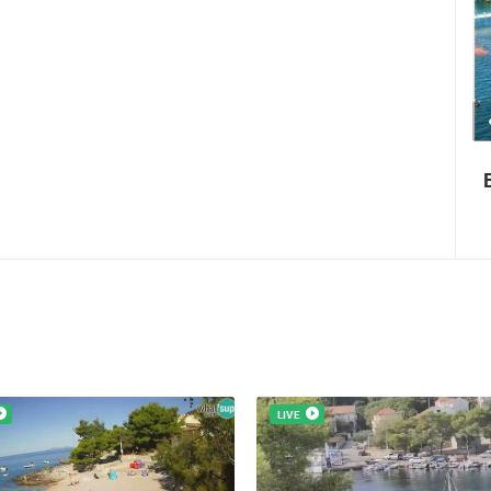
0 VIEW(S)
3 CAMERA(S)
Boat Marathon Neretva
LIVE