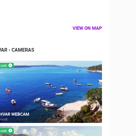
VIEW ON MAP
VAR - CAMERAS
LIVE
HVAR WEBCAM
HVAR
LIVE