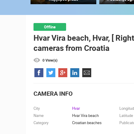
SUTIVAN, BRAC ISLAND –
PANORAMIC PTZ CAMERA VIEW
SUTIVAN
CAMS CATEGORIES
Offline
Hvar Vira beach, Hvar, [ Righ
BEST OF THE WEB
THE CITIES
cameras from Croatia
EVENTS AND PARTIES
TRAFFIC
0 View(s)
CAMERA INFO
City
Hvar
Longitu
Name
Hvar Vira beach
Latitude
Category
Croatian beaches
Publicat