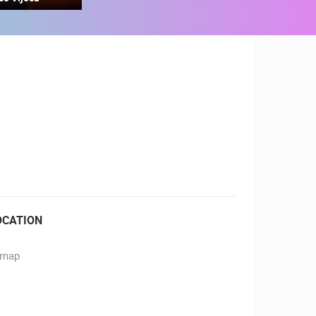
RBORS
ZOO
OCATION