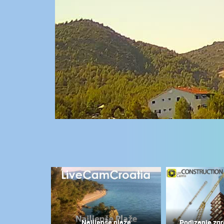
CONTACT
US
PRESS
CLIPPING,
PRIZES
AND
AWARDS
DONATE
FOR NEW
WEBCAMS
TERMS OF
USE
MOST RECENTLY ADDED
PRIVACY
POLICY
LIVE
0 VIEWER(S)
BANNERS
Najljepše plaže
Podizanje zgr