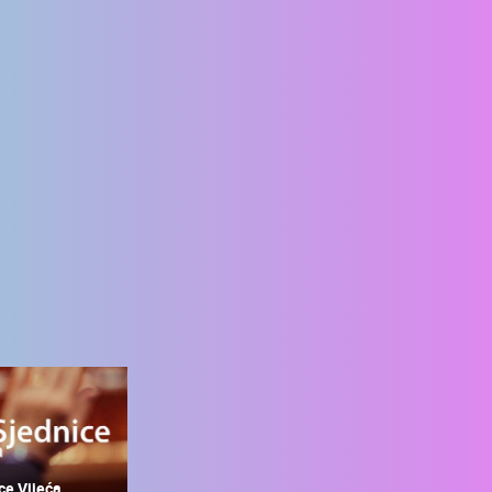
ce Vijeća