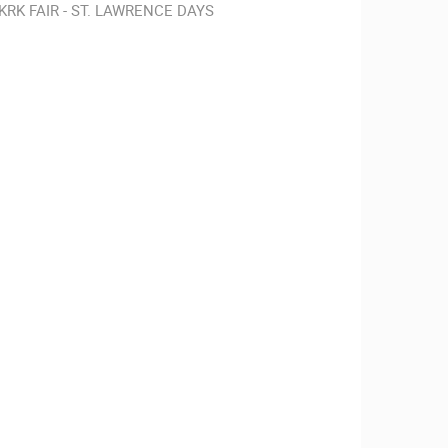
KRK FAIR - ST. LAWRENCE DAYS
RBORS
ZOO