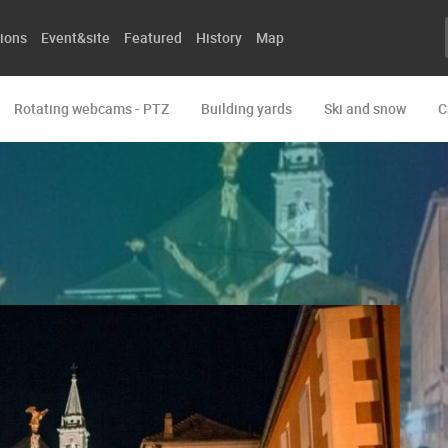
ions
Event&site
Featured
History
Map
Rotating webcams - PTZ
Building yards
Ski and snow
C