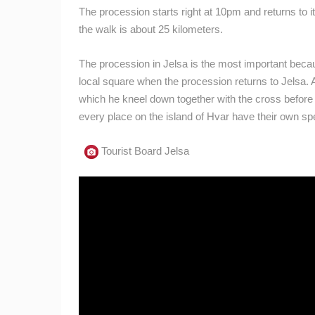
The procession starts right at 10pm and returns to its
the walk is about 25 kilometers.
The procession in Jelsa is the most important becau
local square when the procession returns to Jelsa. At
which he kneel down together with the cross before i
every place on the island of Hvar have their own spe
Tourist Board Jelsa