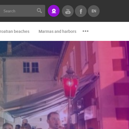
EN
roatian beaches
Marinas and harbors
Zoo
Events and par