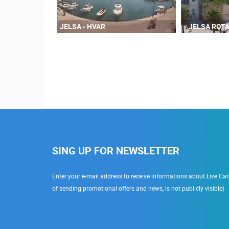
JELSA - HVAR
JELSA ROT
SING UP FOR NEWSLETTER
Enter your e-mail address to receive informations about Live Cam
of sending promotional offers and news, is not publicly visible)