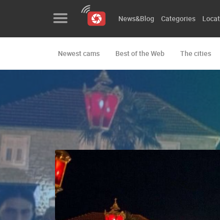
News&Blog
Categories
Locat
Newest cams
Best of the Web
The cities
News&Blog
Categories
Locations
Event&site
Featured
History
Map