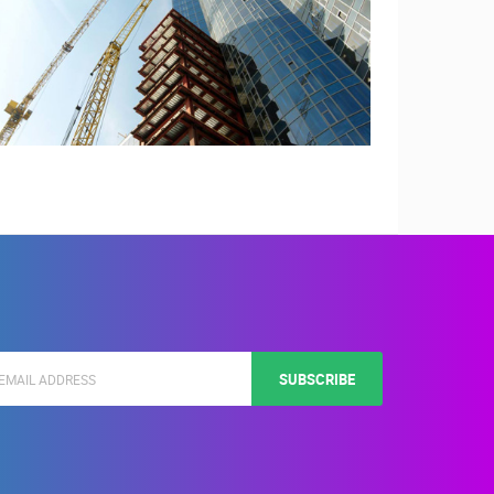
SUBSCRIBE