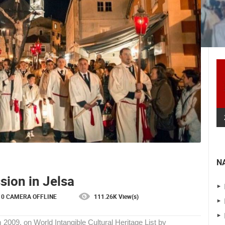
N
 CAMERAS
sion in Jelsa
LIVE
0 VIEWER(S)
LIVE
0 VIEWER(S)
0 CAMERA OFFLINE
111.26K View(s)
SENJ LIVE – WRITERS’ PARK AND
m 2009. on World Intangible Cultural Heritage List by
THE VELEBIT CHANNEL
ČELIMBAŠA SKI RESORT, MRKOPALJ