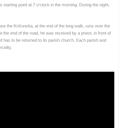
 starting point at 7 o'clock in the morning. During the night,
se the Križonoša, at the end of the long walk, runs over the
 the end of the road, he was received by a priest, in front of
t has to be returned to its parish church. Each parish and
cialty.