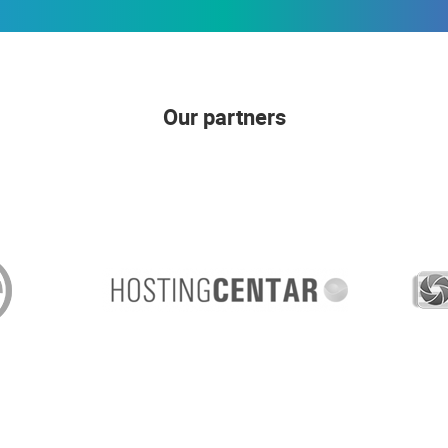
Our partners