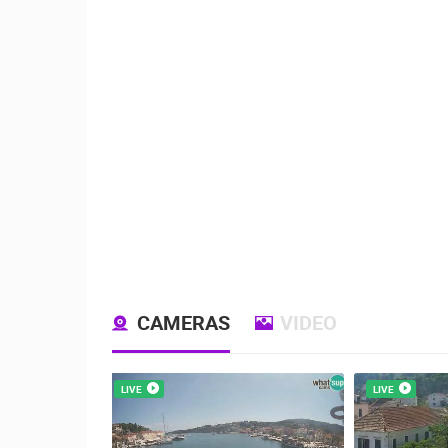
CAMERAS
VIDEO
LIVE
LIVE