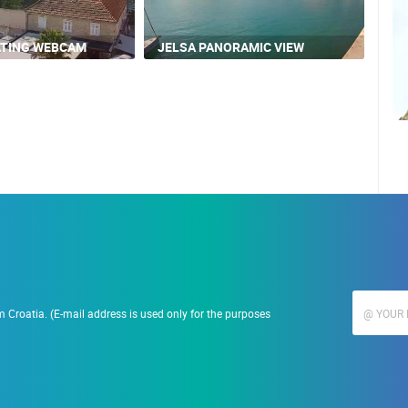
ATING WEBCAM
JELSA PANORAMIC VIEW
 Croatia. (E-mail address is used only for the purposes