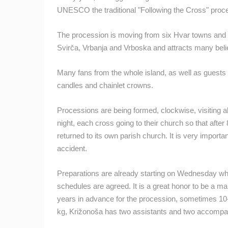
OGULIN
UNESCO the traditional "Following the Cross" proc
CAMS CATEGORIES
The procession is moving from six Hvar towns and p
Svirča, Vrbanja and Vrboska and attracts many belie
BEST OF THE WEB
THE CITIES
EVENTS AND PARTIES
TRAFFIC
Many fans from the whole island, as well as guests vi
candles and chainlet crowns.
Processions are being formed, clockwise, visiting all
night, each cross going to their church so that after 
returned to its own parish church. It is very import
accident.
Preparations are already starting on Wednesday when
schedules are agreed. It is a great honor to be a ma
years in advance for the procession, sometimes 10-
kg, Križonoša has two assistants and two accompa