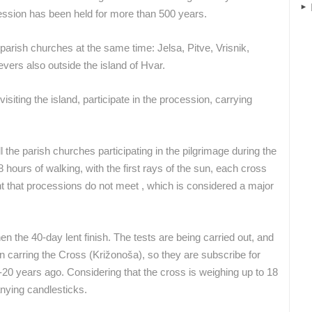
SENJ
MRKOPALJ
ession has been held for more than 500 years.
arish churches at the same time: Jelsa, Pitve, Vrisnik,
vers also outside the island of Hvar.
ROTATING WEBCAMS - PTZ
BUILDING YARDS
SKI AND SNOW
CROATIAN BEACHES
MARINAS AND HA
MONUMENTS AND SIGHTS
WORLD HERITAGE
SPORT
siting the island, participate in the procession, carrying
 the parish churches participating in the pilgrimage during the
8 hours of walking, with the first rays of the sun, each cross
ant that processions do not meet , which is considered a major
 the 40-day lent finish. The tests are being carried out, and
n carring the Cross (Križonoša), so they are subscribe for
20 years ago. Considering that the cross is weighing up to 18
nying candlesticks.