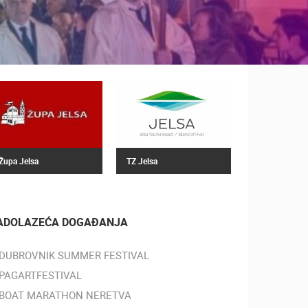
Župa Jelsa
TZ Jelsa
ADOLAZEĆA DOGAĐANJA
DUBROVNIK SUMMER FESTIVAL
PAGARTFESTIVAL
BOAT MARATHON NERETVA