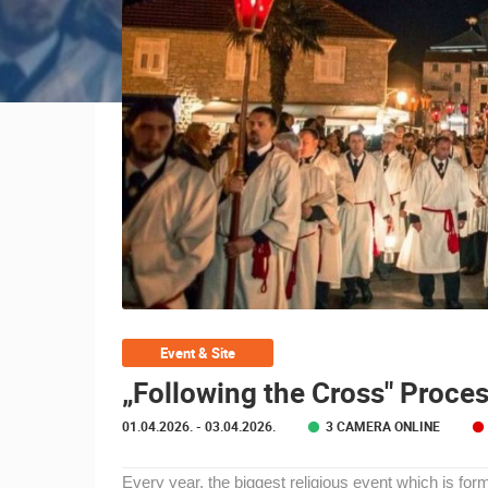
CONTACT
US
PRESS
CLIPPING,
PRIZES
AND
AWARDS
DONATE
FOR NEW
WEBCAMS
TERMS OF
Event & Site
MOST RECENTLY ADDED
USE
„Following the Cross" Proces
PRIVACY
LIVE
0 VIEWER(S)
01.04.2026.
- 03.04.2026.
3 CAMERA ONLINE
POLICY
GENERAL HOSPITAL OGULIN –
BANNERS
BOILER ROOM RECONSTRUCTION –
Every year, the biggest religious event which is for
CAM 03