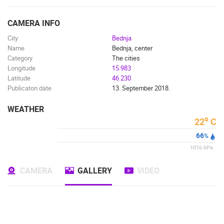
ENGLISH
CAMERA INFO
City
Bednja
Name
Bednja, center
Category
The cities
Longitude
15.983
Latitude
46.230
Publicaton date
13. September 2018.
WEATHER
o
22
C
66
%
1016
hPa
CAMERA
GALLERY
VIDEO
MOST RECENTLY ADDED CAMERAS
LIVE
0 VIEWER(S)
LIVE