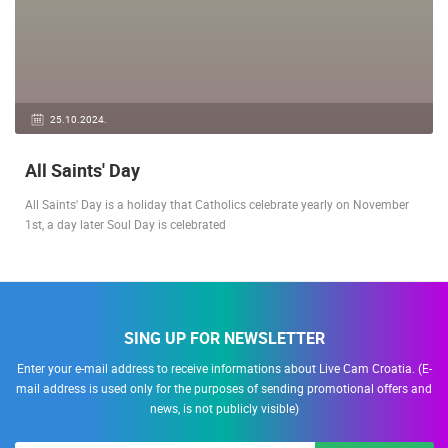
25.10.2024.
All Saints' Day
All Saints' Day is a holiday that Catholics celebrate yearly on November
1st, a day later Soul Day is celebrated
SING UP FOR NEWSLETTER
Enter your e-mail address to receive informations about Live Cam Croatia. (E-
mail address is used only for the purposes of sending promotional offers and
news, is not publicly visible)