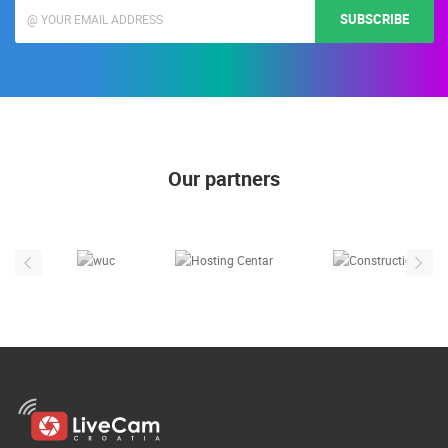
SUBSCRIBE
Our partners