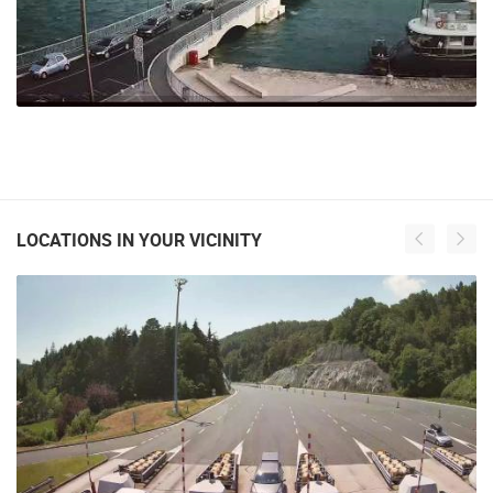
LOCATIONS IN YOUR VICINITY