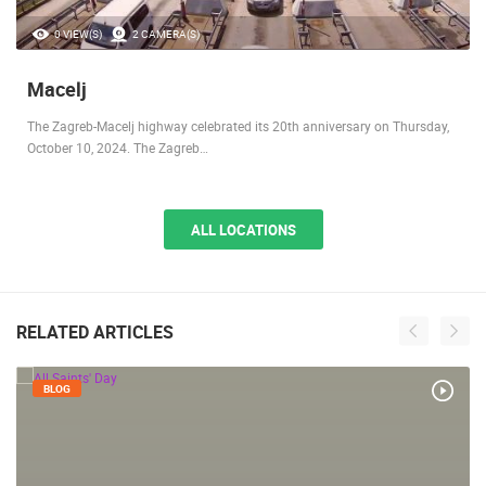
0 VIEW(S)
2 CAMERA(S)
Macelj
The Zagreb-Macelj highway celebrated its 20th anniversary on Thursday,
October 10, 2024. The Zagreb…
ALL LOCATIONS
RELATED ARTICLES
BLOG