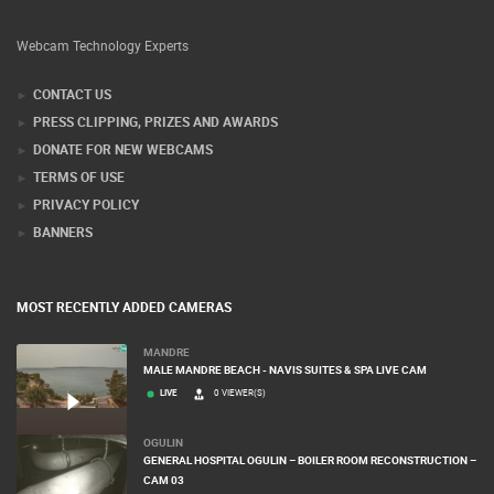
Webcam Technology Experts
CONTACT US
PRESS CLIPPING, PRIZES AND AWARDS
DONATE FOR NEW WEBCAMS
TERMS OF USE
PRIVACY POLICY
BANNERS
MOST RECENTLY ADDED CAMERAS
MANDRE
MALE MANDRE BEACH - NAVIS SUITES & SPA LIVE CAM
LIVE
0 VIEWER(S)
OGULIN
GENERAL HOSPITAL OGULIN – BOILER ROOM RECONSTRUCTION –
CAM 03