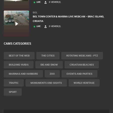
LIVE
0 VIEWER(S)
BOL
BOL TOWN CENTER & MARINA LIVE WEBCAM – BRAC ISLAND,
CROATIA
LIVE
0 VIEWER(S)
CAMS CATEGORIES
BEST OF THE WEB
THE CITIES
ROTATING WEBCAMS - PTZ
BUILDING YARDS
SKI AND SNOW
CROATIAN BEACHES
MARINAS AND HARBORS
ZOO
EVENTS AND PARTIES
TRAFFIC
MONUMENTS AND SIGHTS
WORLD HERITAGE
SPORT