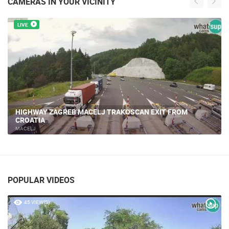
CAMERAS IN YOUR VICINITY
LIVE
HIGHWAY ZAGREB MACELJ TRAKOSCAN EXIT FROM
CROATIA
MACELJ
POPULAR VIDEOS
45 VIEW(S)