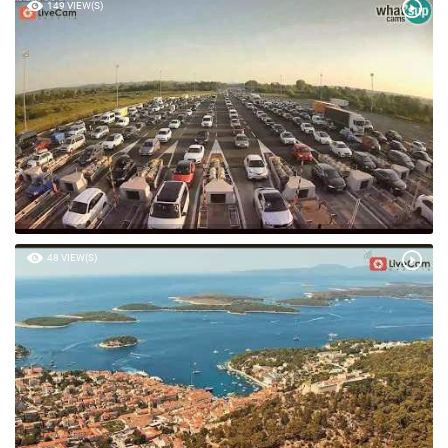
149 VIEW(S)
48 VIEW(S)