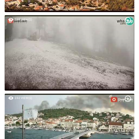
235 VIEW(S)
232 VIEW(S)