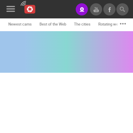
Newest cams
Best of the Web
The cities
Rotating webcams -
News&Blog
Categories
Locations
Event&site
Featured
History
Map
CONTACT
US