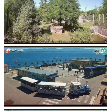
82 VIEW(S)