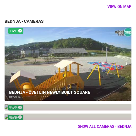
VIEW ON MAP
BEDNJA - CAMERAS
LIVE
BEDNJA - CVETLIN NEWLY BUILT SQUARE
BEDNJA
TRAKOŠĆAN CASTLE
BEDNJA
LIVE
TRAKOSCAN HOTEL, BEDNJA
BEDNJA
LIVE
SHOW ALL CAMERAS - BEDNJA