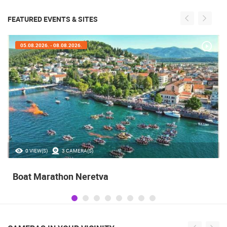
FEATURED EVENTS & SITES
05.08.2026. - 08.08.2026.
0 VIEW(S)
3 CAMERA(S)
Boat Marathon Neretva