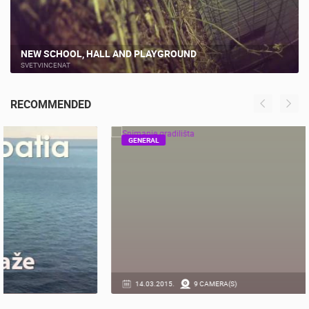
NEW SCHOOL, HALL AND PLAYGROUND
SVETVINCENAT
RECOMMENDED
GENERAL