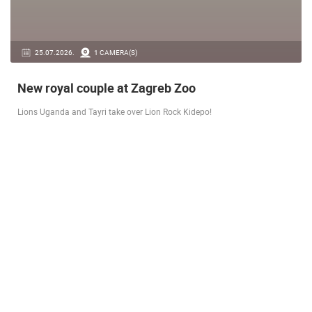
14.03.2026.
1 CAMERA(S)
Live from Pag - new rotating camera from the
city beach
A new panoramic webcam on the Prosika town beach in Pag shows a live
view of the Bay of Pag, the old town center and the famous Magazine…