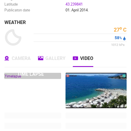
Latitude
43.239841
Publicaton date
01. April 2014.
WEATHER
o
27
C
58
%
1012
hPa
CAMERA
GALLERY
VIDEO
TIME LAPSE