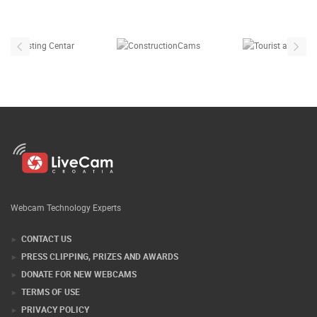
Our partners
Webcam Technology Experts
CONTACT US
PRESS CLIPPING, PRIZES AND AWARDS
DONATE FOR NEW WEBCAMS