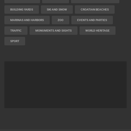
BEST OF THE WEB
THE CITIES
ROTATING WEBCAMS - PTZ
BUILDING YARDS
SKI AND SNOW
CROATIAN BEACHES
MARINAS AND HARBORS
ZOO
EVENTS AND PARTIES
TRAFFIC
MONUMENTS AND SIGHTS
WORLD HERITAGE
SPORT