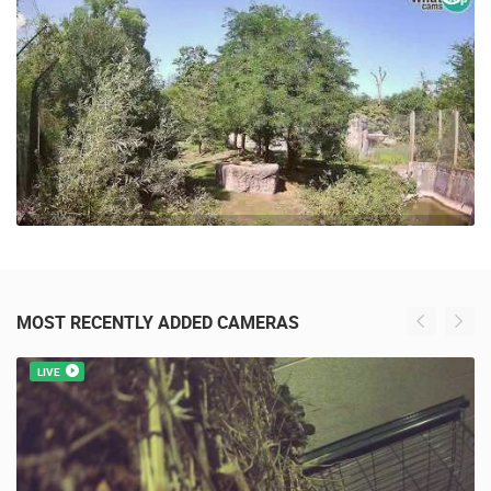
45 VIEW(S)
MOST RECENTLY ADDED CAMERAS
LIVE