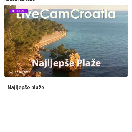
GENERAL
14.03.2015.
9 CAMERA(S)
Snimanje gradilišta