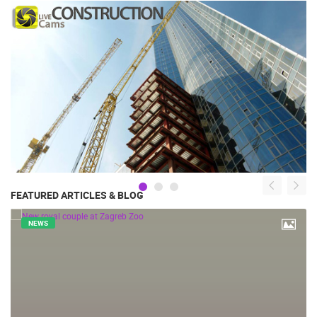
FEATURED ARTICLES & BLOG
NEWS