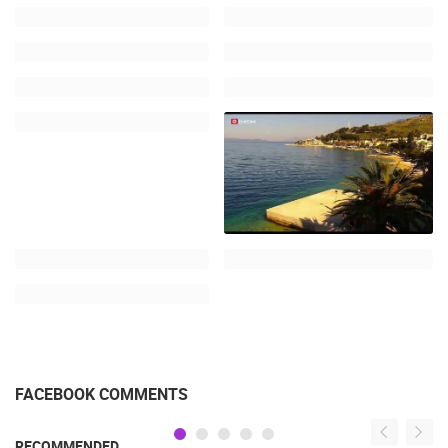
FACEBOOK COMMENTS
RECOMMENDED