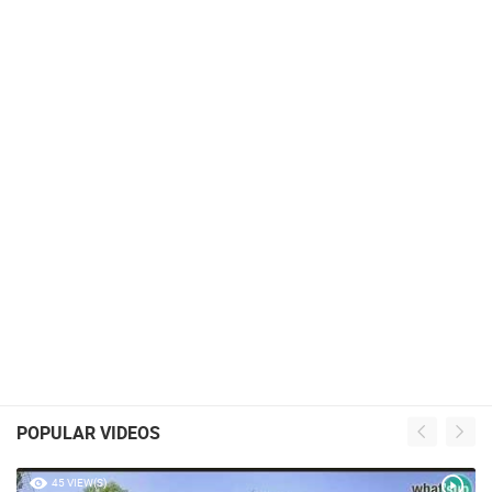
POPULAR VIDEOS