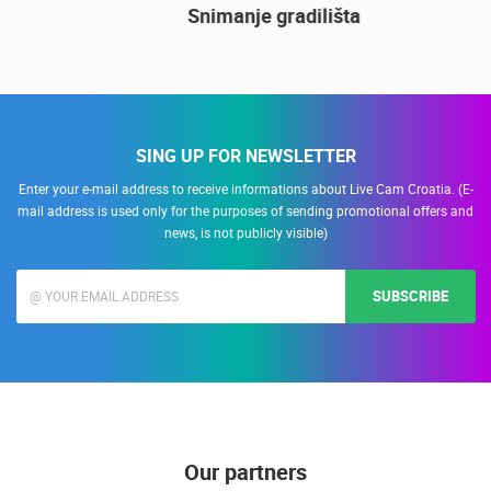
14.03.2015.
9 CAMERA(S)
Snimanje gradilišta
SING UP FOR NEWSLETTER
Enter your e-mail address to receive informations about Live Cam Croatia. (E-
mail address is used only for the purposes of sending promotional offers and
news, is not publicly visible)
SUBSCRIBE