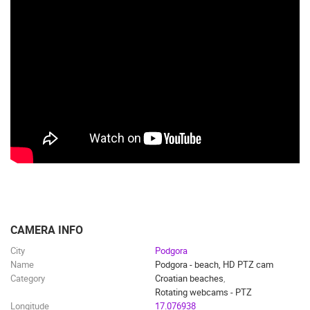
CAMERA INFO
City
Podgora
Name
Podgora - beach, HD PTZ cam
Category
Croatian beaches
,
Rotating webcams - PTZ
Longitude
17.076938