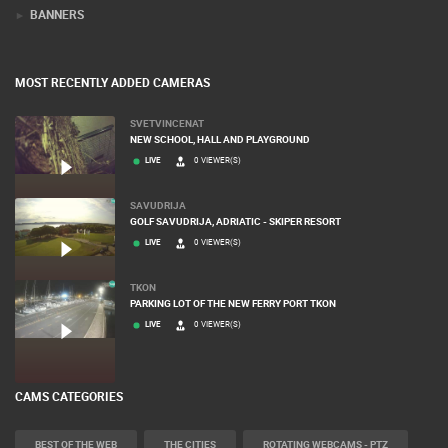
TERMS OF USE
PRIVACY POLICY
BANNERS
MOST RECENTLY ADDED CAMERAS
SVETVINCENAT
NEW SCHOOL, HALL AND PLAYGROUND
LIVE
0 VIEWER(S)
SAVUDRIJA
GOLF SAVUDRIJA, ADRIATIC - SKIPER RESORT
LIVE
0 VIEWER(S)
TKON
PARKING LOT OF THE NEW FERRY PORT TKON
LIVE
0 VIEWER(S)
CAMS CATEGORIES