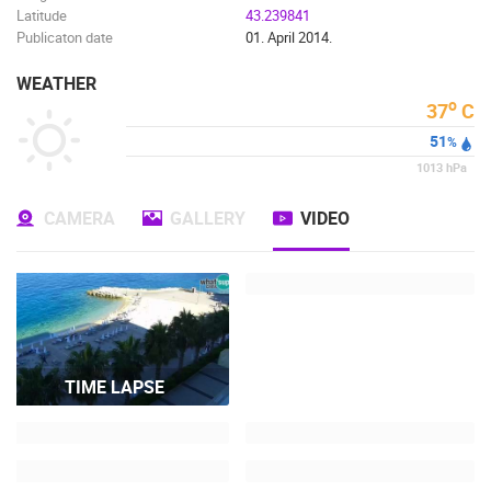
Latitude
43.239841
Publicaton date
01. April 2014.
WEATHER
o
37
C
51
%
1013
hPa
CAMERA
GALLERY
VIDEO
TIME LAPSE