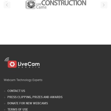
Webcam Technology Experts
CONTACT US
PRESS CLIPPING, PRIZES AND AWARDS