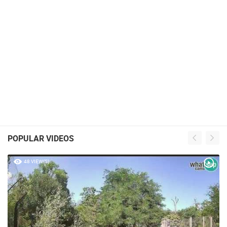
POPULAR VIDEOS
48 VIEW(S)