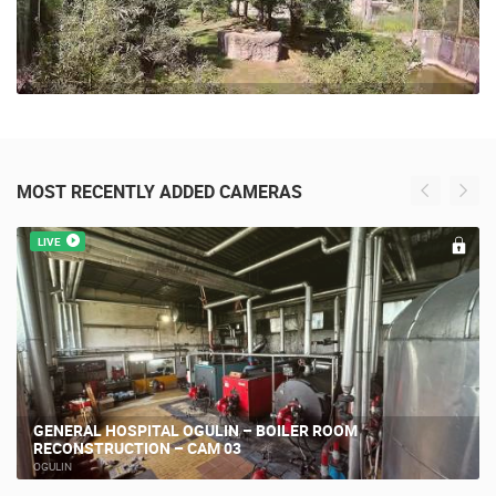
MOST RECENTLY ADDED CAMERAS
LIVE
GENERAL HOSPITAL OGULIN – BOILER ROOM