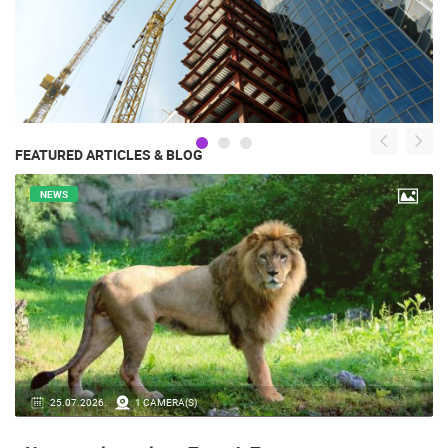
FEATURED ARTICLES & BLOG
NEWS
14.03.2026.
1 CAMERA(S)