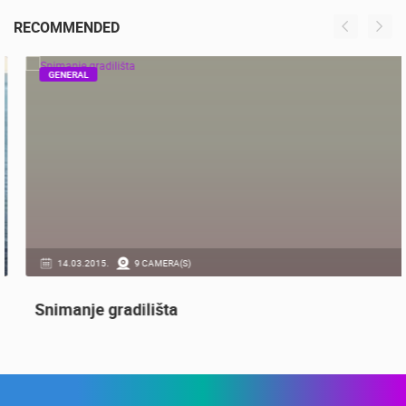
RECONSTRUCTION – CAM 03
OGULIN
RECOMMENDED
GENERAL
14.03.2015.
9 CAMERA(S)
Snimanje gradilišta