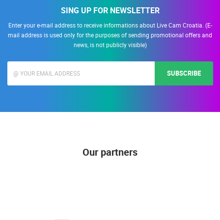
SING UP FOR NEWSLETTER
Enter your e-mail address to receive informations about Live Cam Croatia. (E-
mail address is used only for the purposes of sending promotional offers and
news, is not publicly visible)
SUBSCRIBE
Our partners