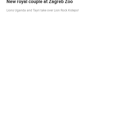
Live from Pag - new rotating camera from the
city beach
A new panoramic webcam on the Prosika town beach in Pag shows a live
view of the Bay of Pag, the old town center and the famous Magazine…