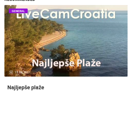
GENERAL
14.03.2015.
9 CAMERA(S)
Snimanje gradilišta