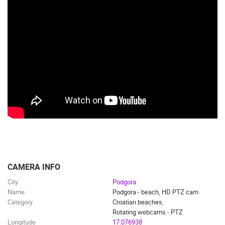
CAMERA INFO
City
Podgora
Name
Podgora - beach, HD PTZ cam
Category
Croatian beaches
,
Rotating webcams - PTZ
Longitude
17.076938