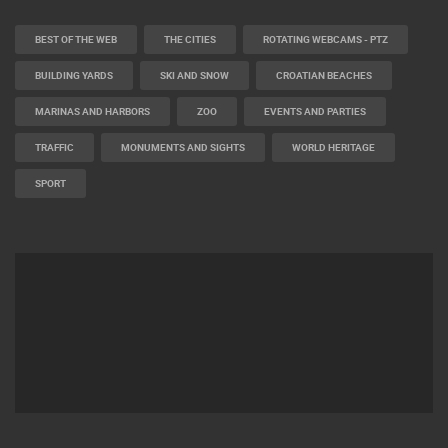
CAMS CATEGORIES
BEST OF THE WEB
THE CITIES
ROTATING WEBCAMS - PTZ
BUILDING YARDS
SKI AND SNOW
CROATIAN BEACHES
MARINAS AND HARBORS
ZOO
EVENTS AND PARTIES
TRAFFIC
MONUMENTS AND SIGHTS
WORLD HERITAGE
SPORT