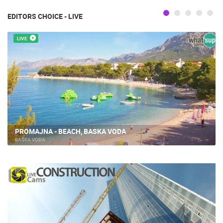
EDITORS CHOICE - LIVE
LIVE
PROMAJNA - BEACH, BASKA VODA
BAŠKA VODA