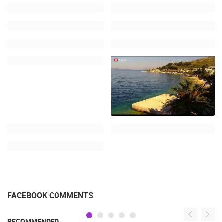
FACEBOOK COMMENTS
RECOMMENDED