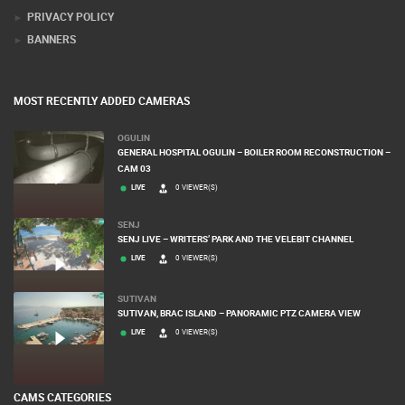
DONATE FOR NEW WEBCAMS
TERMS OF USE
PRIVACY POLICY
BANNERS
MOST RECENTLY ADDED CAMERAS
OGULIN
GENERAL HOSPITAL OGULIN – BOILER ROOM RECONSTRUCTION –
CAM 03
LIVE
0 VIEWER(S)
SENJ
SENJ LIVE – WRITERS’ PARK AND THE VELEBIT CHANNEL
LIVE
0 VIEWER(S)
SUTIVAN
SUTIVAN, BRAC ISLAND – PANORAMIC PTZ CAMERA VIEW
LIVE
0 VIEWER(S)