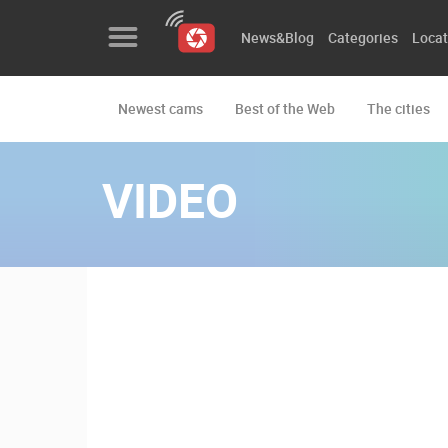
News&Blog
Categories
Locat
Newest cams
Best of the Web
The cities
News&Blog
Categories
VIDEO
Locations
Event&site
Featured
History
Map