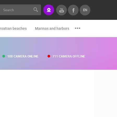
EN
roatian beaches
Marinas and harbors
Zoo
Events and par
108 CAMERA ONLINE
711 CAMERA OFFLINE