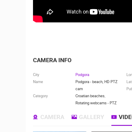
CAMERA INFO
City
Podgora
Lo
Name
Podgora - beach, HD PTZ
Lat
cam
Pub
Category
Croatian beaches
,
Rotating webcams - PTZ
CAMERA
GALLERY
VID