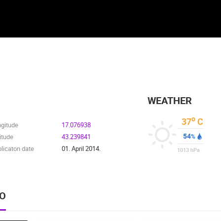
WEATHER
o
37
C
ngitude
17.076938
54
itude
43.239841
%
licaton date
01. April 2014.
1013
hPa
EO