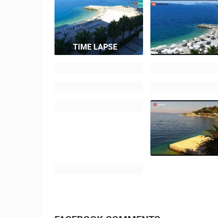
TIME LAPSE