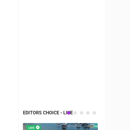
EDITORS CHOICE - LIVE
LIVE
LIVE