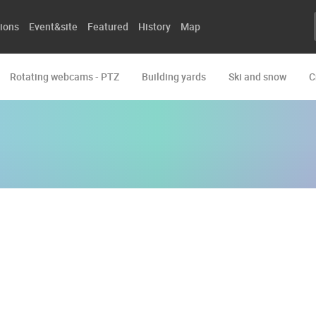
ions
Event&site
Featured
History
Map
Rotating webcams - PTZ
Building yards
Ski and snow
C