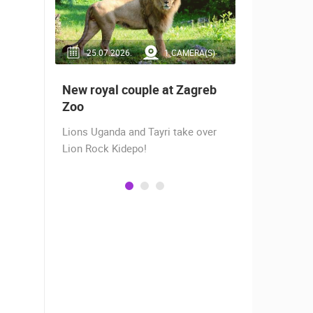
RA(S)
25.07.2026.
1 CAMERA(S)
14.03.2
 live -
New royal couple at Zagreb
Live from
bams
Zoo
camera fr
Lions Uganda and Tayri take over
A new pano
Lion Rock Kidepo!
Prosika tow
live view of
town center
Magazine…