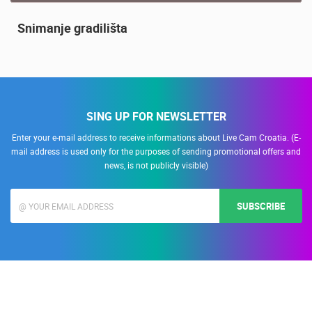
Snimanje gradilišta
SING UP FOR NEWSLETTER
Enter your e-mail address to receive informations about Live Cam Croatia. (E-
mail address is used only for the purposes of sending promotional offers and
news, is not publicly visible)
SUBSCRIBE