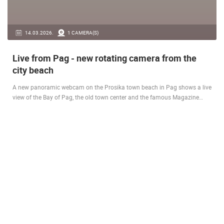
14.03.2026.
1 CAMERA(S)
Live from Pag - new rotating camera from the
city beach
A new panoramic webcam on the Prosika town beach in Pag shows a live
view of the Bay of Pag, the old town center and the famous Magazine…