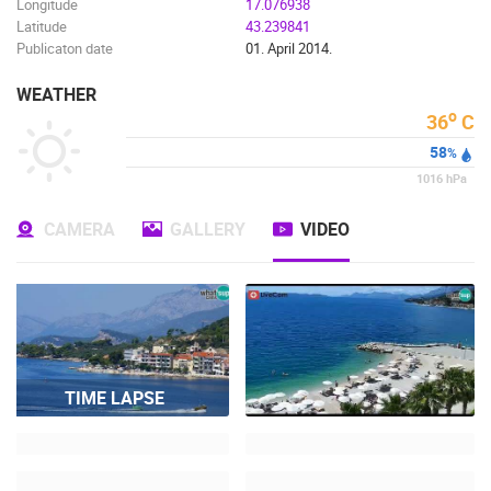
Longitude
17.076938
Latitude
43.239841
Publicaton date
01. April 2014.
WEATHER
o
36
C
58
%
1016
hPa
CAMERA
GALLERY
VIDEO
TIME LAPSE