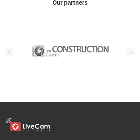
Our partners