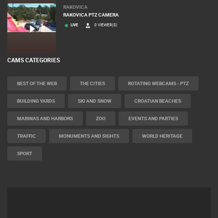
RAKOVICA
RAKOVICA PTZ CAMERA
LIVE
0 VIEWER(S)
CAMS CATEGORIES
BEST OF THE WEB
THE CITIES
ROTATING WEBCAMS - PTZ
BUILDING YARDS
SKI AND SNOW
CROATIAN BEACHES
MARINAS AND HARBORS
ZOO
EVENTS AND PARTIES
TRAFFIC
MONUMENTS AND SIGHTS
WORLD HERITAGE
SPORT