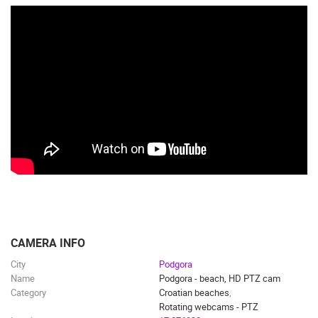
CAMERA INFO
City
Podgora
Name
Podgora - beach, HD PTZ cam
Category
Croatian beaches
,
Rotating webcams - PTZ