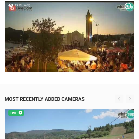
19 VIEW(S)
MOST RECENTLY ADDED CAMERAS
LIVE