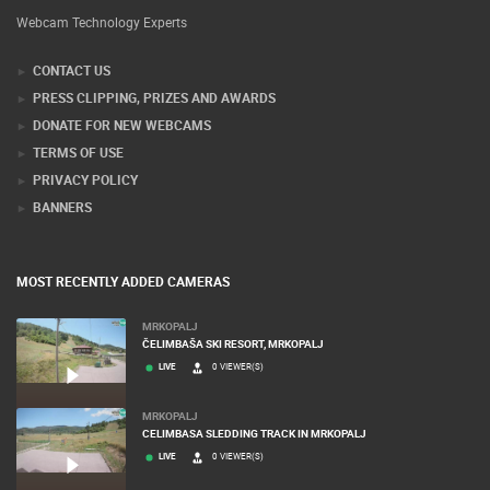
Webcam Technology Experts
CONTACT US
PRESS CLIPPING, PRIZES AND AWARDS
DONATE FOR NEW WEBCAMS
TERMS OF USE
PRIVACY POLICY
BANNERS
MOST RECENTLY ADDED CAMERAS
MRKOPALJ
ČELIMBAŠA SKI RESORT, MRKOPALJ
LIVE
0 VIEWER(S)
MRKOPALJ
CELIMBASA SLEDDING TRACK IN MRKOPALJ
LIVE
0 VIEWER(S)