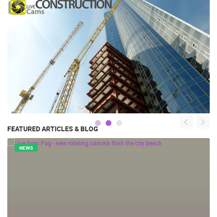
FEATURED ARTICLES & BLOG
NEWS