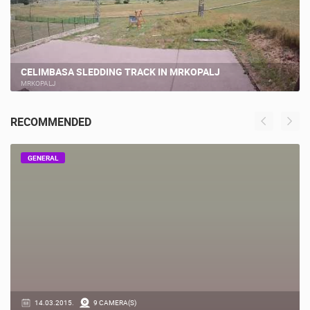
CELIMBASA SLEDDING TRACK IN MRKOPALJ
MRKOPALJ
RECOMMENDED
GENERAL
14.03.2015.
9 CAMERA(S)