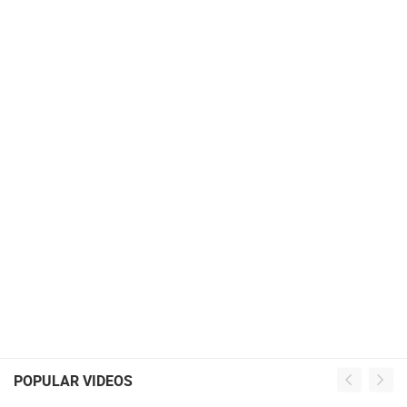
POPULAR VIDEOS