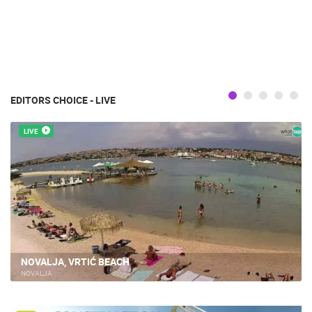
EDITORS CHOICE - LIVE
LIVE
NOVALJA, VRTIĆ BEACH
NOVALJA