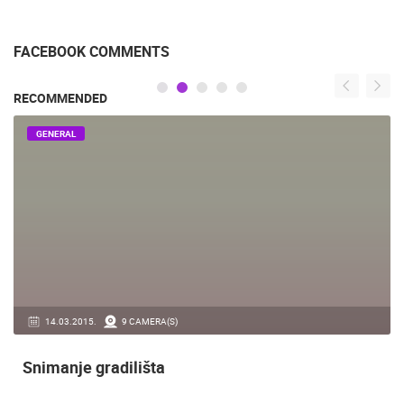
FACEBOOK COMMENTS
RECOMMENDED
GENERAL
14.03.2015.
9 CAMERA(S)
Snimanje gradilišta