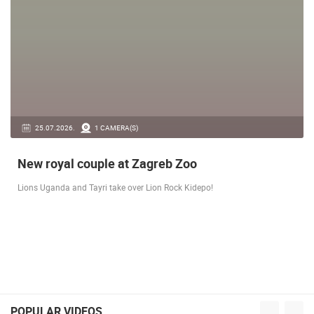
25.07.2026.
1 CAMERA(S)
New royal couple at Zagreb Zoo
Lions Uganda and Tayri take over Lion Rock Kidepo!
POPULAR VIDEOS