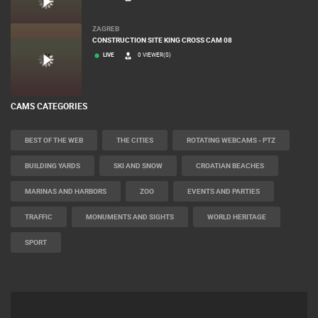
ZAGREB
CONSTRUCTION SITE KING CROSS CAM 08
LIVE
0 VIEWER(S)
CAMS CATEGORIES
BEST OF THE WEB
THE CITIES
ROTATING WEBCAMS - PTZ
BUILDING YARDS
SKI AND SNOW
CROATIAN BEACHES
MARINAS AND HARBORS
ZOO
EVENTS AND PARTIES
TRAFFIC
MONUMENTS AND SIGHTS
WORLD HERITAGE
SPORT