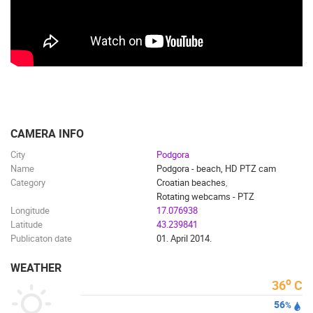
ENGLISH
CAMERA INFO
City
Podgora
Name
Podgora - beach, HD PTZ cam
Category
Croatian beaches
,
MOST RECENTLY ADDED CAMERAS
Rotating webcams - PTZ
Longitude
17.076938
LIVE
0 VIEWER(S)
LIVE
Latitude
43.239841
Publicaton date
01. April 2014.
WEATHER
o
36
C
56
RAKOVICA PTZ CAMERA
ADRIATIC H
%
RAKOVICA
SENJ