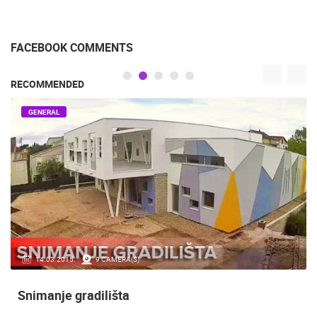
FACEBOOK COMMENTS
RECOMMENDED
GENERAL
14.03.2015.
9 CAMERA(S)
Snimanje gradilišta