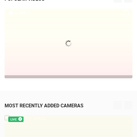
34 VIEW(S)
MOST RECENTLY ADDED CAMERAS
LIVE