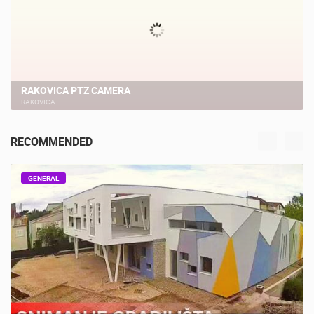
RAKOVICA PTZ CAMERA
RAKOVICA
RECOMMENDED
GENERAL