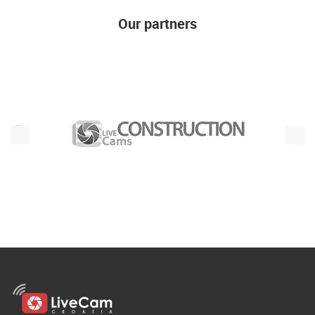
Our partners