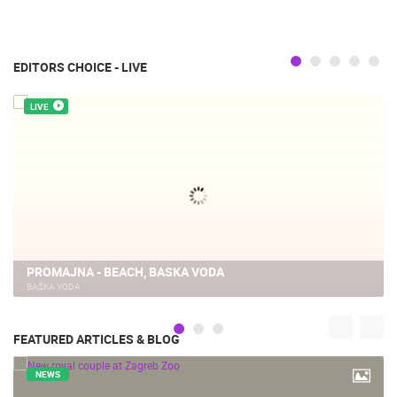
EDITORS CHOICE - LIVE
LIVE
PROMAJNA - BEACH, BASKA VODA
BAŠKA VODA
FEATURED ARTICLES & BLOG
NEWS