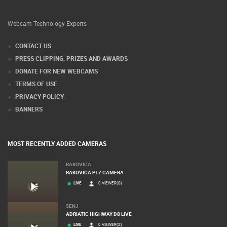
Webcam Technology Experts
CONTACT US
PRESS CLIPPING, PRIZES AND AWARDS
DONATE FOR NEW WEBCAMS
TERMS OF USE
PRIVACY POLICY
BANNERS
MOST RECENTLY ADDED CAMERAS
RAKOVICA
RAKOVICA PTZ CAMERA
LIVE
0 VIEWER(S)
SENJ
ADRIATIC HIGHWAY D8 LIVE
LIVE
0 VIEWER(S)