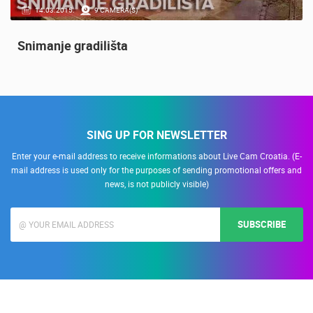
14.03.2015.
9 CAMERA(S)
Snimanje gradilišta
SING UP FOR NEWSLETTER
Enter your e-mail address to receive informations about Live Cam Croatia. (E-
mail address is used only for the purposes of sending promotional offers and
news, is not publicly visible)
SUBSCRIBE