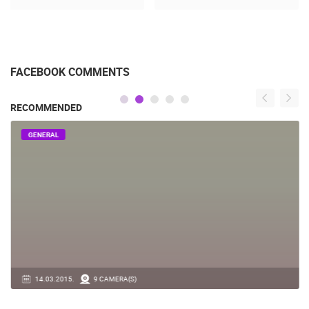
FACEBOOK COMMENTS
RECOMMENDED
GENERAL
14.03.2015.
9 CAMERA(S)