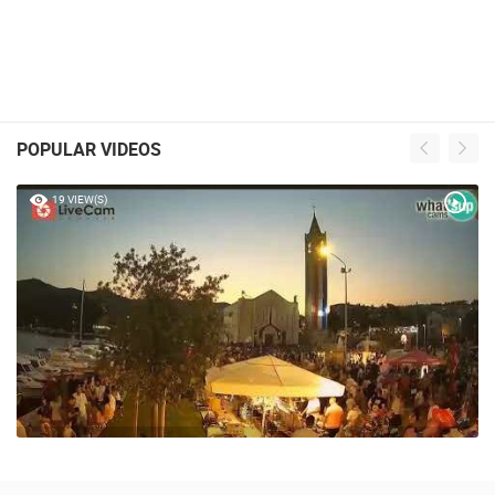
POPULAR VIDEOS
19 VIEW(S)