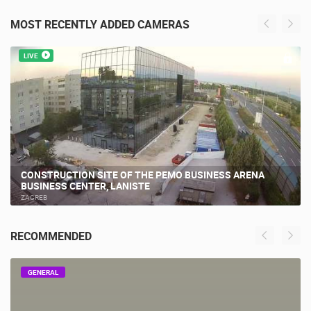
MOST RECENTLY ADDED CAMERAS
LIVE
CONSTRUCTION SITE OF THE PEMO BUSINESS ARENA
BUSINESS CENTER, LANISTE
ZAGREB
RECOMMENDED
GENERAL