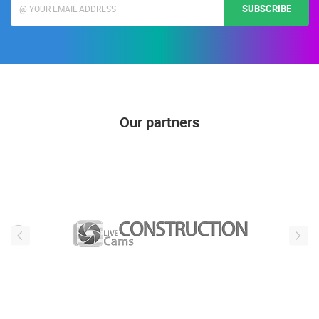
SUBSCRIBE
Our partners