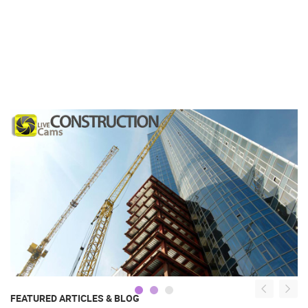
FEATURED ARTICLES & BLOG