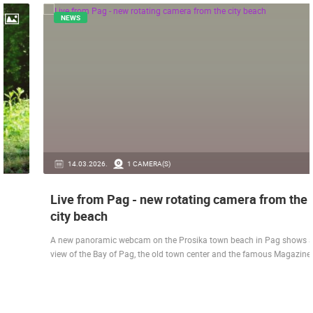
NEWS
14.03.2026.
1 CAMERA(S)
Live from Pag - new rotating camera from the
city beach
A new panoramic webcam on the Prosika town beach in Pag shows a live
view of the Bay of Pag, the old town center and the famous Magazine…