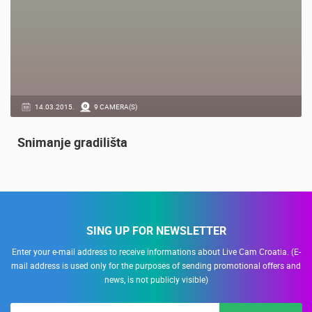
14.03.2015.
9 CAMERA(S)
Snimanje gradilišta
SING UP FOR NEWSLETTER
Enter your e-mail address to receive informations about Live Cam Croatia. (E-
mail address is used only for the purposes of sending promotional offers and
news, is not publicly visible)