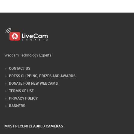
Webcam Technology Experts
CONTACT US
PRESS CLIPPING, PRIZES AND AWARDS
DONATE FOR NEW WEBCAMS
TERMS OF USE
PRIVACY POLICY
BANNERS
MOST RECENTLY ADDED CAMERAS