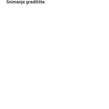
Snimanje gradilišta