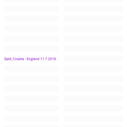
SPLIT, CROATIA -
ENGLAND 11.7.2018.