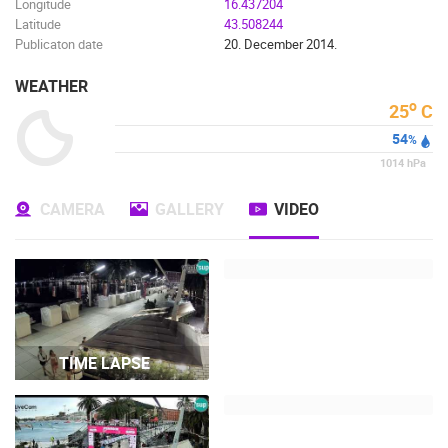
Longitude
16.437204
Latitude
43.508244
Publicaton date
20. December 2014.
WEATHER
o
25
C
54
%
1014
hPa
CAMERA
GALLERY
VIDEO
TIME LAPSE