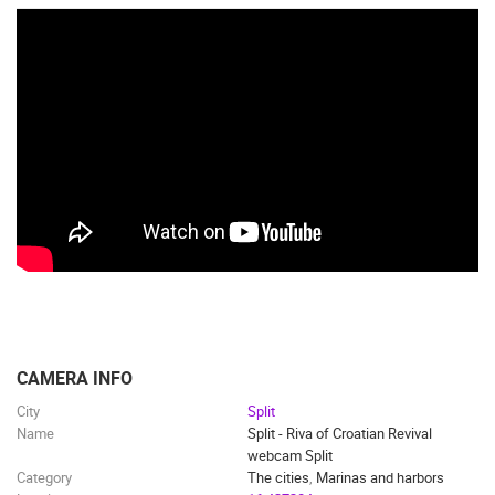
CAMERA INFO
City
Split
Name
Split - Riva of Croatian Revival
webcam Split
Category
The cities
,
Marinas and harbors