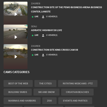
ZAGREB
CONSTRUCTION SITE OF THE PEMO BUSINESS ARENA BUSINESS
CENTER, LANISTE
LIVE
0 VIEWER(S)
SENJ
ADRIATIC HIGHWAY D8 LIVE
LIVE
0 VIEWER(S)
ZAGREB
CONSTRUCTION SITE KING CROSS CAM 08
LIVE
0 VIEWER(S)
CAMS CATEGORIES
BEST OF THE WEB
THE CITIES
ROTATING WEBCAMS - PTZ
BUILDING YARDS
SKI AND SNOW
CROATIAN BEACHES
MARINAS AND HARBORS
ZOO
EVENTS AND PARTIES