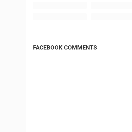
SPLIT, CROATIA -
ENGLAND 11.7.2018.
FACEBOOK COMMENTS