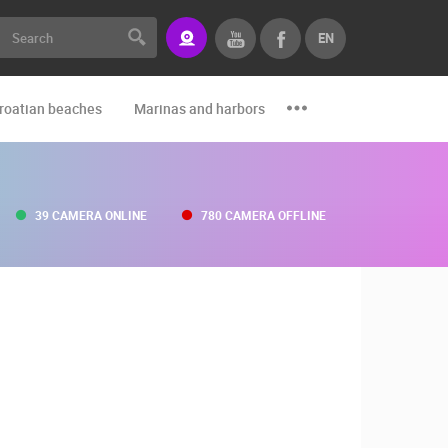
EN
roatian beaches
Marinas and harbors
Zoo
Events and par
39 CAMERA ONLINE
780 CAMERA OFFLINE