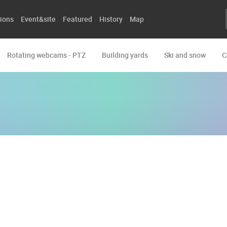
ions
Event&site
Featured
History
Map
Rotating webcams - PTZ
Building yards
Ski and snow
C