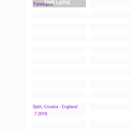
TIME LAPSE