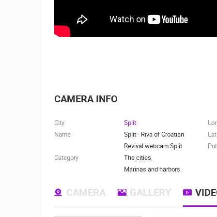
CAMERA INFO
City
Split
Lo
Name
Split - Riva of Croatian
Lat
Revival webcam Split
Pub
Category
The cities
,
Marinas and harbors
CAMERA
GALLERY
VID