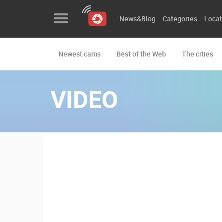
News&Blog
Categories
Locat
Newest cams
Best of the Web
The cities
News&Blog
Categories
VIDEO
Locations
Event&site
Featured
History
Map