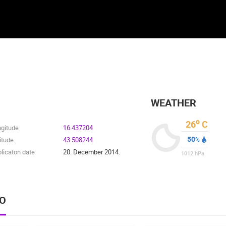
WEATHER
o
26
C
ngitude
16.437204
50
itude
43.508244
%
licaton date
20. December 2014.
1012
hPa
EO