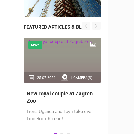
FEATURED ARTICLES & BLOG
NEWS
NEWS
RA(S)
25.07.2026.
1 CAMERA(S)
14.03.2
 live -
New royal couple at Zagreb
Live from
bams
Zoo
camera fr
Lions Uganda and Tayri take over
A new pano
Lion Rock Kidepo!
Prosika tow
live view of
town center