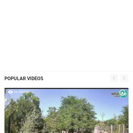
POPULAR VIDEOS
34 VIEW(S)