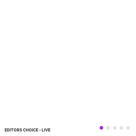
EDITORS CHOICE - LIVE