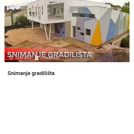
14.03.2015.
9 CAMERA(S)
Snimanje gradilišta