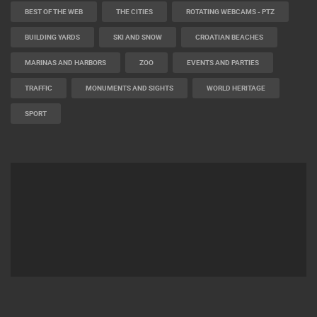
BEST OF THE WEB
THE CITIES
ROTATING WEBCAMS - PTZ
BUILDING YARDS
SKI AND SNOW
CROATIAN BEACHES
MARINAS AND HARBORS
ZOO
EVENTS AND PARTIES
TRAFFIC
MONUMENTS AND SIGHTS
WORLD HERITAGE
SPORT