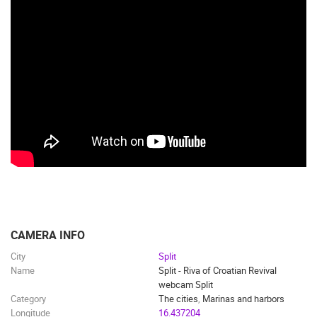
TRAFFIC
MONUMENTS AND SIGHTS
WORLD HERITAGE
SPORT
CAMERA INFO
City
Split
Name
Split - Riva of Croatian Revival
webcam Split
Category
The cities
,
Marinas and harbors
Longitude
16.437204