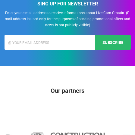
SING UP FOR NEWSLETTER
Enter your e-mail address to receive informations about Live Cam Croatia. (E-
mail address is used only for the purposes of sending promotional offers and
news, is not publicly visible)
SUBSCRIBE
Our partners