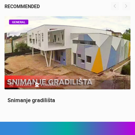
RECOMMENDED
GENERAL
14.03.2015.
9 CAMERA(S)
Snimanje gradilišta