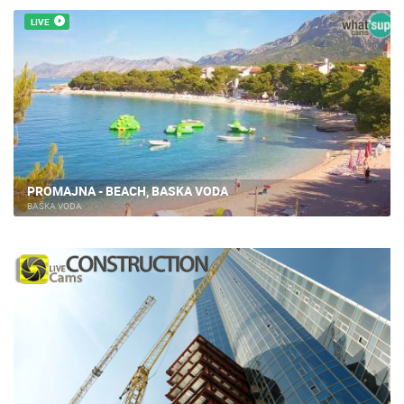
LIVE
PROMAJNA - BEACH, BASKA VODA
BAŠKA VODA