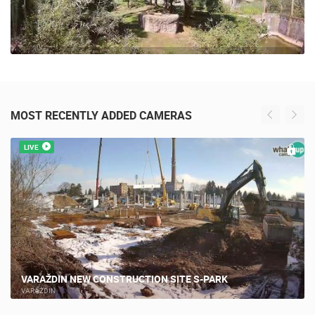
MOST RECENTLY ADDED CAMERAS
LIVE
VARAŽDIN NEW CONSTRUCTION SITE S-PARK
VARAŽDIN