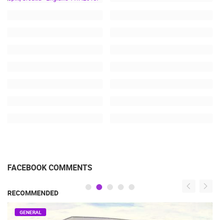
SPLIT, CROATIA -
ENGLAND 11.7.2018.
FACEBOOK COMMENTS
RECOMMENDED
GENERAL