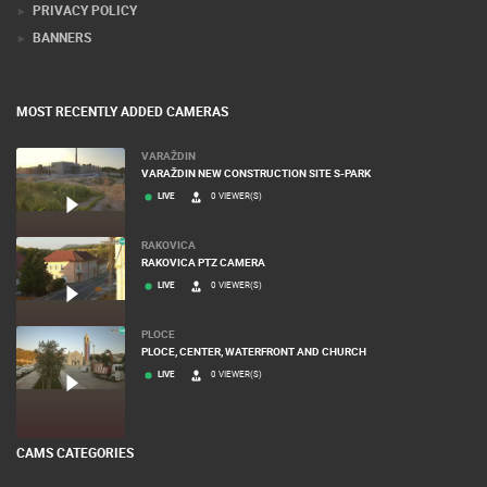
PRIVACY POLICY
BANNERS
MOST RECENTLY ADDED CAMERAS
VARAŽDIN
VARAŽDIN NEW CONSTRUCTION SITE S-PARK
LIVE
0 VIEWER(S)
RAKOVICA
RAKOVICA PTZ CAMERA
LIVE
0 VIEWER(S)
PLOCE
PLOCE, CENTER, WATERFRONT AND CHURCH
LIVE
0 VIEWER(S)
CAMS CATEGORIES