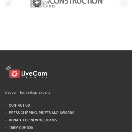
Webcam Technology Experts
CONTACT US
PRESS CLIPPING, PRIZES AND AWARDS
DONATE FOR NEW WEBCAMS
TERMS OF USE