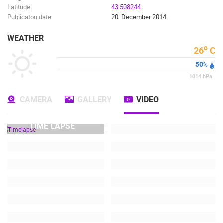
Latitude
43.508244
Publicaton date
20. December 2014.
WEATHER
o
26
C
50
%
1014
hPa
CAMERA
GALLERY
VIDEO
TIME LAPSE