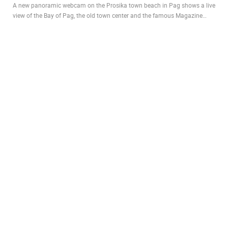
A new panoramic webcam on the Prosika town beach in Pag shows a live
view of the Bay of Pag, the old town center and the famous Magazine…