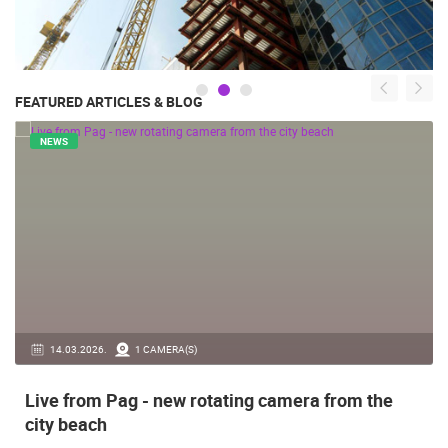
FEATURED ARTICLES & BLOG
NEWS
14.03.2026.
1 CAMERA(S)
Live from Pag - new rotating camera from the
city beach