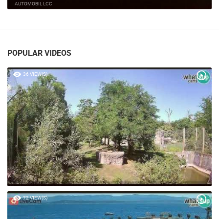
KTC SHOPPING MALL CAM 02
VELIKA GORICA
POPULAR VIDEOS
36 VIEW(S)