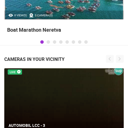
35.23M VIEW(S)
56 CAMERA(S)
Celebrating the Day of Victory and Patriotic
Gratitude and the anniversary of Storm
operatioan Oluja
CAMERAS IN YOUR VICINITY
LIVE