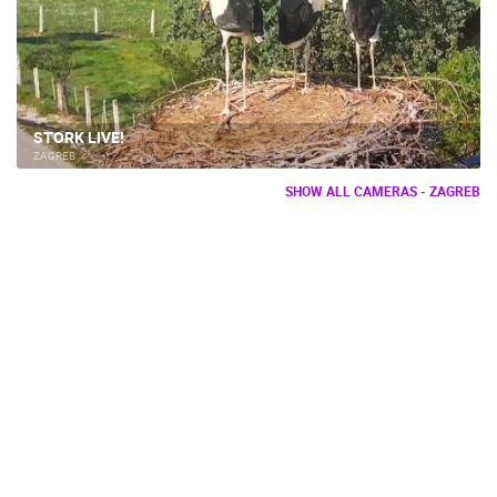
STORK LIVE!
ZAGREB
SHOW ALL CAMERAS - ZAGREB