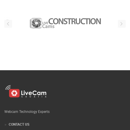
Webcam Technology Experts