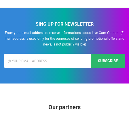
ALL LOCATIONS
SING UP FOR NEWSLETTER
Enter your e-mail address to receive informations about Live Cam Croatia. (E-
mail address is used only for the purposes of sending promotional offers and
news, is not publicly visible)
SUBSCRIBE
Our partners