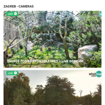
ZAGREB - CAMERAS
LIVE
ZAGREB ZOO GRIFFON VULTURES – LIVE WEBCAM
ZAGREB
LIVE