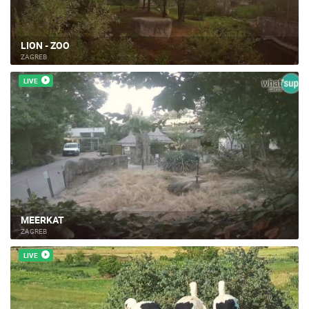
LION - ZOO
ZAGREB
LIVE
MEERKAT
ZAGREB
LIVE