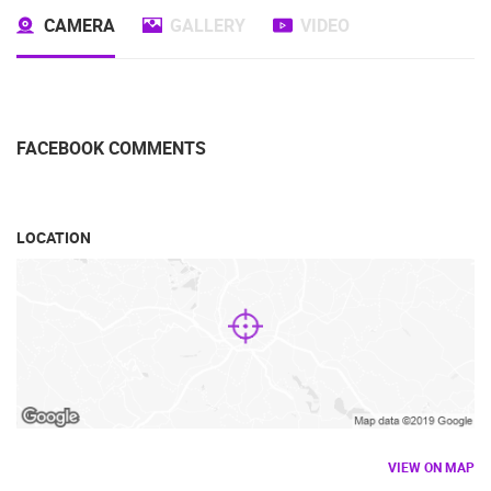
CAMERA
GALLERY
VIDEO
FACEBOOK COMMENTS
LOCATION
VIEW ON MAP