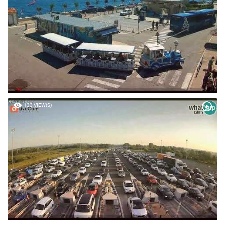
72 VIEW(S)
133 VIEW(S)