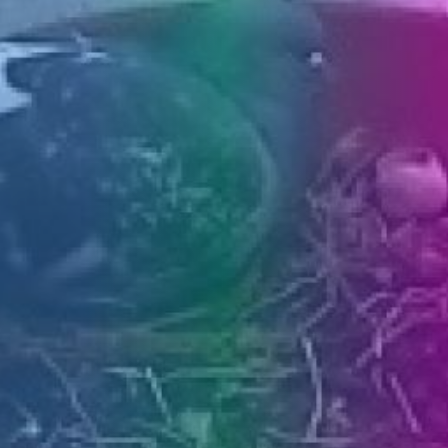
PRESS
CLIPPING,
PRIZES
AND
AWARDS
DONATE
FOR NEW
WEBCAMS
TERMS OF
USE
PRIVACY
POLICY
BANNERS
HRVATSKI