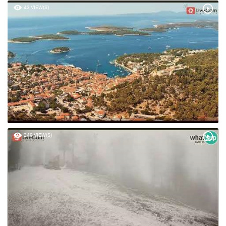
43 VIEW(S)
249 VIEW(S)