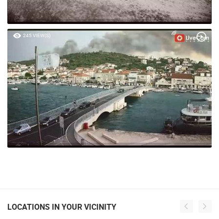
245 VIEW(S)