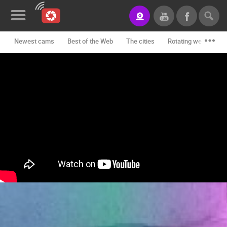
Newest cams
Best of the Web
The cities
Rotating webcams -
News&Blog
Categories
Locations
Event&site
Featured
History
Map
CONTACT
US