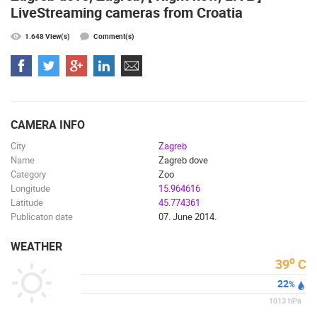
LiveStreaming cameras from Croatia
1.648 View(s)
Comment(s)
MOST RECENTLY ADDED CAMERAS
LIVE
0 VIEWER(S)
LIVE
CAMERA INFO
City
Zagreb
Name
Zagreb dove
GENERAL HOSPITAL OGULIN – BOILER ROOM
RECONSTRUCTION – CAM 03
SUTIVAN, 
Category
Zoo
OGULIN
SUTIVAN
Longitude
15.964616
CAMS CATEGORIES
Latitude
45.774361
Publicaton date
07. June 2014.
BEST OF THE WEB
THE CITIES
ROTATING WEBCAMS - PTZ
BUILDING YARDS
SKI AND SNOW
CROATIAN BEACHES
WEATHER
MARINAS AND HARBORS
ZOO
EVENTS AND PARTIES
o
39
C
TRAFFIC
MONUMENTS AND SIGHTS
WORLD HERITAGE
22
%
SPORT
1013
hPa