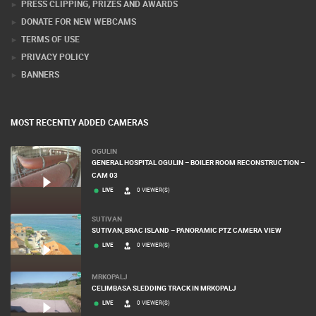
CONTACT US
PRESS CLIPPING, PRIZES AND AWARDS
DONATE FOR NEW WEBCAMS
TERMS OF USE
PRIVACY POLICY
BANNERS
MOST RECENTLY ADDED CAMERAS
OGULIN
GENERAL HOSPITAL OGULIN – BOILER ROOM RECONSTRUCTION –
CAM 03
LIVE
0 VIEWER(S)
SUTIVAN
SUTIVAN, BRAC ISLAND – PANORAMIC PTZ CAMERA VIEW
LIVE
0 VIEWER(S)
MRKOPALJ