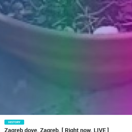
ENGLISH
HISTORY
Zagreb dove, Zagreb, [ Right now, LIVE ]