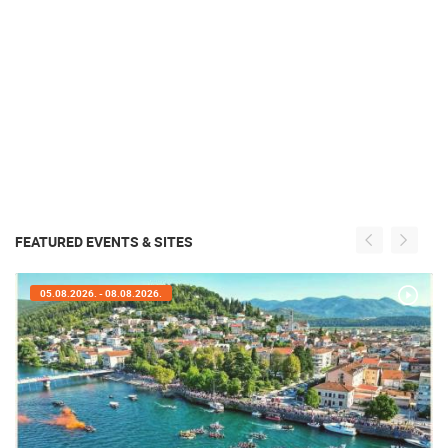
FEATURED EVENTS & SITES
05.08.2026. - 05.08.2026.