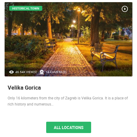
LOCATIONS IN YOUR VICINITY
HISTORICAL TOWN
46.54K VIEW(S)
14 CAMERA(S)
Velika Gorica
Only 16 kilometers from the city of Zagreb is Velika Gorica. It is a place of
rich history and numerous…