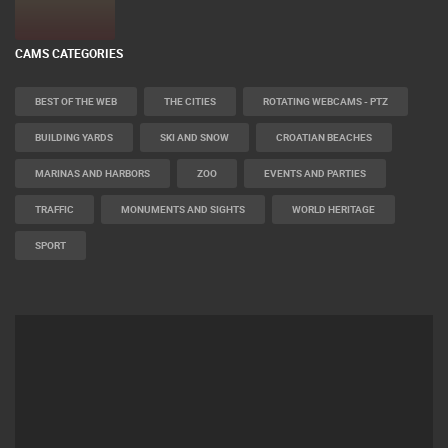
CELIMBASA SLEDDING TRACK IN MRKOPALJ
LIVE
0 VIEWER(S)
CAMS CATEGORIES
BEST OF THE WEB
THE CITIES
ROTATING WEBCAMS - PTZ
BUILDING YARDS
SKI AND SNOW
CROATIAN BEACHES
MARINAS AND HARBORS
ZOO
EVENTS AND PARTIES
TRAFFIC
MONUMENTS AND SIGHTS
WORLD HERITAGE
SPORT