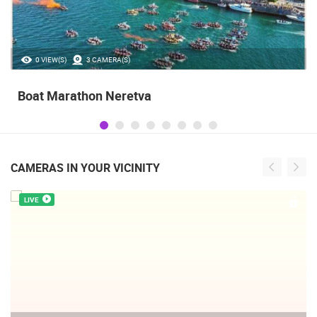
0 VIEW(S)
3 CAMERA(S)
Boat Marathon Neretva
CAMERAS IN YOUR VICINITY
LIVE