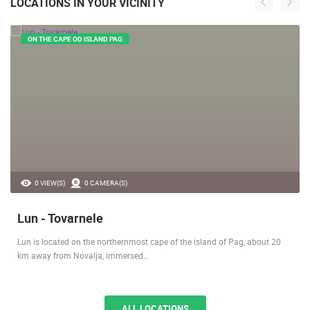
LOCATIONS IN YOUR VICINITY
ON THE CAPE OD ISLAND PAG
0 VIEW(S)
0 CAMERA(S)
Lun - Tovarnele
Lun is located on the northernmost cape of the island of Pag, about 20
km away from Novalja, immersed…
ALL LOCATIONS