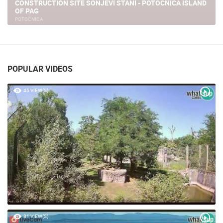
CA ISLAND
TERRA PARK CAMPING & HOLIDAY HOME
NOVALJA
POPULAR VIDEOS
45 VIEW(S)
81 VIEW(S)