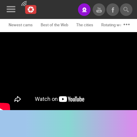
Newest cams
Best of the Web
The cities
Rotating webcams -
News&Blog
Categories
Locations
Event&site
Featured
History
Map
CONTACT
US