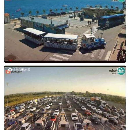
148 VIEW(S)