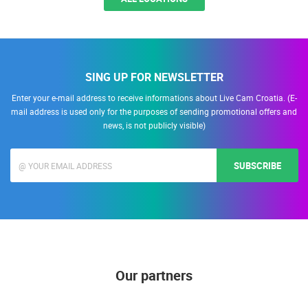
SING UP FOR NEWSLETTER
Enter your e-mail address to receive informations about Live Cam Croatia. (E-
mail address is used only for the purposes of sending promotional offers and
news, is not publicly visible)
SUBSCRIBE
Our partners