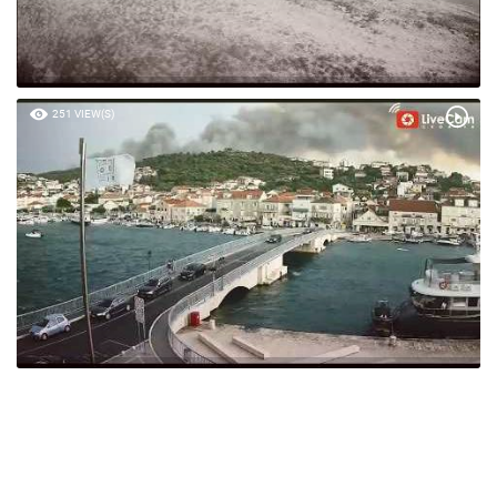
251 VIEW(S)