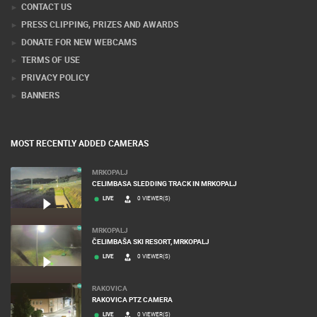
CONTACT US
PRESS CLIPPING, PRIZES AND AWARDS
DONATE FOR NEW WEBCAMS
TERMS OF USE
PRIVACY POLICY
BANNERS
MOST RECENTLY ADDED CAMERAS
MRKOPALJ
CELIMBASA SLEDDING TRACK IN MRKOPALJ
LIVE
0 VIEWER(S)
MRKOPALJ
ČELIMBAŠA SKI RESORT, MRKOPALJ
LIVE
0 VIEWER(S)
RAKOVICA
RAKOVICA PTZ CAMERA
LIVE
0 VIEWER(S)