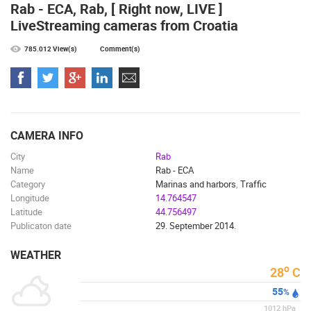
MOST RECENTLY ADDED CAMERAS
Rab - ECA, Rab, [ Right now, LIVE ]
LiveStreaming cameras from Croatia
LIVE
0 VIEWER(S)
LIVE
785.012 View(s)
Comment(s)
CELIMBASA SLEDDING TRACK IN MRKOPALJ
ČELIMBAŠA
MRKOPALJ
MRKOPALJ
CAMERA INFO
CAMS CATEGORIES
City
Rab
Name
Rab - ECA
BEST OF THE WEB
THE CITIES
ROTATING WEBCAMS - PTZ
Category
Marinas and harbors
,
Traffic
BUILDING YARDS
SKI AND SNOW
CROATIAN BEACHES
Longitude
14.764547
MARINAS AND HARBORS
ZOO
EVENTS AND PARTIES
Latitude
44.756497
TRAFFIC
MONUMENTS AND SIGHTS
WORLD HERITAGE
Publicaton date
29. September 2014.
SPORT
WEATHER
o
28
C
55
%
1012
hPa