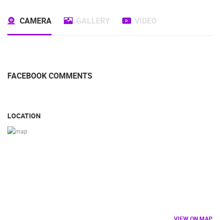
CAMERA
GALLERY
VIDEO
FACEBOOK COMMENTS
LOCATION
VIEW ON MAP