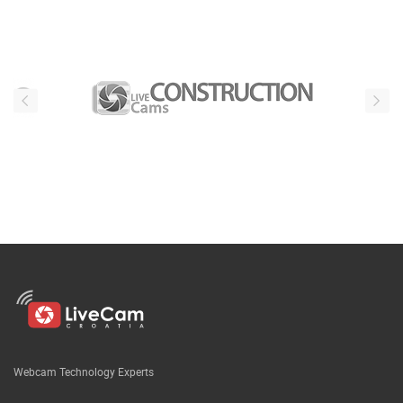
Webcam Technology Experts