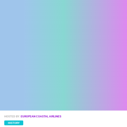
ENGLISH
HOSTED BY:
EUROPEAN COASTAL AIRLINES
HISTORY