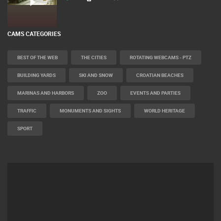
CAMS CATEGORIES
BEST OF THE WEB
THE CITIES
ROTATING WEBCAMS - PTZ
BUILDING YARDS
SKI AND SNOW
CROATIAN BEACHES
MARINAS AND HARBORS
ZOO
EVENTS AND PARTIES
TRAFFIC
MONUMENTS AND SIGHTS
WORLD HERITAGE
SPORT