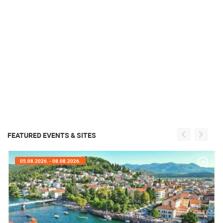
FEATURED EVENTS & SITES
05.08.2026. - 08.08.2026.