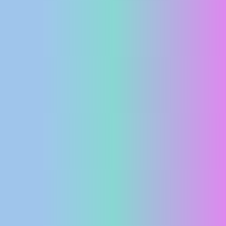
PRESS
CLIPPING,
PRIZES
AND
AWARDS
DONATE
FOR NEW
WEBCAMS
TERMS OF
USE
PRIVACY
POLICY
BANNERS
HRVATSKI