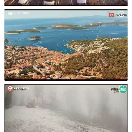
48 VIEW(S)
258 VIEW(S)