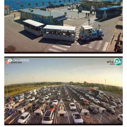
164 VIEW(S)