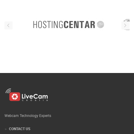
Webcam Technology Experts
CONTACT US