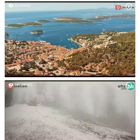
53 VIEW(S)
241 VIEW(S)