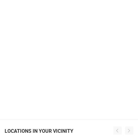
LOCATIONS IN YOUR VICINITY