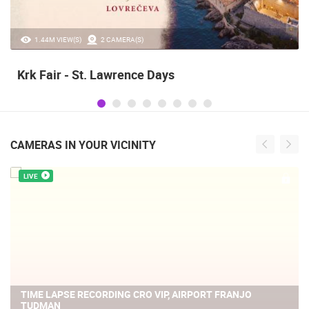
1.44M VIEW(S)
2 CAMERA(S)
Krk Fair - St. Lawrence Days
CAMERAS IN YOUR VICINITY
LIVE
TIME LAPSE RECORDING CRO VIP, AIRPORT FRANJO
TUDMAN