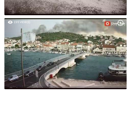
235 VIEW(S)