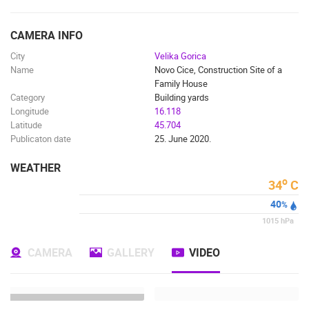
ENGLISH
CAMERA INFO
City
Velika Gorica
Name
Novo Cice, Construction Site of a
Family House
Category
Building yards
Longitude
16.118
Latitude
45.704
Publicaton date
25. June 2020.
WEATHER
o
34
C
40
%
1015
hPa
CAMERA
GALLERY
VIDEO
MOST RECENTLY ADDED CAMERAS
LIVE
0 VIEWER(S)
LIVE