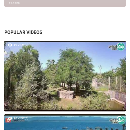
ZAGREB
POPULAR VIDEOS
49 VIEW(S)
90 VIEW(S)