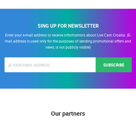
SING UP FOR NEWSLETTER
Enter your e-mail address to receive informations about Live Cam Croatia. (E-
mail address is used only for the purposes of sending promotional offers and
news, is not publicly visible)
SUBSCRIBE
Our partners