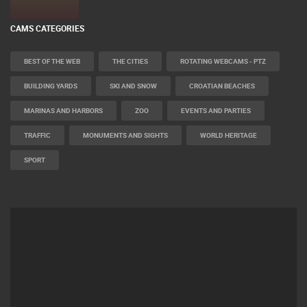
CAMS CATEGORIES
BEST OF THE WEB
THE CITIES
ROTATING WEBCAMS - PTZ
BUILDING YARDS
SKI AND SNOW
CROATIAN BEACHES
MARINAS AND HARBORS
ZOO
EVENTS AND PARTIES
TRAFFIC
MONUMENTS AND SIGHTS
WORLD HERITAGE
SPORT