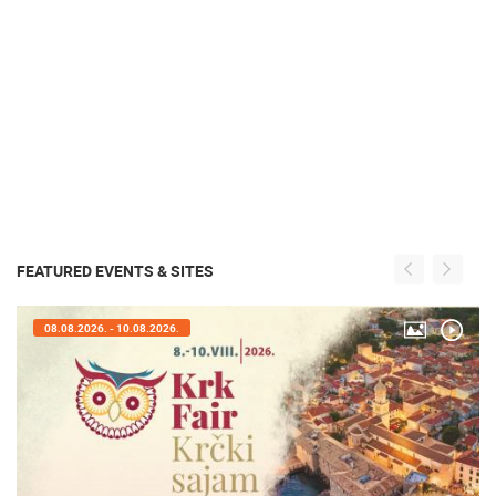
FEATURED EVENTS & SITES
08.08.2026. - 10.08.2026.