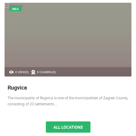
IKEA
0 VIEW(S)
0 CAMERA(S)
Rugvica
The municipality of Rugvica is one of the municipalities of Zagreb County,
consisting of 23 settlements.…
ALL LOCATIONS