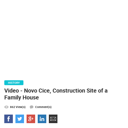
PRESS
CLIPPING,
PRIZES
AND
AWARDS
DONATE
FOR NEW
WEBCAMS
TERMS OF
USE
PRIVACY
HISTORY
POLICY
Video - Novo Cice, Construction Site of a
BANNERS
Family House
862 View(s)
Comment(s)
HRVATSKI