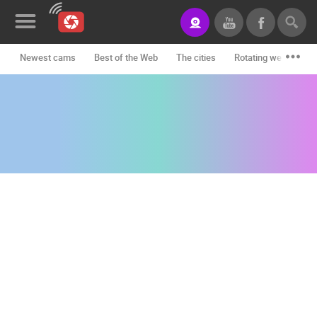
Newest cams
Best of the Web
The cities
Rotating webcams -
News&Blog
Categories
Locations
Event&site
Featured
History
Map
CONTACT
US