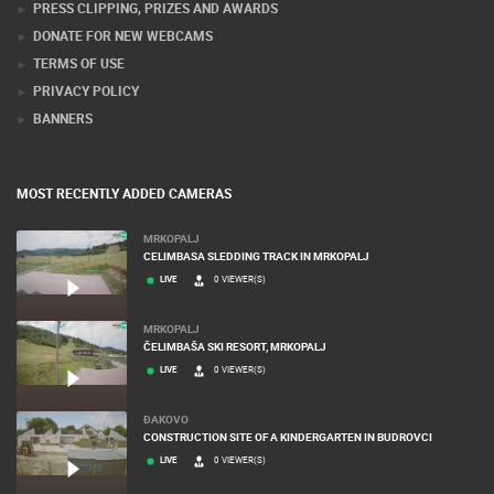
PRESS CLIPPING, PRIZES AND AWARDS
DONATE FOR NEW WEBCAMS
TERMS OF USE
PRIVACY POLICY
BANNERS
MOST RECENTLY ADDED CAMERAS
MRKOPALJ
CELIMBASA SLEDDING TRACK IN MRKOPALJ
LIVE
0 VIEWER(S)
MRKOPALJ
ČELIMBAŠA SKI RESORT, MRKOPALJ
LIVE
0 VIEWER(S)
ĐAKOVO
CONSTRUCTION SITE OF A KINDERGARTEN IN BUDROVCI
LIVE
0 VIEWER(S)