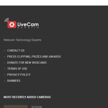
Webcam Technology Experts
CONTACT US
PRESS CLIPPING, PRIZES AND AWARDS
DONATE FOR NEW WEBCAMS
TERMS OF USE
PRIVACY POLICY
BANNERS
MOST RECENTLY ADDED CAMERAS
SUTIVAN