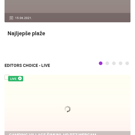
15.06.2021.
Najljepše plaže
EDITORS CHOICE - LIVE
LIVE
CAMPING VILLAGE ŠIMUNI, HD PTZ WEBCAM