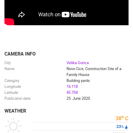
PRESS
CLIPPING,
PRIZES
AND
AWARDS
DONATE
FOR NEW
CAMERA INFO
WEBCAMS
City
Velika Gorica
TERMS OF
Name
Novo Cice, Construction Site of a
USE
Family House
Category
Building yards
PRIVACY
Longitude
16.118
POLICY
Latitude
45.704
Publicaton date
25. June 2020.
BANNERS
WEATHER
o
38
C
23
%
HRVATSKI