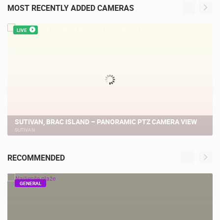
MOST RECENTLY ADDED CAMERAS
LIVE
SUTIVAN, BRAC ISLAND – PANORAMIC PTZ CAMERA VIEW
SUTIVAN
RECOMMENDED
GENERAL