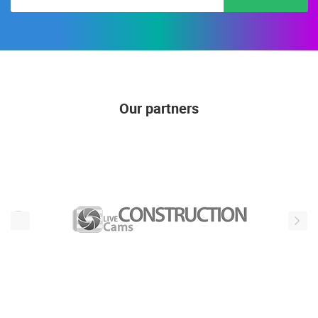
Our partners