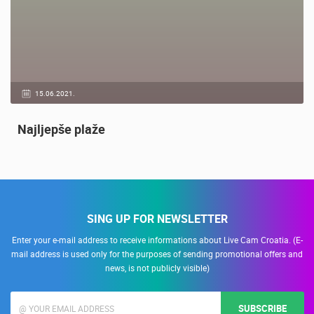
15.06.2021.
Najljepše plaže
SING UP FOR NEWSLETTER
Enter your e-mail address to receive informations about Live Cam Croatia. (E-
mail address is used only for the purposes of sending promotional offers and
news, is not publicly visible)
SUBSCRIBE