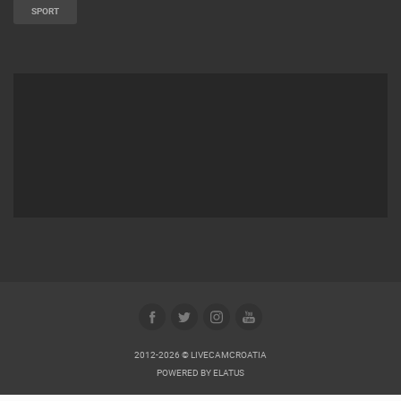
SPORT
2012-2026 © LIVECAMCROATIA
POWERED BY
ELATUS