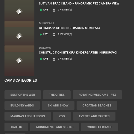
SUTIVAN, BRAC ISLAND – PANORAMIC PTZ CAMERA VIEW
LIVE
0 VIEWER(S)
MRKOPALJ
CELIMBASA SLEDDING TRACK IN MRKOPALJ
LIVE
0 VIEWER(S)
ĐAKOVO
CONSTRUCTION SITE OF A KINDERGARTEN IN BUDROVCI
LIVE
0 VIEWER(S)
CAMS CATEGORIES
BEST OF THE WEB
THE CITIES
ROTATING WEBCAMS - PTZ
BUILDING YARDS
SKI AND SNOW
CROATIAN BEACHES
MARINAS AND HARBORS
ZOO
EVENTS AND PARTIES
TRAFFIC
MONUMENTS AND SIGHTS
WORLD HERITAGE