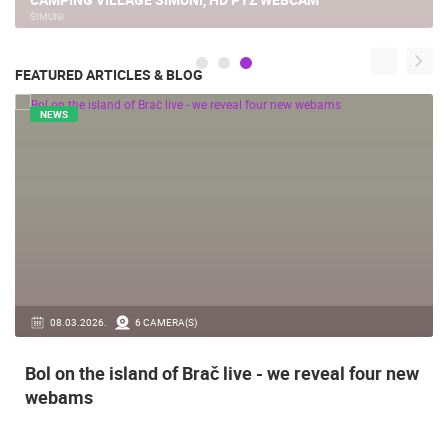
ŠIMUNI
FEATURED ARTICLES & BLOG
NEWS
08.03.2026.
6 CAMERA(S)
Bol on the island of Brač live - we reveal four new
webams