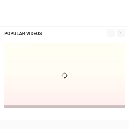
POPULAR VIDEOS
35 VIEW(S)