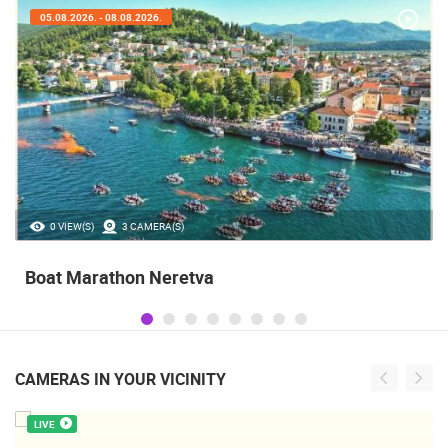
05.08.2026. - 05.08.2026.
35.23M VIEW(S)
56 CAMERA(S)
Celebrating the Day of Victory and Patriotic
Gratitude and the anniversary of Storm
operatioan Oluja
CAMERAS IN YOUR VICINITY