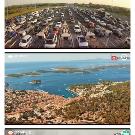
48 VIEW(S)