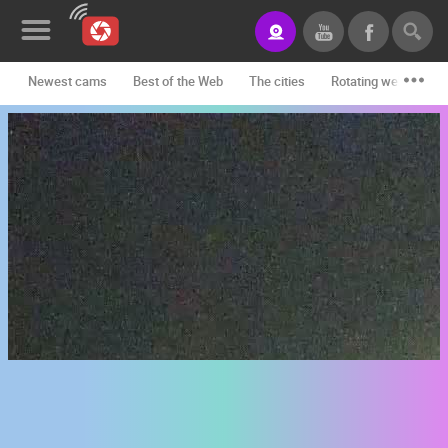
Newest cams
Best of the Web
The cities
Rotating webcams -
News&Blog
Categories
Locations
Event&site
Featured
History
Map
CONTACT
US