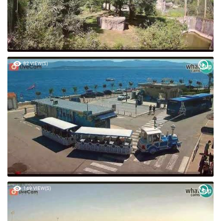
82 VIEW(S)
149 VIEW(S)