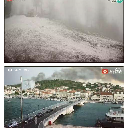
235 VIEW(S)
232 VIEW(S)