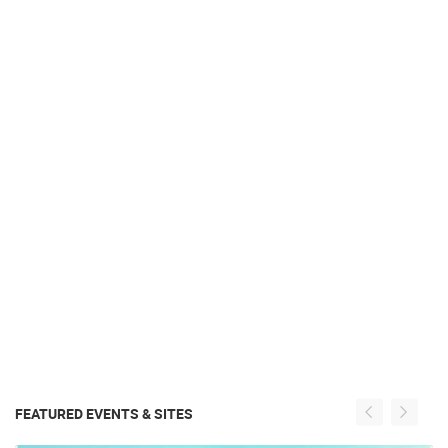
FEATURED EVENTS & SITES