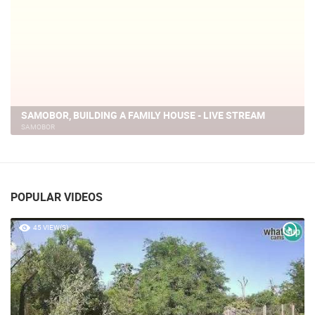
LIVE
SAMOBOR, BUILDING A FAMILY HOUSE - LIVE STREAM
SAMOBOR
POPULAR VIDEOS
45 VIEW(S)