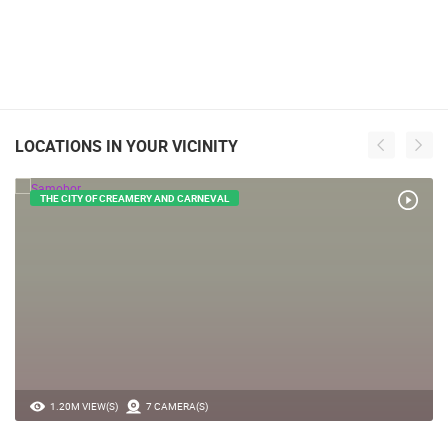
LOCATIONS IN YOUR VICINITY
THE CITY OF CREAMERY AND CARNEVAL