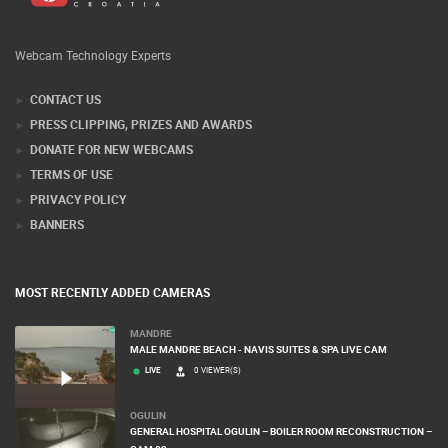
Webcam Technology Experts
CONTACT US
PRESS CLIPPING, PRIZES AND AWARDS
DONATE FOR NEW WEBCAMS
TERMS OF USE
PRIVACY POLICY
BANNERS
MOST RECENTLY ADDED CAMERAS
MANDRE
MALE MANDRE BEACH - NAVIS SUITES & SPA LIVE CAM
LIVE
0 VIEWER(S)