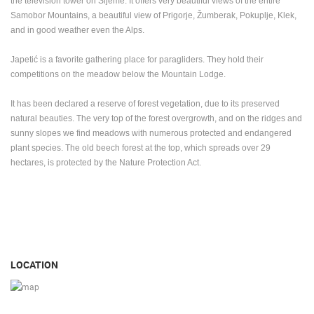
the television tower on Sljeme.
It offers very beautiful views of the entire
Samobor Mountains, a beautiful view of Prigorje, Žumberak, Pokuplje, Klek,
and in good weather even the Alps.
Japetić is a favorite gathering place for paragliders.
They hold their
competitions on the meadow below the Mountain Lodge.
It has been declared a reserve of forest vegetation, due to its preserved
natural beauties.
The very top of the forest overgrowth, and on the ridges and
sunny slopes we find meadows with numerous protected and endangered
plant species.
The old beech forest at the top, which spreads over 29
hectares, is protected by the Nature Protection Act.
LOCATION