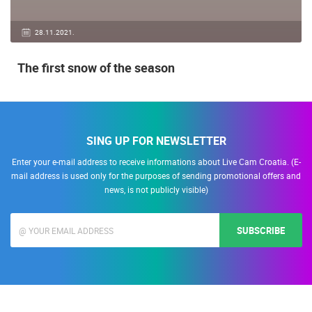
28.11.2021.
The first snow of the season
SING UP FOR NEWSLETTER
Enter your e-mail address to receive informations about Live Cam Croatia. (E-
mail address is used only for the purposes of sending promotional offers and
news, is not publicly visible)
SUBSCRIBE