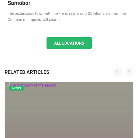
1.20M VIEW(S)
7 CAMERA(S)
Samobor
The picturesque town with the French style, only 20 kilometers from the
Croatian metropolis, will charm…
ALL LOCATIONS
RELATED ARTICLES
NEWS