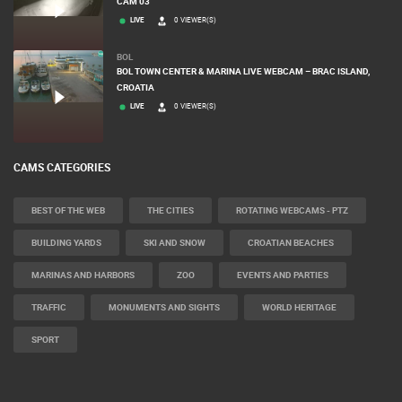
OGULIN
GENERAL HOSPITAL OGULIN – BOILER ROOM RECONSTRUCTION –
CAM 03
LIVE
0 VIEWER(S)
BOL
BOL TOWN CENTER & MARINA LIVE WEBCAM – BRAC ISLAND,
CROATIA
LIVE
0 VIEWER(S)
CAMS CATEGORIES
BEST OF THE WEB
THE CITIES
ROTATING WEBCAMS - PTZ
BUILDING YARDS
SKI AND SNOW
CROATIAN BEACHES
MARINAS AND HARBORS
ZOO
EVENTS AND PARTIES
TRAFFIC
MONUMENTS AND SIGHTS
WORLD HERITAGE
SPORT