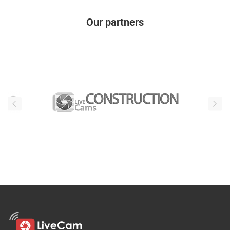
Our partners