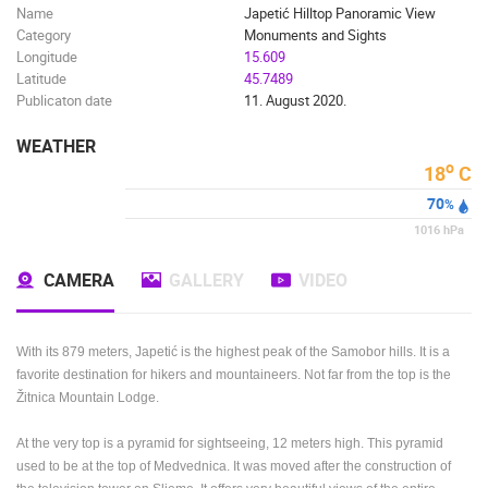
Name
Japetić Hilltop Panoramic View
Category
Monuments and Sights
Longitude
15.609
Latitude
45.7489
Publicaton date
11. August 2020.
WEATHER
o
18
C
70
%
1016
hPa
CAMERA
GALLERY
VIDEO
With its 879 meters, Japetić is the highest peak of the Samobor hills. It is a
favorite destination for hikers and mountaineers.
Not far from the top is the
Žitnica Mountain Lodge.
At the very top is a pyramid for sightseeing, 12 meters high.
This pyramid
used to be at the top of Medvednica.
It was moved after the construction of