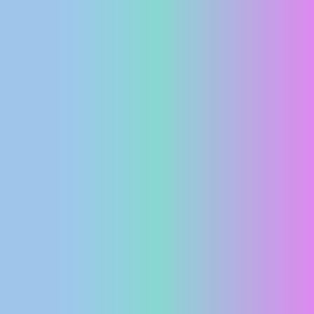
PRESS
CLIPPING,
PRIZES
AND
AWARDS
DONATE
FOR NEW
WEBCAMS
TERMS OF
USE
PRIVACY
POLICY
BANNERS
HRVATSKI