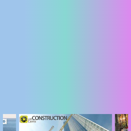
ENGLISH