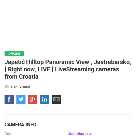
BEST OF THE WEB
THE CITIES
ROTATING WEBCAMS - PTZ
BUILDING YARDS
SKI AND SNOW
CROATIAN BEACHES
MARINAS AND HARBORS
ZOO
EVENTS AND PARTIES
TRAFFIC
MONUMENTS AND SIGHTS
WORLD HERITAGE
SPORT
OFFLINE
Japetić Hilltop Panoramic View , Jastrebarsko,
[ Right now, LIVE ] LiveStreaming cameras
from Croatia
5.171 View(s)
CAMERA INFO
City
Jastrebarsko