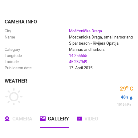
ENGLISH
CAMERA INFO
City
Mošćenička Draga
Name
Moscenicka Draga, small harbor and
Sipar beach - Rivijera Opatija
Category
Marinas and harbors
Longitude
14.255555
Latitude
45.237949
Publicaton date
13. April 2015.
WEATHER
o
29
C
48
%
1016
hPa
CAMERA
GALLERY
VIDEO