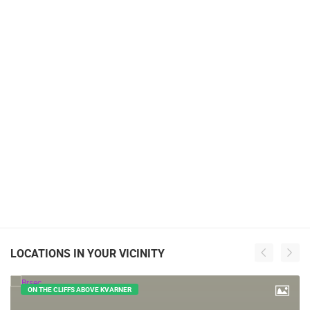
LOCATIONS IN YOUR VICINITY
ON THE CLIFFS ABOVE KVARNER