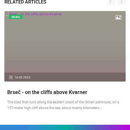
RELATED ARTICLES
NEWS
14.05.2023.
Brseč - on the cliffs above Kvarner
The road that runs along the eastern coast of the Istrian peninsula, on a
157-meter high cliff above the sea, about twenty kilometers…