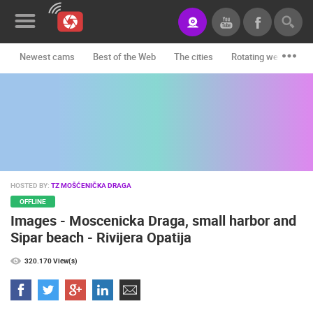
Newest cams
Best of the Web
The cities
Rotating webcams -
News&Blog
Categories
Locations
Event&site
HOSTED BY:
TZ MOŠĆENIČKA DRAGA
Featured
OFFLINE
Images - Moscenicka Draga, small harbor and
History
Sipar beach - Rivijera Opatija
Map
320.170 View(s)
CONTACT
US