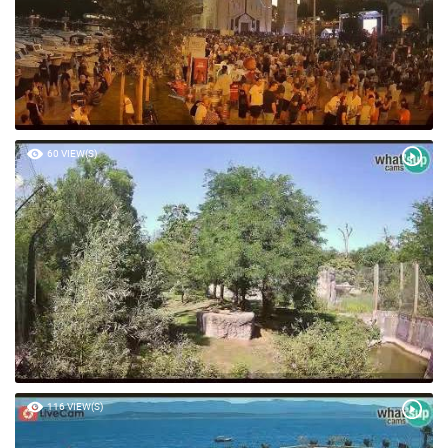
60 VIEW(S)
116 VIEW(S)