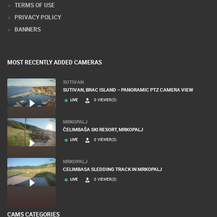
TERMS OF USE
PRIVACY POLICY
BANNERS
MOST RECENTLY ADDED CAMERAS
SUTIVAN
SUTIVAN, BRAC ISLAND – PANORAMIC PTZ CAMERA VIEW
LIVE
0 VIEWER(S)
MRKOPALJ
ČELIMBAŠA SKI RESORT, MRKOPALJ
LIVE
0 VIEWER(S)
MRKOPALJ
CELIMBASA SLEDDING TRACK IN MRKOPALJ
LIVE
0 VIEWER(S)
CAMS CATEGORIES