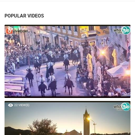
POPULAR VIDEOS
59 VIEW(S)
22 VIEW(S)