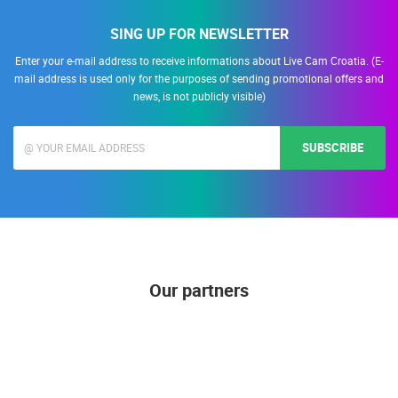
SING UP FOR NEWSLETTER
Enter your e-mail address to receive informations about Live Cam Croatia. (E-
mail address is used only for the purposes of sending promotional offers and
news, is not publicly visible)
SUBSCRIBE
Our partners