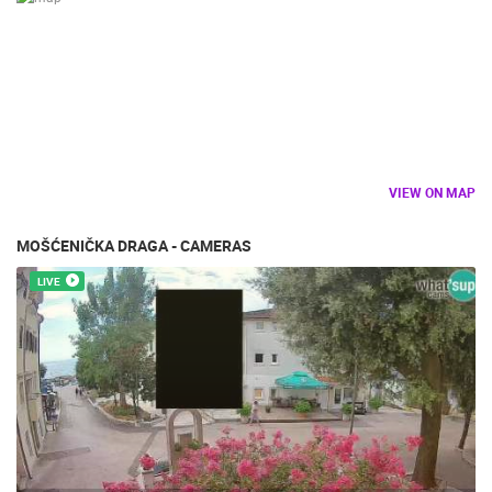
SPORT
VIEW ON MAP
MOŠĆENIČKA DRAGA - CAMERAS
LIVE