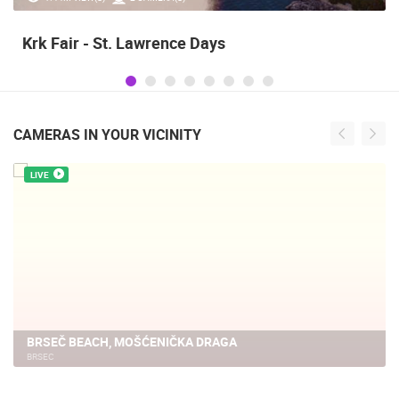
Krk Fair - St. Lawrence Days
CAMERAS IN YOUR VICINITY
LIVE
BRSEČ BEACH, MOŠĆENIČKA DRAGA
BRSEC