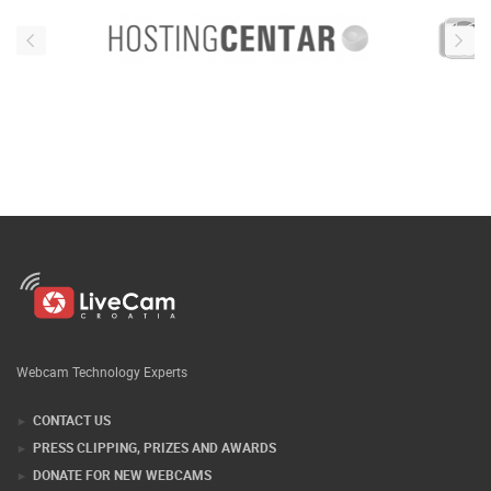
Webcam Technology Experts
CONTACT US
PRESS CLIPPING, PRIZES AND AWARDS
DONATE FOR NEW WEBCAMS