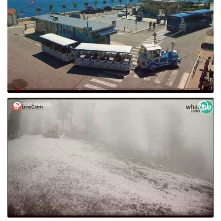
252 VIEW(S)