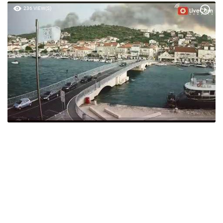
236 VIEW(S)