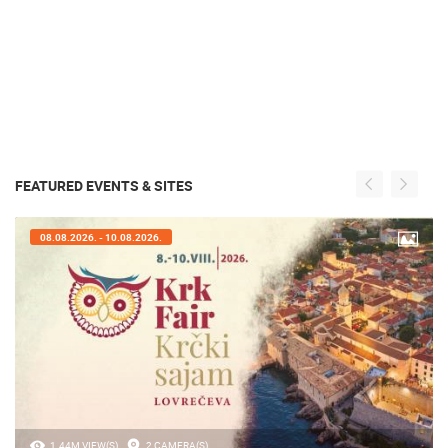
FEATURED EVENTS & SITES
08.08.2026. - 10.08.2026.
1.44M VIEW(S)
2 CAMERA(S)