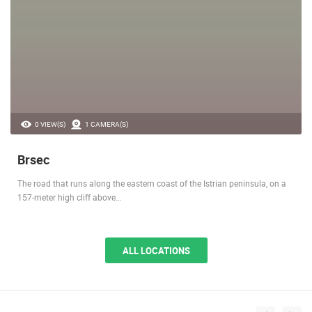
0 VIEW(S)
1 CAMERA(S)
Brsec
The road that runs along the eastern coast of the Istrian peninsula, on a
157-meter high cliff above…
ALL LOCATIONS