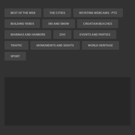
BEST OF THE WEB
THE CITIES
ROTATING WEBCAMS - PTZ
BUILDING YARDS
SKI AND SNOW
CROATIAN BEACHES
MARINAS AND HARBORS
ZOO
EVENTS AND PARTIES
TRAFFIC
MONUMENTS AND SIGHTS
WORLD HERITAGE
SPORT