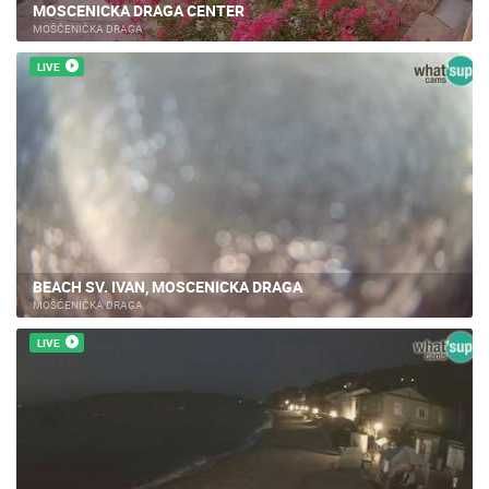
MOSCENICKA DRAGA CENTER
MOŠĆENIČKA DRAGA
LIVE
BEACH SV. IVAN, MOSCENICKA DRAGA
MOŠĆENIČKA DRAGA
LIVE