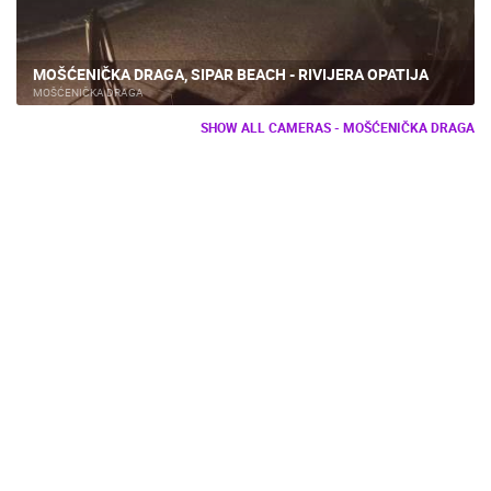
MOŠĆENIČKA DRAGA, SIPAR BEACH - RIVIJERA OPATIJA
MOŠĆENIČKA DRAGA
SHOW ALL CAMERAS - MOŠĆENIČKA DRAGA