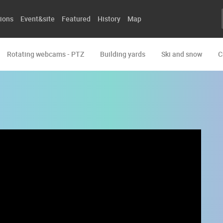
ions
Event&site
Featured
History
Map
Rotating webcams - PTZ
Building yards
Ski and snow
C