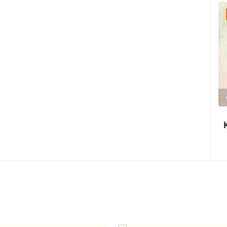
30.07.2026. - 30.07.2026.
2.03M VIEW(S)
2 CAMERA(S)
Nin's šokolijada - an authentic tourist
story