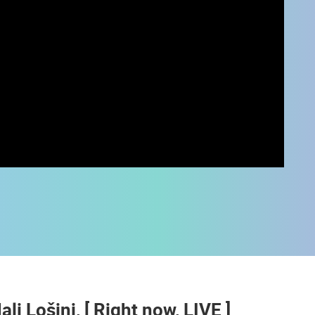
 CAMERAS
LIVE
0 VIEWER(S)
LIVE
0 VIEWER(S)
ali Lošinj, [ Right now, LIVE ]