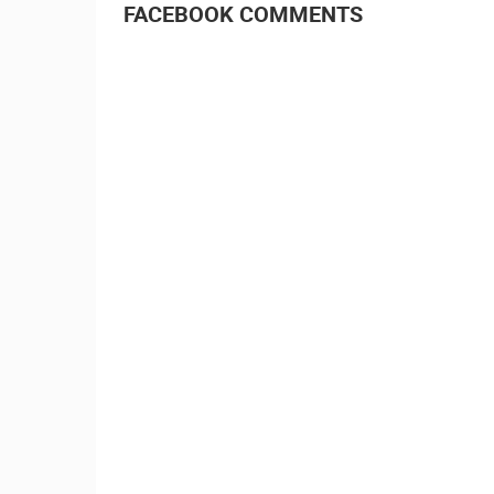
FACEBOOK COMMENTS