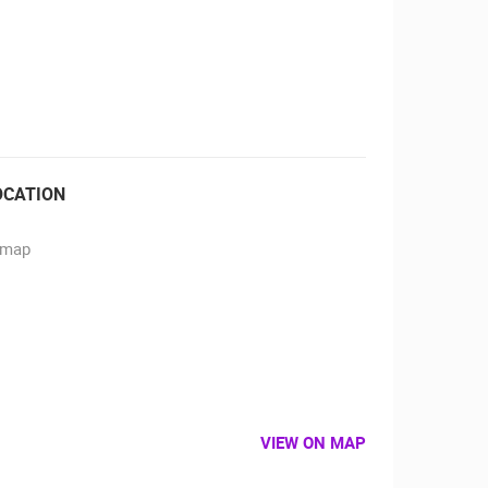
RBORS
ZOO
OCATION
VIEW ON MAP