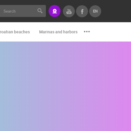
EN
roatian beaches
Marinas and harbors
Zoo
Events and par