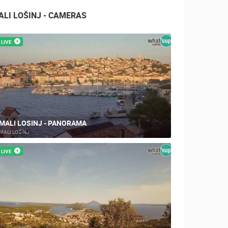
ALI LOŠINJ - CAMERAS
LIVE
MALI LOSINJ - PANORAMA
MALI LOŠINJ
LIVE