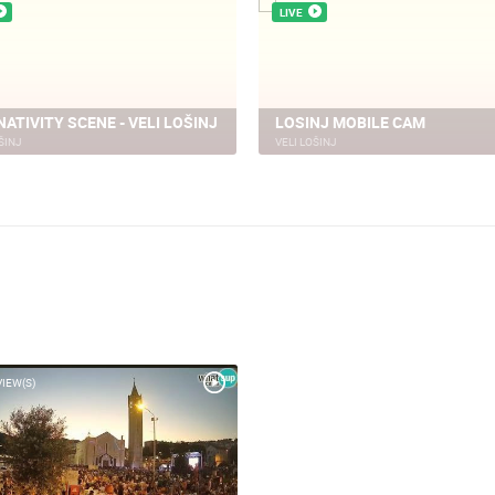
LIVE
NATIVITY SCENE - VELI LOŠINJ
LOSINJ MOBILE CAM
ŠINJ
VELI LOŠINJ
VIEW(S)