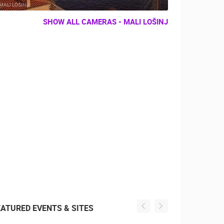
MALI LOŠINJ
SHOW ALL CAMERAS - MALI LOŠINJ
EATURED EVENTS & SITES