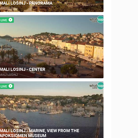
MALI LOŠINJ - PANORAMA
MALI LOŠINJ
LIVE
MALI LOSINJ - CENTER
MALI LOŠINJ
LIVE
MALI LOSINJ - MARINE, VIEW FROM THE
APOKSIOMEN MUSEUM