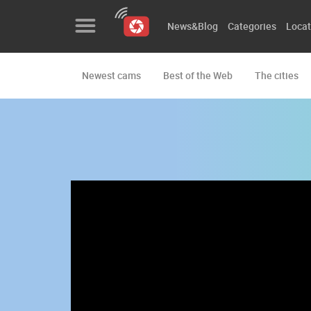
News&Blog
Categories
Locat
Newest cams
Best of the Web
The cities
News&Blog
Categories
Locations
Event&site
Featured
History
Map