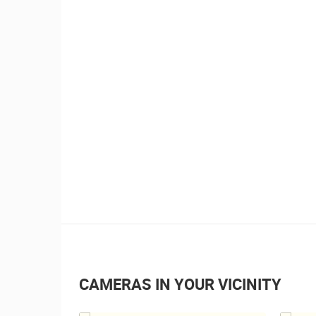
CAMERAS IN YOUR VICINITY