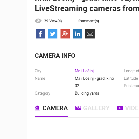
LiveStreaming cameras from
ČELIMBAŠA SKI RESORT, MRKOPAL
MRKOPALJ
29 View(s)
Comment(s)
CAMS CATEGORIES
BEST OF THE WEB
THE CITIES
EVENTS AND PARTIES
TRAFFIC
CAMERA INFO
City
Mali Lošinj
Longitu
Name
Mali Losinj - grad. kino
Latitude
02
Publicat
Category
Building yards
CAMERA
GALLERY
VID