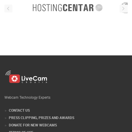
Webcam Technology Experts
CONTACT US
PRESS CLIPPING, PRIZES AND AWARDS
DONATE FOR NEW WEBCAMS