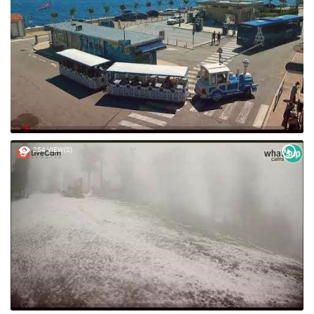
254 VIEW(S)