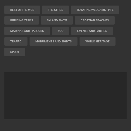
BEST OF THE WEB
THE CITIES
ROTATING WEBCAMS - PTZ
BUILDING YARDS
SKI AND SNOW
CROATIAN BEACHES
MARINAS AND HARBORS
ZOO
EVENTS AND PARTIES
TRAFFIC
MONUMENTS AND SIGHTS
WORLD HERITAGE
SPORT