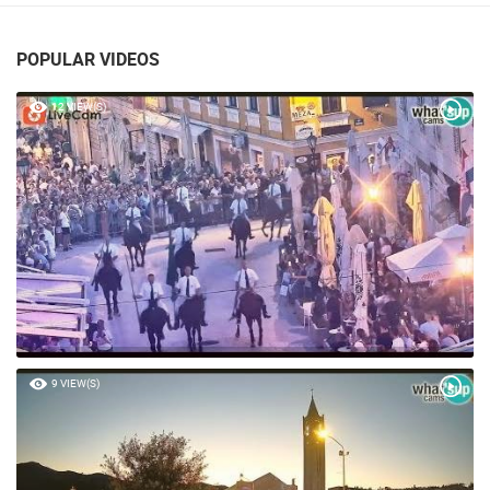
POPULAR VIDEOS
12 VIEW(S)
9 VIEW(S)