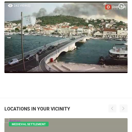
242 VIEW(S)
LOCATIONS IN YOUR VICINITY
MEDIEVAL SETTLEMENT