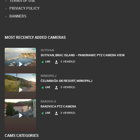
TERMS OF USE
PRIVACY POLICY
BANNERS
MOST RECENTLY ADDED CAMERAS
SUTIVAN
SUTIVAN, BRAC ISLAND – PANORAMIC PTZ CAMERA VIEW
LIVE
0 VIEWER(S)
MRKOPALJ
ČELIMBAŠA SKI RESORT, MRKOPALJ
LIVE
0 VIEWER(S)
RAKOVICA
RAKOVICA PTZ CAMERA
LIVE
0 VIEWER(S)
CAMS CATEGORIES