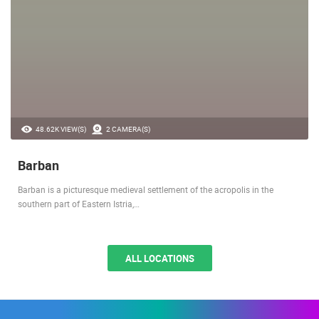
48.62K VIEW(S)
2 CAMERA(S)
Barban
Barban is a picturesque medieval settlement of the acropolis in the
southern part of Eastern Istria,…
ALL LOCATIONS