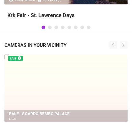
Krk Fair - St. Lawrence Days
CAMERAS IN YOUR VICINITY
LIVE
BALE - SOARDO BEMBO PALACE
BALE