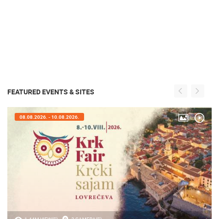
FEATURED EVENTS & SITES
08.08.2026. - 10.08.2026.
1.44M VIEW(S)
2 CAMERA(S)