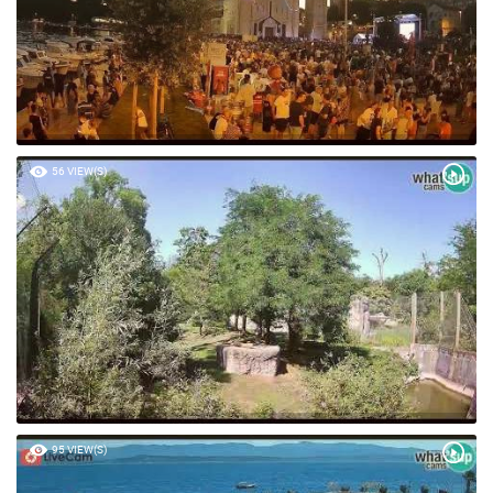
56 VIEW(S)
95 VIEW(S)