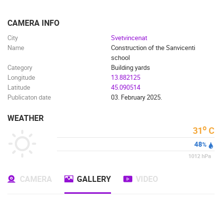
ENGLISH
CAMERA INFO
City
Svetvincenat
Name
Construction of the Sanvicenti
school
Category
Building yards
Longitude
13.882125
Latitude
45.090514
Publicaton date
03. February 2025.
WEATHER
o
31
C
48
%
MOST RECENTLY ADDED CAMERAS
1012
hPa
LIVE
0 VIEWER(S)
LIVE
CAMERA
GALLERY
VIDEO