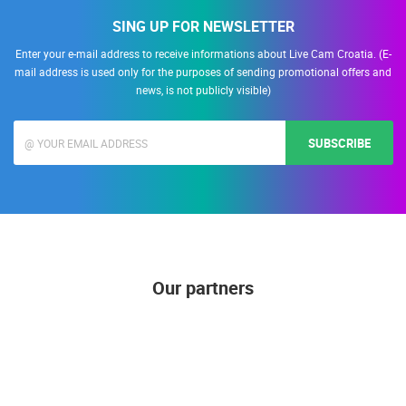
SING UP FOR NEWSLETTER
Enter your e-mail address to receive informations about Live Cam Croatia. (E-
mail address is used only for the purposes of sending promotional offers and
news, is not publicly visible)
SUBSCRIBE
Our partners