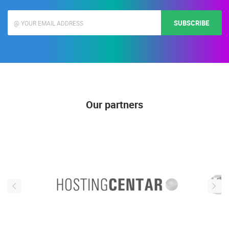
SUBSCRIBE
Our partners