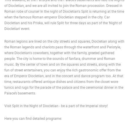
of Diocletian, and we are all invited to join the Roman procession. Dressed in
ENGLISH
Roman robe of course! In the night of Diocletian's Split is returning at the time
when the famous Roman emperor Diocletian stepped in the city. Car
Diocletian and his Priska, will rule Split for three days as part of the 'Night of
Diocletian' event.
Roman legions are lined on the city streets and squares, Diocletian along with
the Roman legends and chariots pass through the waterfront and Peristyle,
where Diocletian's coworkers, together with the family, greeted gathered
people. The city is home to the sounds of fanfara, drummer and Roman
music. By the center of town and on the squares and streets, along with the
fun of street entertainers, you can enjoy the rich gastronomic offer from the
era of Emperor Diocletian, and in the concert and dance program too. At that
time, restaurants offered antique dishes and citizens from the closet wore
tunics and rugs for the parade of the palace and the ceremonial dinner in the
Palace’s basements.
Visit Split in the Night of Diocletian - be a part of the Imperial story!
Here you can find detailed programe:
MOST RECENTLY ADDED CAMERAS