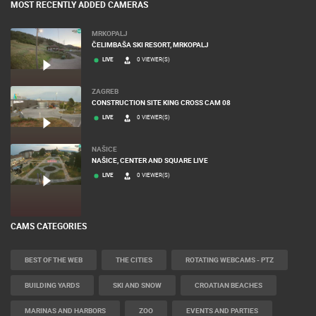
MOST RECENTLY ADDED CAMERAS
MRKOPALJ
ČELIMBAŠA SKI RESORT, MRKOPALJ
LIVE
0 VIEWER(S)
ZAGREB
CONSTRUCTION SITE KING CROSS CAM 08
LIVE
0 VIEWER(S)
NAŠICE
NAŠICE, CENTER AND SQUARE LIVE
LIVE
0 VIEWER(S)
CAMS CATEGORIES
BEST OF THE WEB
THE CITIES
ROTATING WEBCAMS - PTZ
BUILDING YARDS
SKI AND SNOW
CROATIAN BEACHES
MARINAS AND HARBORS
ZOO
EVENTS AND PARTIES