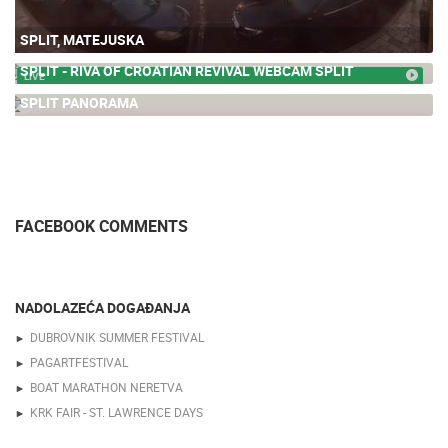
SPLIT, MATEJUSKA
SPLIT - RIVA OF CROATIAN REVIVAL WEBCAM SPLIT
LIVE
SPLIT PANORAMA
713.51K
FACEBOOK COMMENTS
NADOLAZEĆA DOGAĐANJA
DUBROVNIK SUMMER FESTIVAL
PAGARTFESTIVAL
BOAT MARATHON NERETVA
KRK FAIR - ST. LAWRENCE DAYS