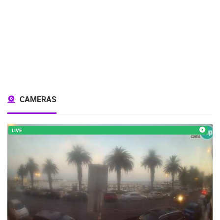
CAMERAS
LIVE