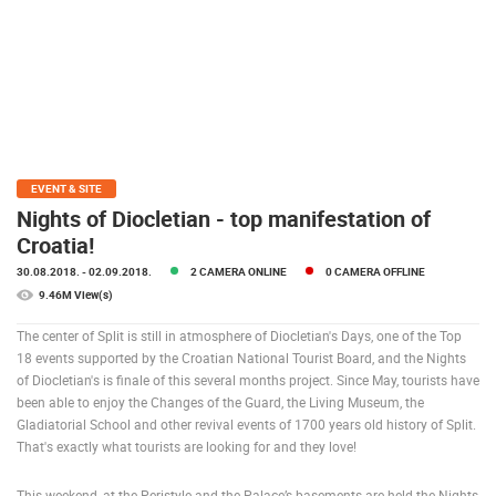
PRESS
CLIPPING,
PRIZES
AND
AWARDS
DONATE
FOR NEW
EVENT & SITE
WEBCAMS
Nights of Diocletian - top manifestation of
Croatia!
TERMS OF
USE
30.08.2018.
- 02.09.2018.
2 CAMERA ONLINE
0 CAMERA OFFLINE
9.46M View(s)
PRIVACY
POLICY
The center of Split is still in atmosphere of Diocletian's Days, one of the Top
18 events supported by the Croatian National Tourist Board, and the Nights
BANNERS
of Diocletian's is finale of this several months project. Since May, tourists have
been able to enjoy the Changes of the Guard, the Living Museum, the
Gladiatorial School and other revival events of 1700 years old history of Split.
That's exactly what tourists are looking for and they love!
HRVATSKI
This weekend, at the Peristyle and the Palace’s basements are held the Nights