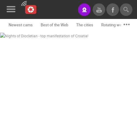
Newest cams
Best of the Web
The cities
Rotating webcams -
News&Blog
Categories
Locations
Event&site
Featured
History
Map
CONTACT
US