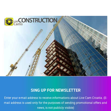
SING UP FOR NEWSLETTER
Enter your e-mail address to receive informations about Live Cam Croatia. (E-
mail address is used only for the purposes of sending promotional offers and
news, is not publicly visible)