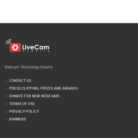
Webcam Technology Experts
CONTACT US
PRESS CLIPPING, PRIZES AND AWARDS
DONATE FOR NEW WEBCAMS
TERMS OF USE
PRIVACY POLICY
BANNERS