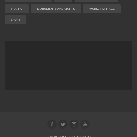
TRAFFIC
MONUMENTS AND SIGHTS
WORLD HERITAGE
SPORT