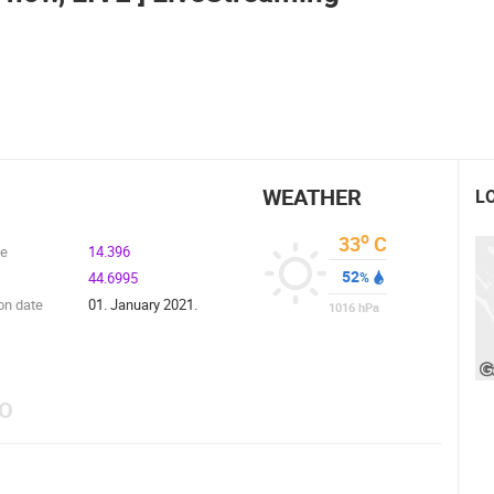
CELIMBASA SLEDDING TRACK IN
MRKOPALJ
ČELIMBAŠA SKI RESORT, MRKOPALJ
MRKOPALJ
MRKOPALJ
ROTATING WEBCAMS - PTZ
BUILDING YARDS
SKI AND SNOW
CROATIAN BEACHES
MARINAS AND HA
MONUMENTS AND SIGHTS
WORLD HERITAGE
SPORT
WEATHER
L
o
33
C
de
14.396
52
44.6995
%
on date
01. January 2021.
1016
hPa
EO