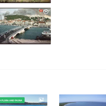
 VIEW(S)
H FLORA AND FAUNA