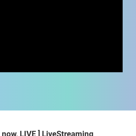
 CAMERAS
LIVE
0 VIEWER(S)
LIVE
0 VIEWER(S)
t now, LIVE ] LiveStreaming