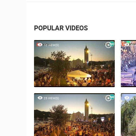
POPULAR VIDEOS
10 VIEW(S)
80 
25 VIEW(S)
63 