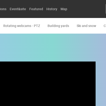
ions
Event&site
Featured
History
Map
Rotating webcams - PTZ
Building yards
Ski and snow
C