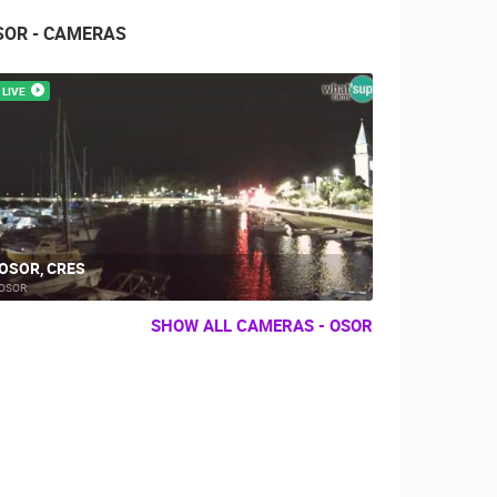
SOR - CAMERAS
LIVE
OSOR, CRES
OSOR
SHOW ALL CAMERAS - OSOR