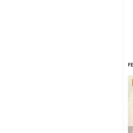
F
30.07.2026. - 30.07.2026.
2.03M VIEW(S)
2 CAMERA(S)