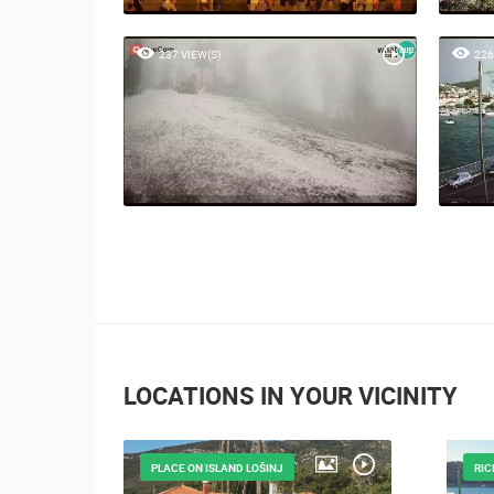
237 VIEW(S)
226
LOCATIONS IN YOUR VICINITY
PLACE ON ISLAND LOŠINJ
RIC