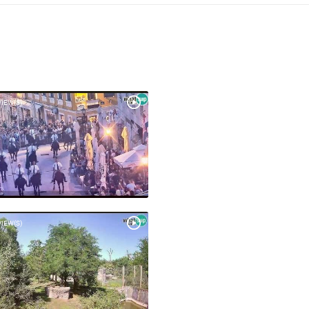
VIEW(S)
VIEW(S)