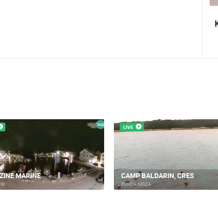
Nin's šokolijada - an authentic tourist
story
LIVE
ZINE MARINE
CAMP BALDARIN, CRES
NE
PUNTA KRIZA