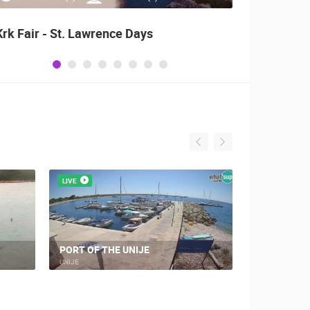
Krk Fair - St. Lawrence Days
Alka o
LIVE
LIVE
UNIJE, IM
PORT OF THE UNIJE
EXTENSION
UNIJE
UNIJE