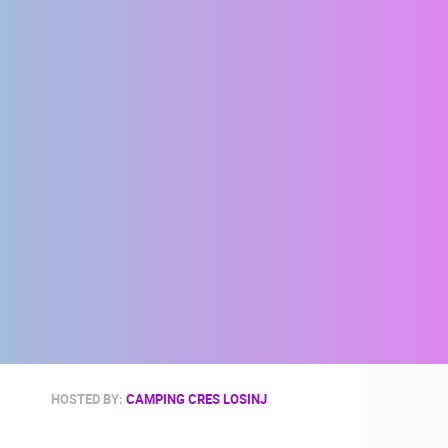
HOSTED BY:
CAMPING CRES LOSINJ