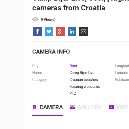
cameras from Croatia
SENJ LIVE – WRITERS’ PARK AND
THE VELEBIT CHANNEL
SENJ
0 View(s)
CAMS CATEGORIES
BEST OF THE WEB
THE CITIES
EVENTS AND PARTIES
TRAFFIC
CAMERA INFO
City
Osor
Longitu
Name
Camp Bijar Live
Latitude
Category
Croatian beaches
,
Publicat
Rotating webcams -
PTZ
CAMERA
GALLERY
VID