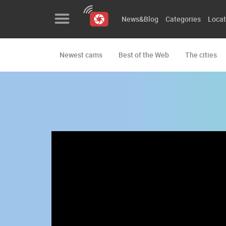
News&Blog
Categories
Locat
Newest cams
Best of the Web
The cities
News&Blog
Categories
Locations
Event&site
Featured
History
Map