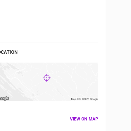
RBORS
ZOO
OCATION
VIEW ON MAP