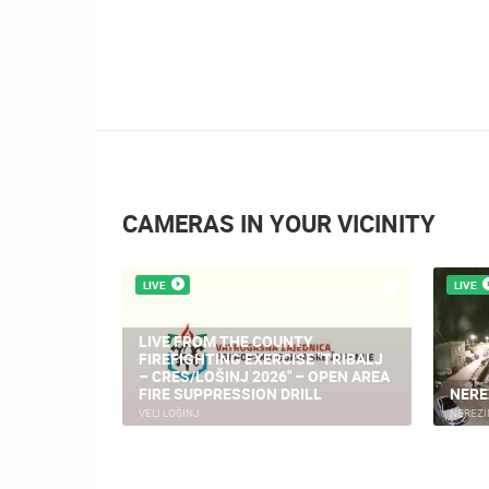
CAMERAS IN YOUR VICINITY
LIVE
LIVE
LIVE FROM THE COUNTY
FIREFIGHTING EXERCISE "TRIBALJ
– CRES/LOŠINJ 2026" – OPEN AREA
FIRE SUPPRESSION DRILL
NERE
VELI LOŠINJ
NEREZI