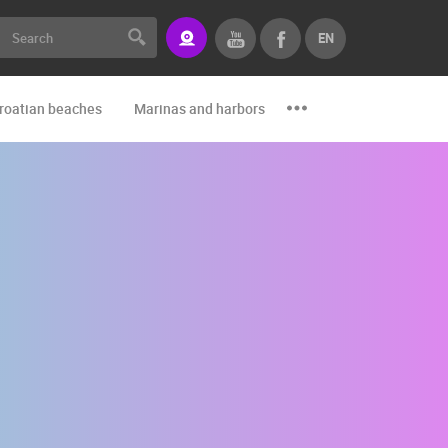
EN
roatian beaches
Marinas and harbors
Zoo
Events and par