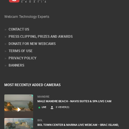
Webcam Technology Experts
CONTACT US
PRESS CLIPPING, PRIZES AND AWARDS
DONATE FOR NEW WEBCAMS
TERMS OF USE
PRIVACY POLICY
BANNERS
MOST RECENTLY ADDED CAMERAS
MANDRE
MALE MANDRE BEACH - NAVIS SUITES & SPA LIVE CAM
LIVE
0 VIEWER(S)
BOL
BOL TOWN CENTER & MARINA LIVE WEBCAM – BRAC ISLAND,