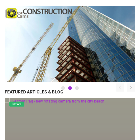
FEATURED ARTICLES & BLOG
NEWS