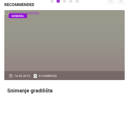
RECOMMENDED
GENERAL
14.03.2015.
9 CAMERA(S)
Snimanje gradilišta