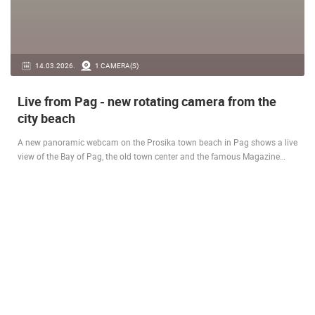
14.03.2026.
1 CAMERA(S)
Live from Pag - new rotating camera from the
city beach
A new panoramic webcam on the Prosika town beach in Pag shows a live
view of the Bay of Pag, the old town center and the famous Magazine…