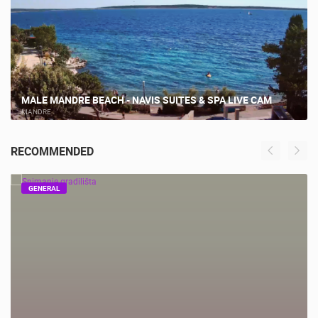
MALE MANDRE BEACH - NAVIS SUITES & SPA LIVE CAM
MANDRE
RECOMMENDED
GENERAL