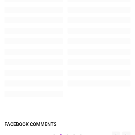
FACEBOOK COMMENTS