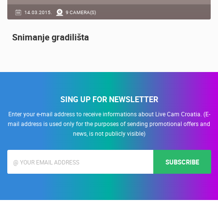
14.03.2015.
9 CAMERA(S)
Snimanje gradilišta
SING UP FOR NEWSLETTER
Enter your e-mail address to receive informations about Live Cam Croatia. (E-
mail address is used only for the purposes of sending promotional offers and
news, is not publicly visible)
SUBSCRIBE