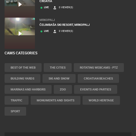
CROATIA
LIVE
0 VIEWER(S)
MRKOPALJ
ČELIMBAŠA SKI RESORT, MRKOPALJ
LIVE
0 VIEWER(S)
CAMS CATEGORIES
BEST OF THE WEB
THE CITIES
ROTATING WEBCAMS - PTZ
BUILDING YARDS
SKI AND SNOW
CROATIAN BEACHES
MARINAS AND HARBORS
ZOO
EVENTS AND PARTIES
TRAFFIC
MONUMENTS AND SIGHTS
WORLD HERITAGE
SPORT