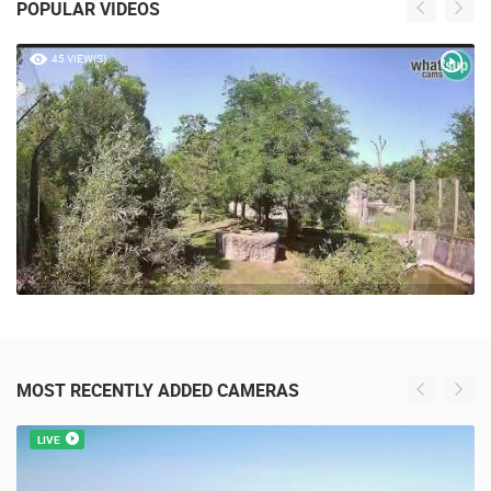
POPULAR VIDEOS
45 VIEW(S)
MOST RECENTLY ADDED CAMERAS
LIVE