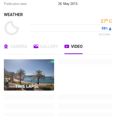
Publicaton date
28. May 2015.
WEATHER
o
27
C
58
%
1013
hPa
CAMERA
GALLERY
VIDEO
TIME LAPSE