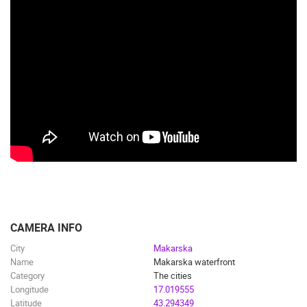
CAMERA INFO
City
Makarska
Name
Makarska waterfront
Category
The cities
Longitude
17.019555
Latitude
43.294349