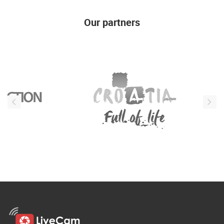
Our partners