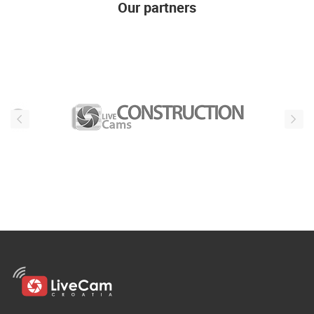
Our partners