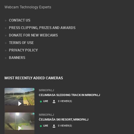
Webcam Technology Experts
CONTACT US
PRESS CLIPPING, PRIZES AND AWARDS
DONATE FOR NEW WEBCAMS
TERMS OF USE
PRIVACY POLICY
BANNERS
MOST RECENTLY ADDED CAMERAS
MRKOPALJ
CELIMBASA SLEDDING TRACK IN MRKOPALJ
LIVE
0 VIEWER(S)
MRKOPALJ
ČELIMBAŠA SKI RESORT, MRKOPALJ