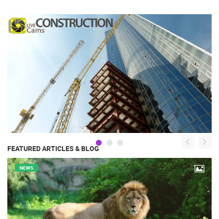
FEATURED ARTICLES & BLOG
NEWS