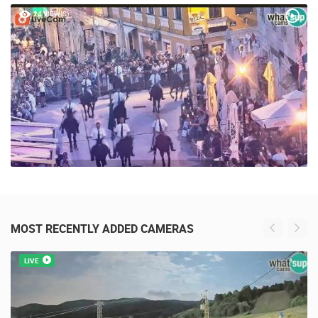
POPULAR VIDEOS
24 VIEW(S)
MOST RECENTLY ADDED CAMERAS
LIVE