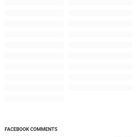
FACEBOOK COMMENTS