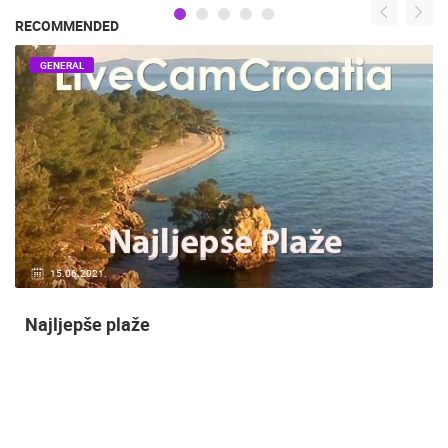
RECOMMENDED
GENERAL
14.03.2015.
9 CAMERA(S)
Snimanje gradilišta