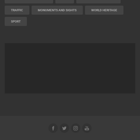
BUILDING YARDS
SKI AND SNOW
CROATIAN BEACHES
MARINAS AND HARBORS
ZOO
EVENTS AND PARTIES
TRAFFIC
MONUMENTS AND SIGHTS
WORLD HERITAGE
SPORT