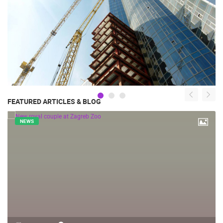
FEATURED ARTICLES & BLOG
NEWS