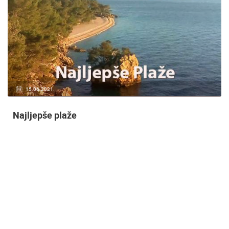
14.03.2015.
9 CAMERA(S)
Snimanje gradilišta