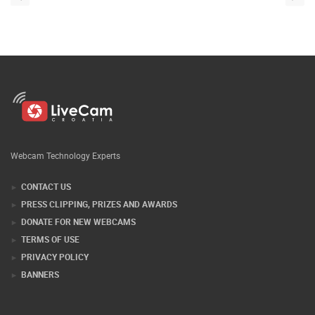
Webcam Technology Experts
CONTACT US
PRESS CLIPPING, PRIZES AND AWARDS
DONATE FOR NEW WEBCAMS
TERMS OF USE
PRIVACY POLICY
BANNERS