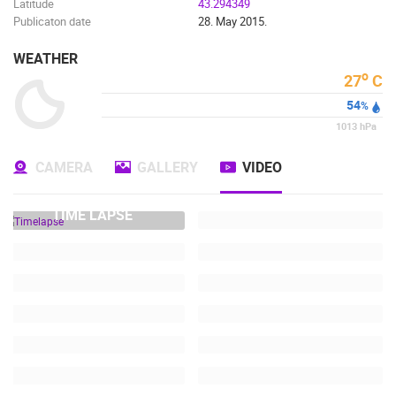
Latitude
43.294349
Publicaton date
28. May 2015.
WEATHER
o
27
C
54
%
1013
hPa
CAMERA
GALLERY
VIDEO
TIME LAPSE