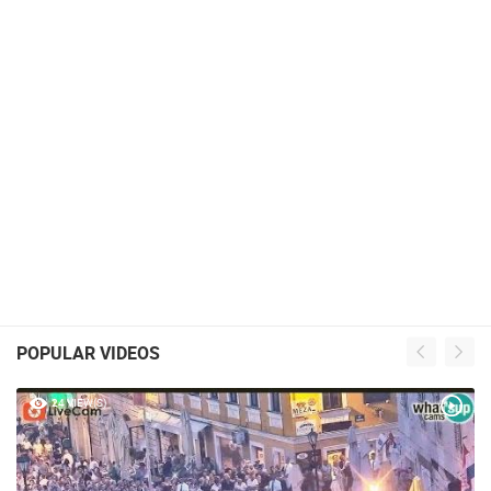
POPULAR VIDEOS
24 VIEW(S)