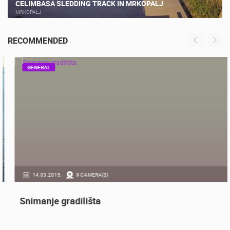
CELIMBASA SLEDDING TRACK IN MRKOPALJ
MRKOPALJ
RECOMMENDED
GENERAL
14.03.2015.
9 CAMERA(S)
Snimanje gradilišta