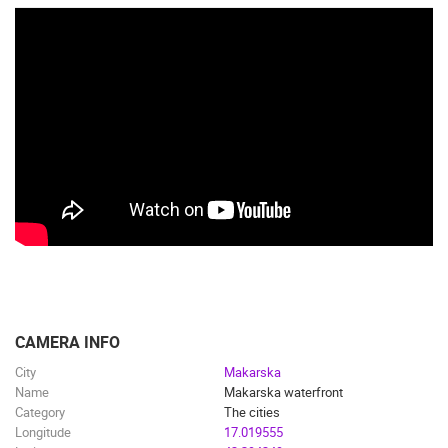
CAMERA INFO
City
Makarska
Name
Makarska waterfront
Category
The cities
Longitude
17.019555