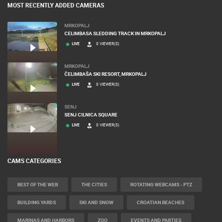
MOST RECENTLY ADDED CAMERAS
MRKOPALJ
CELIMBASA SLEDDING TRACK IN MRKOPALJ
LIVE
0 VIEWER(S)
MRKOPALJ
ČELIMBAŠA SKI RESORT, MRKOPALJ
LIVE
0 VIEWER(S)
SENJ
SENJ CILNICA SQUARE
LIVE
0 VIEWER(S)
CAMS CATEGORIES
BEST OF THE WEB
THE CITIES
ROTATING WEBCAMS - PTZ