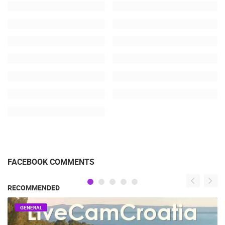
FACEBOOK COMMENTS
RECOMMENDED
GENERAL