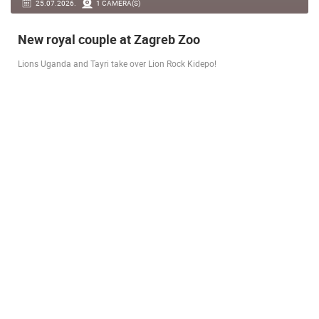
14.03.2026.
1 CAMERA(S)
Live from Pag - new rotating camera from the
city beach
A new panoramic webcam on the Prosika town beach in Pag shows a live
view of the Bay of Pag, the old town center and the famous Magazine…