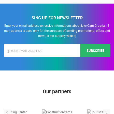
SING UP FOR NEWSLETTER
Enter your e-mail address to receive informations about Live Cam Croatia. (E-
mail address is used only for the purposes of sending promotional offers and
news, is not publicly visible)
SUBSCRIBE
Our partners