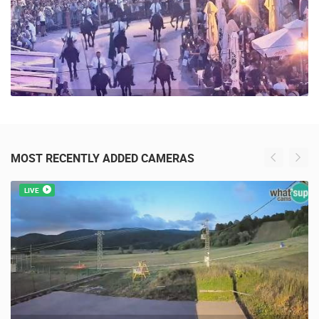
MOST RECENTLY ADDED CAMERAS
LIVE