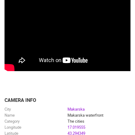
CAMERA INFO
City
Makarska
Name
Makarska waterfront
Category
The cities
Longitude
17.019555
Latitude
43.294349