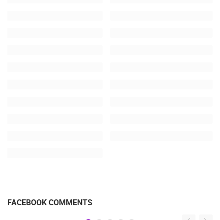
FACEBOOK COMMENTS