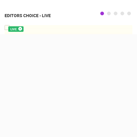
EDITORS CHOICE - LIVE
LIVE
CAMPING VILLAGE ŠIMUNI, HD PTZ WEBCAM
ŠIMUNI