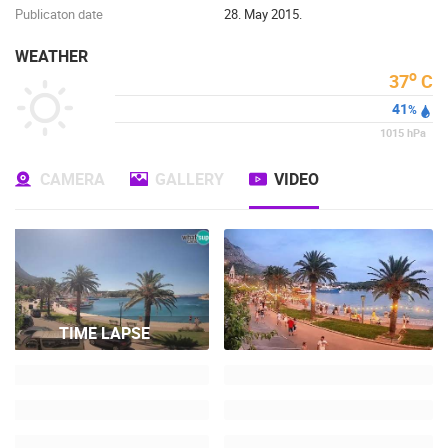
Publicaton date
28. May 2015.
WEATHER
o
37
C
41
%
1015
hPa
CAMERA
GALLERY
VIDEO
TIME LAPSE