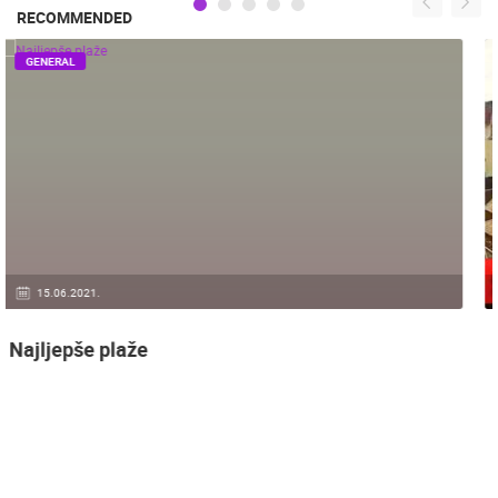
RECOMMENDED
GENERAL
14.03.2015.
9 CAMERA(S)
Snimanje gradilišta