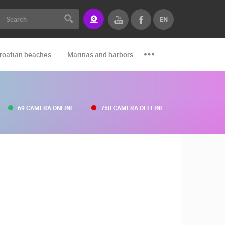
EN
roatian beaches
Marinas and harbors
Zoo
Events and par
69 CAMERA ONLINE
750 CAMERA OFFLINE