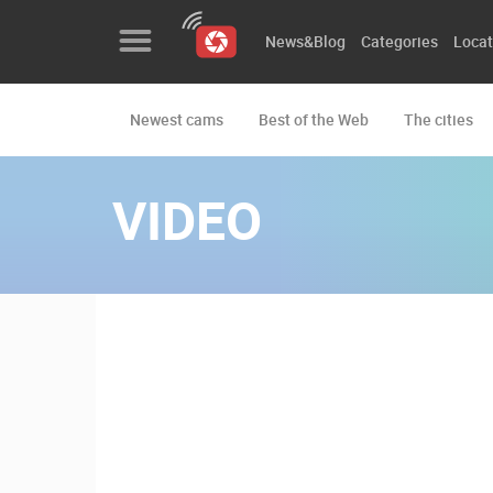
News&Blog
Categories
Locat
Newest cams
Best of the Web
The cities
News&Blog
Categories
VIDEO
Locations
Event&site
Featured
History
Map