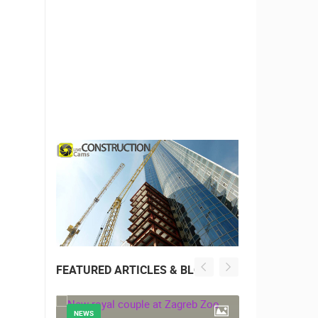
FEATURED ARTICLES & BLOG
NEWS
NEWS