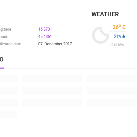
WEATHER
o
26
C
ngitude
16.3731
51
itude
45.4851
%
licaton date
07. December 2017.
1018
hPa
EO