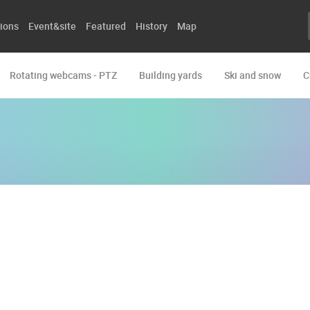
ions
Event&site
Featured
History
Map
Rotating webcams - PTZ
Building yards
Ski and snow
C