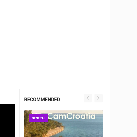
RBORS
ZOO
RECOMMENDED
GENERAL
GENERAL