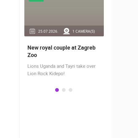
RA(S)
25.07.2026.
1 CAMERA(S)
14.03.2
 live -
New royal couple at Zagreb
Live from
bams
Zoo
camera fr
Lions Uganda and Tayri take over
A new pano
Lion Rock Kidepo!
Prosika tow
live view of
town center
Magazine…