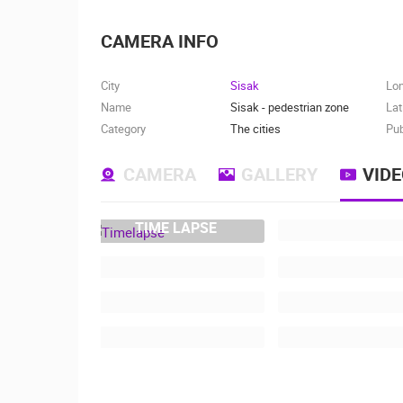
CAMERA INFO
City
Sisak
Lo
Name
Sisak - pedestrian zone
Lat
Category
The cities
Pub
CAMERA
GALLERY
VID
TIME LAPSE