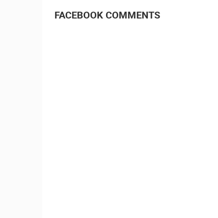
FACEBOOK COMMENTS