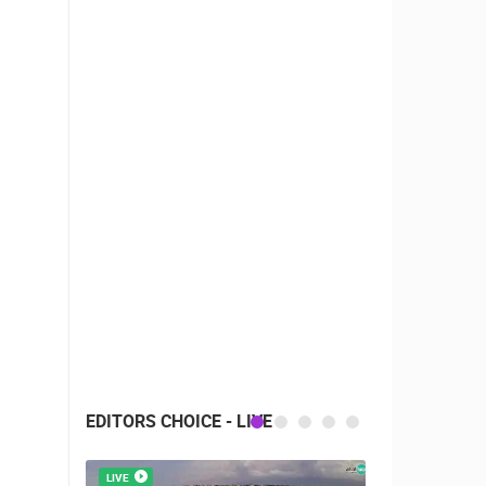
EDITORS CHOICE - LIVE
LIVE
LIVE