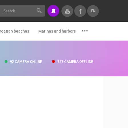
EN
roatian beaches
Marinas and harbors
Zoo
Events and par
92 CAMERA ONLINE
727 CAMERA OFFLINE