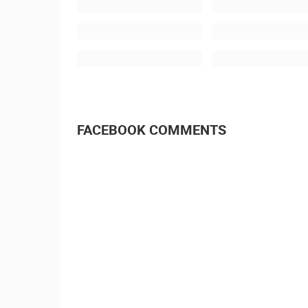
FACEBOOK COMMENTS