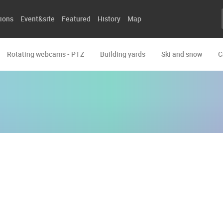
ions
Event&site
Featured
History
Map
Rotating webcams - PTZ
Building yards
Ski and snow
C