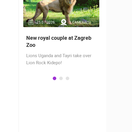
RA(S)
25.07.2026.
1 CAMERA(S)
14.03.2
 live -
New royal couple at Zagreb
Live from
bams
Zoo
camera fr
Lions Uganda and Tayri take over
A new pano
Lion Rock Kidepo!
Prosika tow
live view of
town center
Magazine…