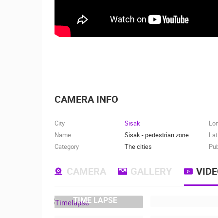
CAMERA INFO
City
Sisak
Lo
Name
Sisak - pedestrian zone
Lat
Category
The cities
Pub
CAMERA
GALLERY
VID
TIME LAPSE