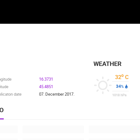
WEATHER
o
32
C
ngitude
16.3731
34
itude
45.4851
%
licaton date
07. December 2017.
1018
hPa
EO