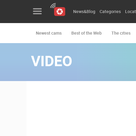
News&Blog
Categories
Locat
Newest cams
Best of the Web
The cities
News&Blog
Categories
VIDEO
Locations
Event&site
Featured
History
Map