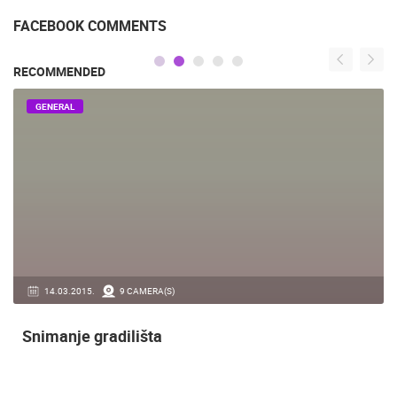
FACEBOOK COMMENTS
RECOMMENDED
GENERAL
14.03.2015.
9 CAMERA(S)
Snimanje gradilišta