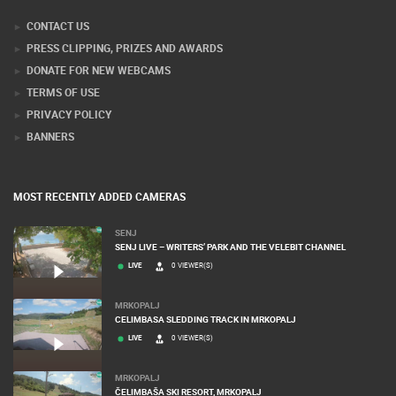
Webcam Technology Experts
CONTACT US
PRESS CLIPPING, PRIZES AND AWARDS
DONATE FOR NEW WEBCAMS
TERMS OF USE
PRIVACY POLICY
BANNERS
MOST RECENTLY ADDED CAMERAS
SENJ
SENJ LIVE – WRITERS’ PARK AND THE VELEBIT CHANNEL
LIVE
0 VIEWER(S)
MRKOPALJ
CELIMBASA SLEDDING TRACK IN MRKOPALJ
LIVE
0 VIEWER(S)
MRKOPALJ