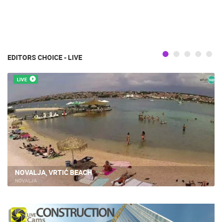
EDITORS CHOICE - LIVE
LIVE
NOVALJA, VRTIĆ BEACH
NOVALJA