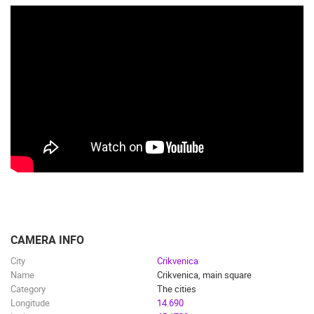
CAMERA INFO
City
Crikvenica
Name
Crikvenica, main square
Category
The cities
Longitude
14.690