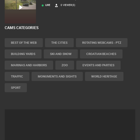
ČELIMBAŠA SKI RESORT, MRKOPALJ
LIVE
0 VIEWER(S)
CAMS CATEGORIES
BEST OF THE WEB
THE CITIES
ROTATING WEBCAMS - PTZ
BUILDING YARDS
SKI AND SNOW
CROATIAN BEACHES
MARINAS AND HARBORS
ZOO
EVENTS AND PARTIES
TRAFFIC
MONUMENTS AND SIGHTS
WORLD HERITAGE
SPORT