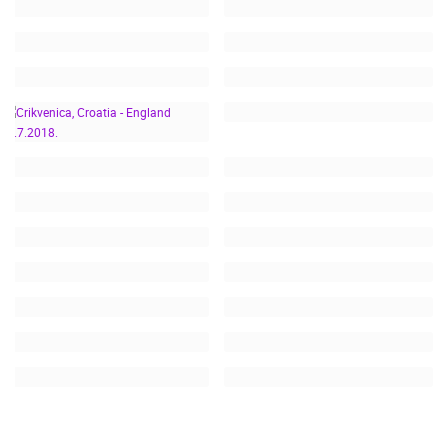
CRIKVENICA, CROATIA -
ENGLAND 11.7.2018.