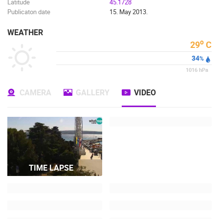
Latitude
45.1728
Publicaton date
15. May 2013.
WEATHER
o
29
C
34
%
1016
hPa
CAMERA
GALLERY
VIDEO
TIME LAPSE