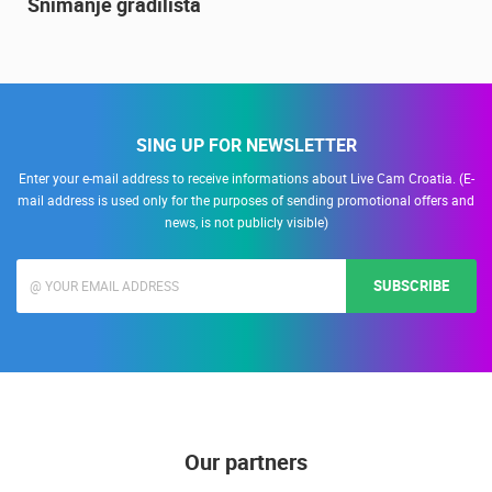
Snimanje gradilišta
SING UP FOR NEWSLETTER
Enter your e-mail address to receive informations about Live Cam Croatia. (E-
mail address is used only for the purposes of sending promotional offers and
news, is not publicly visible)
SUBSCRIBE
Our partners