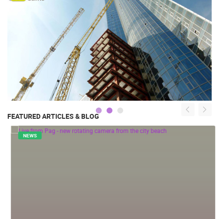
FEATURED ARTICLES & BLOG
NEWS