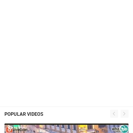
POPULAR VIDEOS
46 VIEW(S)