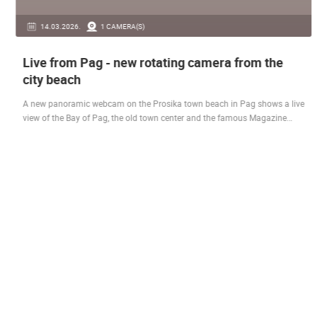
14.03.2026.
1 CAMERA(S)
Live from Pag - new rotating camera from the
city beach
A new panoramic webcam on the Prosika town beach in Pag shows a live
view of the Bay of Pag, the old town center and the famous Magazine…