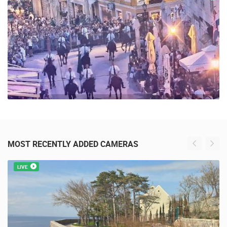
MOST RECENTLY ADDED CAMERAS
LIVE