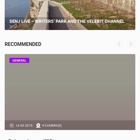
SENJ LIVE – WRITERS’ PARK AND THE VELEBIT CHANNEL
SENJ
RECOMMENDED
GENERAL
14.03.2015.
9 CAMERA(S)